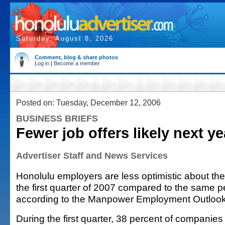
Saturday, August 8, 2026
Comment, blog & share photos
Log in
|
Become a member
Posted on: Tuesday, December 12, 2006
BUSINESS BRIEFS
Fewer job offers likely next ye
Advertiser Staff and News Services
Honolulu employers are less optimistic about their
the first quarter of 2007 compared to the same pe
according to the Manpower Employment Outlook
During the first quarter, 38 percent of companies