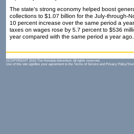
The state's strong economy helped boost genera
collections to $1.07 billion for the July-through
10 percent increase over the same period a year
taxes on wages rose by 5.7 percent to $536 million
year compared with the same period a year ago.
©COPYRIGHT 2010 The Honolulu Advertiser. All rights reserved.
Use of this site signifies your agreement to the
Terms of Service
and
Privacy Policy/Your