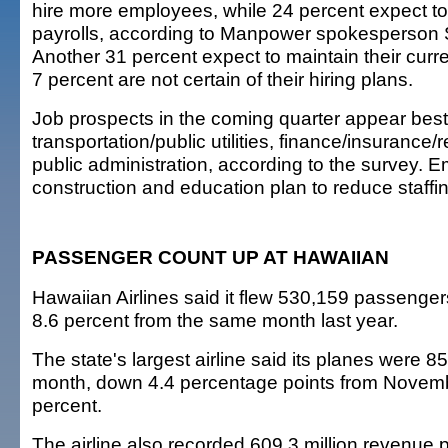
hire more employees, while 24 percent expect to
payrolls, according to Manpower spokesperson
Another 31 percent expect to maintain their curre
7 percent are not certain of their hiring plans.
Job prospects in the coming quarter appear best
transportation/public utilities, finance/insurance/
public administration, according to the survey. E
construction and education plan to reduce staffin
PASSENGER COUNT UP AT HAWAIIAN
Hawaiian Airlines said it flew 530,159 passenge
8.6 percent from the same month last year.
The state's largest airline said its planes were 85 
month, down 4.4 percentage points from Novem
percent.
The airline also recorded 609.3 million revenue 