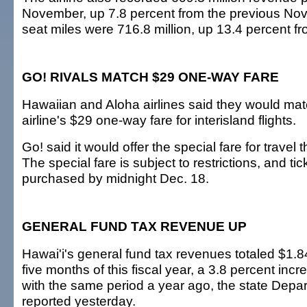
November, up 7.8 percent from the previous Nov
seat miles were 716.8 million, up 13.4 percent f
GO! RIVALS MATCH $29 ONE-WAY FARE
Hawaiian and Aloha airlines said they would mat
airline's $29 one-way fare for interisland flights.
Go! said it would offer the special fare for travel
The special fare is subject to restrictions, and ti
purchased by midnight Dec. 18.
GENERAL FUND TAX REVENUE UP
Hawai'i's general fund tax revenues totaled $1.84 b
five months of this fiscal year, a 3.8 percent in
with the same period a year ago, the state Depa
reported yesterday.