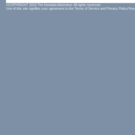
©COPYRIGHT 2010 The Honolulu Advertiser. All rights reserved.
Use of this site signifies your agreement to the
Terms of Service
and
Privacy Policy/Your