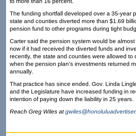
to more than 16 percent.
The funding shortfall developed over a 35-year 
state and counties diverted more than $1.69 bill
pension fund to other programs during tight budg
Carter said the pension system would be almost fu
now if it had received the diverted funds and inv
recently, the state and counties were allowed to 
when the pension plan's investments returned m
annually.
That practice has since ended. Gov. Linda Lingle
and the Legislature have increased funding in re
intention of paying down the liability in 25 years.
Reach Greg Wiles at
gwiles@honoluluadvertise