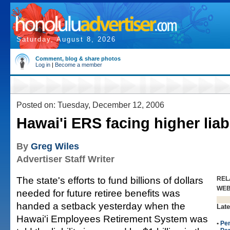
Saturday, August 8, 2026
Comment, blog & share photos
Log in
|
Become a member
Posted on: Tuesday, December 12, 2006
Hawai'i ERS facing higher liabi
By
Greg Wiles
Advertiser Staff Writer
The state's efforts to fund billions of dollars
REL
WE
needed for future retiree benefits was
handed a setback yesterday when the
Late
Hawai'i Employees Retirement System was
•
Pe