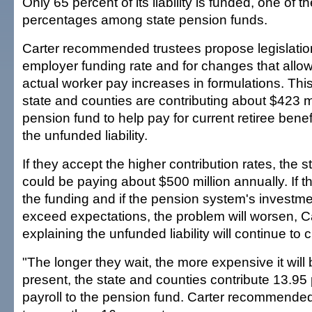
Only 65 percent of its liability is funded, one of t
percentages among state pension funds.
Carter recommended trustees propose legislation
employer funding rate and for changes that allo
actual worker pay increases in formulations. This 
state and counties are contributing about $423 mi
pension fund to help pay for current retiree ben
the unfunded liability.
If they accept the higher contribution rates, the 
could be paying about $500 million annually. If t
the funding and if the pension system's investme
exceed expectations, the problem will worsen, Ca
explaining the unfunded liability will continue to 
"The longer they wait, the more expensive it will 
present, the state and counties contribute 13.95 
payroll to the pension fund. Carter recommended