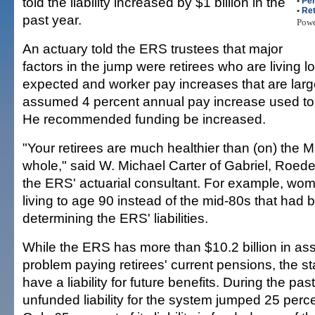
told the liability increased by $1 billion in the
•
Per
•
Re
past year.
Pow
An actuary told the ERS trustees that major
factors in the jump were retirees who are living l
expected and worker pay increases that are larg
assumed 4 percent annual pay increase used to c
He recommended funding be increased.
"Your retirees are much healthier than (on) the M
whole," said W. Michael Carter of Gabriel, Roede
the ERS' actuarial consultant. For example, wo
living to age 90 instead of the mid-80s that had 
determining the ERS' liabilities.
While the ERS has more than $10.2 billion in ass
problem paying retirees' current pensions, the s
have a liability for future benefits. During the pas
unfunded liability for the system jumped 25 percen