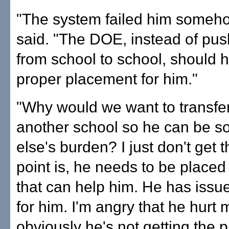
"The system failed him someho
said. "The DOE, instead of pu
from school to school, should 
proper placement for him."
"Why would we want to transfer 
another school so he can be 
else's burden? I just don't get 
point is, he needs to be plac
that can help him. He has issue
for him. I'm angry that he hurt 
obviously he's not getting the 