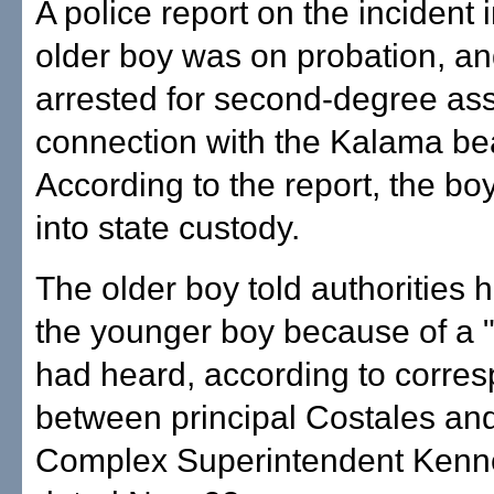
A police report on the incident 
older boy was on probation, a
arrested for second-degree ass
connection with the Kalama be
According to the report, the b
into state custody.
The older boy told authorities 
the younger boy because of a 
had heard, according to corre
between principal Costales an
Complex Superintendent Ken