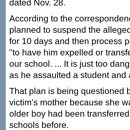
dated Nov. 28.
According to the corresponden
planned to suspend the alleged
for 10 days and then process 
"to have him expelled or transf
our school. ... It is just too da
as he assaulted a student and 
That plan is being questioned 
victim's mother because she wa
older boy had been transferre
schools before.