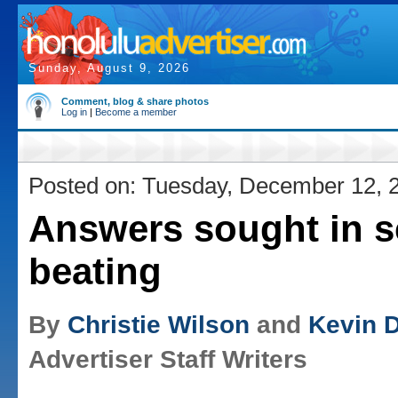
Sunday, August 9, 2026
Comment, blog & share photos
Log in
|
Become a member
Posted on: Tuesday, December 12, 
Answers sought in s
beating
By
Christie Wilson
and
Kevin 
Advertiser Staff Writers