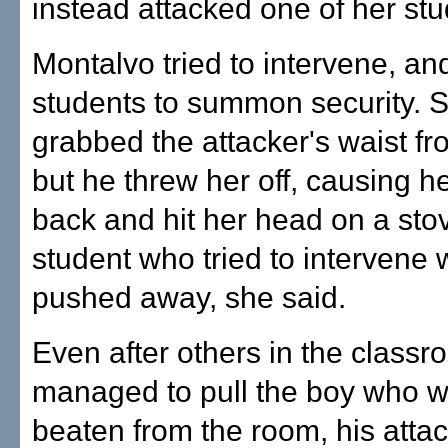
instead attacked one of her stu
Montalvo tried to intervene, and
students to summon security. 
grabbed the attacker's waist f
but he threw her off, causing her
back and hit her head on a sto
student who tried to intervene 
pushed away, she said.
Even after others in the classro
managed to pull the boy who 
beaten from the room, his attack