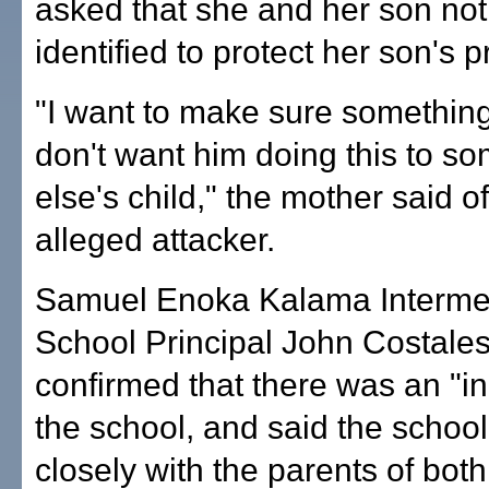
asked that she and her son not
identified to protect her son's p
"I want to make sure something
don't want him doing this to s
else's child," the mother said o
alleged attacker.
Samuel Enoka Kalama Interme
School Principal John Costales
confirmed that there was an "in
the school, and said the school
closely with the parents of bot