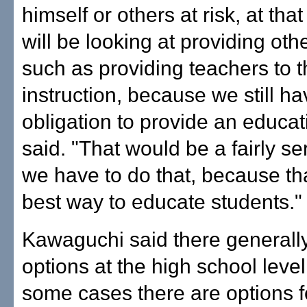
himself or others at risk, at that
will be looking at providing oth
such as providing teachers to 
instruction, because we still ha
obligation to provide an educat
said. "That would be a fairly se
we have to do that, because tha
best way to educate students."
Kawaguchi said there generall
options at the high school level,
some cases there are options f