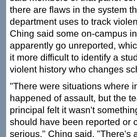
there are flaws in the system t
department uses to track violen
Ching said some on-campus in
apparently go unreported, whi
it more difficult to identify a st
violent history who changes sc
"There were situations where i
happened of assault, but the t
principal felt it wasn't somethin
should have been reported or 
serious," Ching said. "There's a