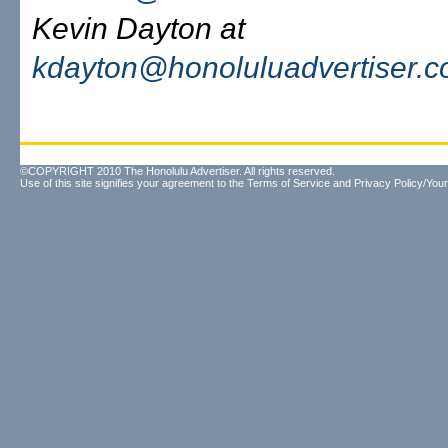
Kevin Dayton at
kdayton@honoluluadvertiser.
©COPYRIGHT 2010 The Honolulu Advertiser. All rights reserved.
Use of this site signifies your agreement to the
Terms of Service
and
Privacy Policy/Your