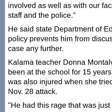
involved as well as with our fa
staff and the police."
He said state Department of E
policy prevents him from discu
case any further.
Kalama teacher Donna Montal
been at the school for 15 years
was also injured when she tried
Nov. 28 attack.
"He had this rage that was just