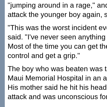
"jumping around in a rage," and
attack the younger boy again, 
"This was the worst incident ev
said. "I've never seen anything 
Most of the time you can get the
control and get a grip."
The boy who was beaten was t
Maui Memorial Hospital in an 
His mother said he hit his head
attack and was unconscious for