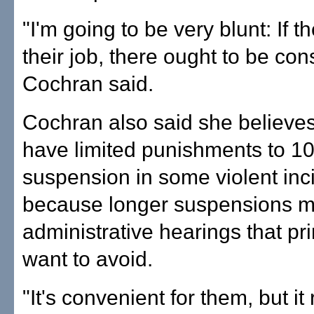
"I'm going to be very blunt: If t
their job, there ought to be co
Cochran said.
Cochran also said she believes
have limited punishments to 1
suspension in some violent inc
because longer suspensions ma
administrative hearings that pri
want to avoid.
"It's convenient for them, but it 