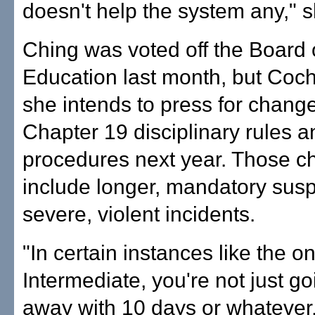
doesn't help the system any," s
Ching was voted off the Board 
Education last month, but Coc
she intends to press for change
Chapter 19 disciplinary rules a
procedures next year. Those 
include longer, mandatory susp
severe, violent incidents.
"In certain instances like the 
Intermediate, you're not just go
away with 10 days or whatever