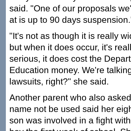
said. "One of our proposals we'
at is up to 90 days suspension.
"It's not as though it is really 
but when it does occur, it's real
serious, it does cost the Depar
Education money. We're talkin
lawsuits, right?" she said.
Another parent who also asked
name not be used said her eig
son was involved in a fight wit