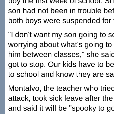
boy the first week of school. S
son had not been in trouble bef
both boys were suspended for 
"I don't want my son going to 
worrying about what's going to
him between classes," she said
got to stop. Our kids have to be
to school and know they are sa
Montalvo, the teacher who tried
attack, took sick leave after the
and said it will be "spooky to g