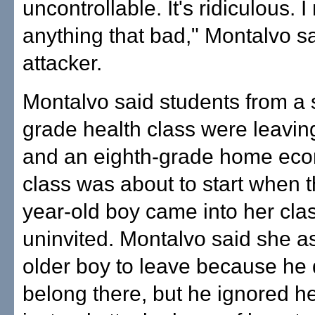
uncontrollable. It's ridiculous. 
anything that bad," Montalvo sa
attacker.
Montalvo said students from a 
grade health class were leavin
and an eighth-grade home ec
class was about to start when t
year-old boy came into her cl
uninvited. Montalvo said she a
older boy to leave because he 
belong there, but he ignored h