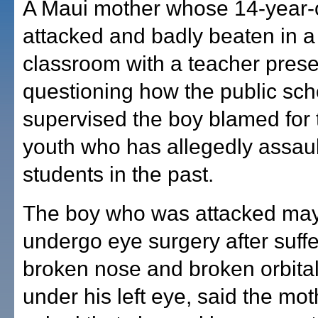
A Maui mother whose 14-year-
attacked and badly beaten in a
classroom with a teacher prese
questioning how the public sc
supervised the boy blamed for t
youth who has allegedly assaul
students in the past.
The boy who was attacked may
undergo eye surgery after suffe
broken nose and broken orbita
under his left eye, said the mo