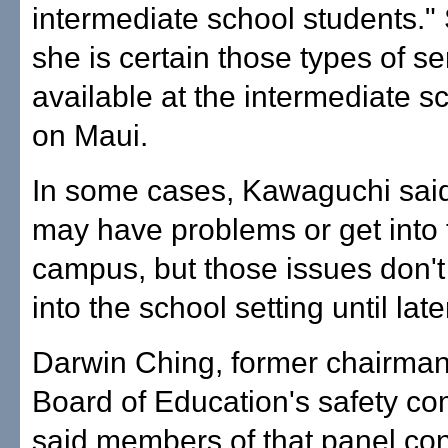
intermediate school students."
she is certain those types of se
available at the intermediate sc
on Maui.
In some cases, Kawaguchi said
may have problems or get into t
campus, but those issues don't 
into the school setting until late
Darwin Ching, former chairman
Board of Education's safety co
said members of that panel co