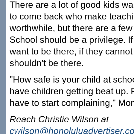
There are a lot of good kids wa
to come back who make teach
worthwhile, but there are a few 
School should be a privilege. If
want to be there, if they cannot
shouldn't be there.
"How safe is your child at scho
have children getting beat up. 
have to start complaining," Mon
Reach Christie Wilson at
cwilson@honoluluadvertiser.c