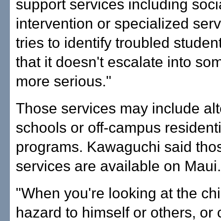
support services including soci
intervention or specialized ser
tries to identify troubled studen
that it doesn't escalate into so
more serious."
Those services may include alt
schools or off-campus residenti
programs. Kawaguchi said thos
services are available on Maui.
"When you're looking at the chil
hazard to himself or others, or 