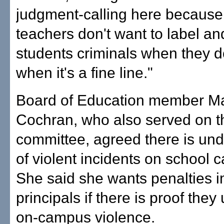
judgment-calling here because
teachers don't want to label a
students criminals when they do
when it's a fine line."
Board of Education member M
Cochran, who also served on t
committee, agreed there is und
of violent incidents on school
She said she wants penalties 
principals if there is proof they
on-campus violence.