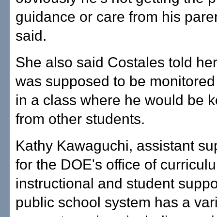
guidance or care from his pare
said.
She also said Costales told he
was supposed to be monitored
in a class where he would be 
from other students.
Kathy Kawaguchi, assistant su
for the DOE's office of curricu
instructional and student suppor
public school system has a vari