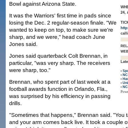
Bowl against Arizona State.
WHE
24,
It was the Warriors' first time in pads since
losing the Dec. 2 regular-season finale. "We
TIC
http
wanted to keep on top, to make sure we're
call
sharp, and we were," head coach June
Jones said.
REL
WE
Jones said quarterback Colt Brennan, in
Late
particular, "was very sharp. The receivers
were sharp, too."
•
Spo
•
NC
•
Haw
Brennan, who spent part of last week at a
•
Uni
•
NC
football awards function in Orlando, Fla.,
Pow
was surprised by his efficiency in passing
drills.
"Sometimes that happens," Brennan said. "You t
and your arm comes back live. It took a couple of 