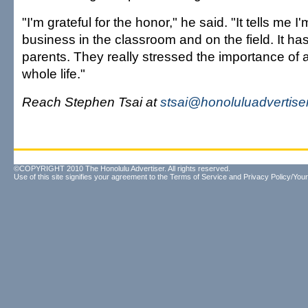
"I'm grateful for the honor," he said. "It tells me I
business in the classroom and on the field. It has
parents. They really stressed the importance o
whole life."
Reach Stephen Tsai at
stsai@honoluluadvertise
©COPYRIGHT 2010 The Honolulu Advertiser. All rights reserved.
Use of this site signifies your agreement to the
Terms of Service
and
Privacy Policy/Your