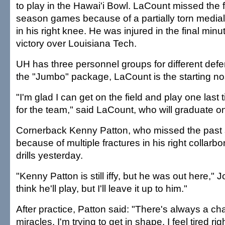
to play in the Hawai'i Bowl. LaCount missed the f
season games because of a partially torn medial 
in his right knee. He was injured in the final minu
victory over Louisiana Tech.
UH has three personnel groups for different def
the "Jumbo" package, LaCount is the starting no
"I'm glad I can get on the field and play one last 
for the team," said LaCount, who will graduate 
Cornerback Kenny Patton, who missed the past
because of multiple fractures in his right collarbo
drills yesterday.
"Kenny Patton is still iffy, but he was out here," J
think he'll play, but I'll leave it up to him."
After practice, Patton said: "There's always a 
miracles. I'm trying to get in shape. I feel tired ri