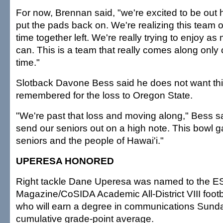
For now, Brennan said, "we're excited to be out he
put the pads back on. We're realizing this team
time together left. We're really trying to enjoy as
can. This is a team that really comes along only 
time."
Slotback Davone Bess said he does not want th
remembered for the loss to Oregon State.
"We're past that loss and moving along," Bess s
send our seniors out on a high note. This bowl g
seniors and the people of Hawai'i."
UPERESA HONORED
Right tackle Dane Uperesa was named to the 
Magazine/CoSIDA Academic All-District VIII foot
who will earn a degree in communications Sunda
cumulative grade-point average.