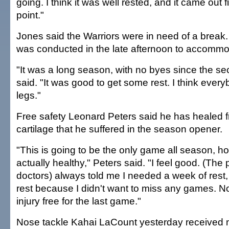
going. I think it was well rested, and it came out f
point."
Jones said the Warriors were in need of a break.
was conducted in the late afternoon to accommo
"It was a long season, with no byes since the 
said. "It was good to get some rest. I think ever
legs."
Free safety Leonard Peters said he has healed f
cartilage that he suffered in the season opener.
"This is going to be the only game all season, ho
actually healthy," Peters said. "I feel good. (The 
doctors) always told me I needed a week of rest, b
rest because I didn't want to miss any games. No
injury free for the last game."
Nose tackle Kahai LaCount yesterday received 