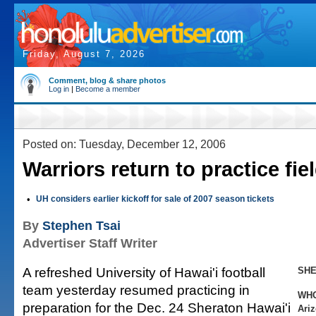
Friday, August 7, 2026
Comment, blog & share photos
Log in
|
Become a member
Posted on: Tuesday, December 12, 2006
Warriors return to practice fie
•
UH considers earlier kickoff for sale of 2007 season tickets
By
Stephen Tsai
Advertiser Staff Writer
A refreshed University of Hawai'i football
SHE
team yesterday resumed practicing in
WH
preparation for the Dec. 24 Sheraton Hawai'i
Ariz