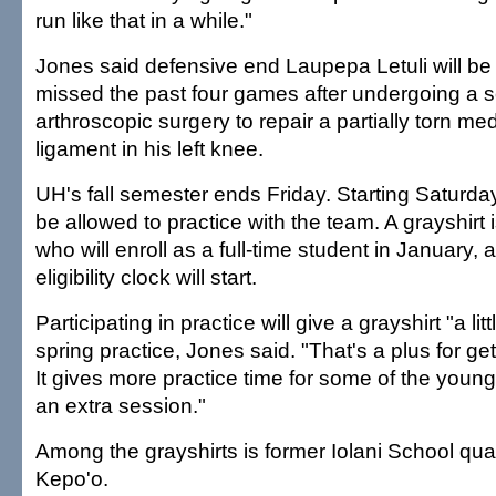
run like that in a while."
Jones said defensive end Laupepa Letuli will be a
missed the past four games after undergoing a 
arthroscopic surgery to repair a partially torn medi
ligament in his left knee.
UH's fall semester ends Friday. Starting Saturday,
be allowed to practice with the team. A grayshirt 
who will enroll as a full-time student in January, 
eligibility clock will start.
Participating in practice will give a grayshirt "a li
spring practice, Jones said. "That's a plus for get
It gives more practice time for some of the younger
an extra session."
Among the grayshirts is former Iolani School qua
Kepo'o.