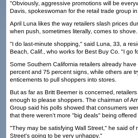
"Obviously, aggressive promotions will be everyw
Davis, spokeswoman for the retail trade group i
April Luna likes the way retailers slash prices du
when push, sometimes literally, comes to shove.
"I do last-minute shopping," said Luna, 33, a res
Beach, Calif., who works for Best Buy Co. "I go fo
Some Southern California retailers already have 
percent and 75 percent signs, while others are t
enticements to pull shoppers into stores.
But as far as Britt Beemer is concerned, retailers
enough to please shoppers. The chairman of A
Group said his polls showed that consumers we
that there weren't more "big deals" being offered 
"They may be satisfying Wall Street," he said of r
Street's going to be very unhappy."