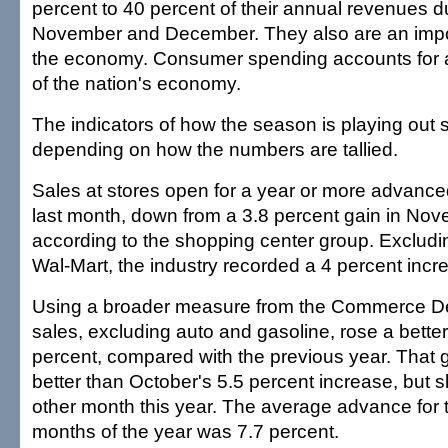
percent to 40 percent of their annual revenues d
November and December. They also are an import
the economy. Consumer spending accounts for 
of the nation's economy.
The indicators of how the season is playing out s
depending on how the numbers are tallied.
Sales at stores open for a year or more advance
last month, down from a 3.8 percent gain in No
according to the shopping center group. Excludin
Wal-Mart, the industry recorded a 4 percent incr
Using a broader measure from the Commerce Dep
sales, excluding auto and gasoline, rose a bette
percent, compared with the previous year. That
better than October's 5.5 percent increase, but 
other month this year. The average advance for th
months of the year was 7.7 percent.