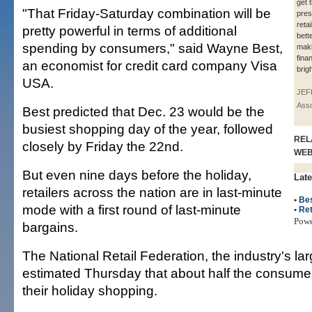
get 
"That Friday-Saturday combination will be
pres
reta
pretty powerful in terms of additional
bett
spending by consumers," said Wayne Best,
maki
fina
an economist for credit card company Visa
brigh
USA.
JEF
Asso
Best predicted that Dec. 23 would be the
busiest shopping day of the year, followed
REL
closely by Friday the 22nd.
WE
But even nine days before the holiday,
Late
retailers across the nation are in last-minute
•
Be
mode with a first round of last-minute
•
Ret
Pow
bargains.
The National Retail Federation, the industry's la
estimated Thursday that about half the consum
their holiday shopping.