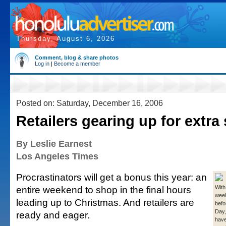
Thursday, August 6, 2026
Comment, blog & share photos
Log in
|
Become a member
Posted on: Saturday, December 16, 2006
Retailers gearing up for extr
By Leslie Earnest
Los Angeles Times
Procrastinators will get a bonus this year: an
entire weekend to shop in the final hours
With 
week
leading up to Christmas. And retailers are
befo
Day,
ready and eager.
have