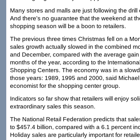
Many stores and malls are just following the drill
And there's no guarantee that the weekend at th
shopping season will be a boon to retailers.
The previous three times Christmas fell on a Mo
sales growth actually slowed in the combined 
and December, compared with the average gain in
months of the year, according to the Internationa
Shopping Centers. The economy was in a slowdow
those years: 1989, 1995 and 2000, said Michael 
economist for the shopping center group.
Indicators so far show that retailers will enjoy so
extraordinary sales this season.
The National Retail Federation predicts that sales
to $457.4 billion, compared with a 6.1 percent in
Holiday sales are particularly important for retail