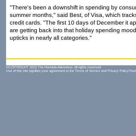
"There's been a downshift in spending by consu
summer months," said Best, of Visa, which trac
credit cards. "The first 10 days of December it a
are getting back into that holiday spending moo
upticks in nearly all categories."
©COPYRIGHT 2010 The Honolulu Advertiser. All rights reserved.
Use of this site signifies your agreement to the
Terms of Service
and
Privacy Policy/Your