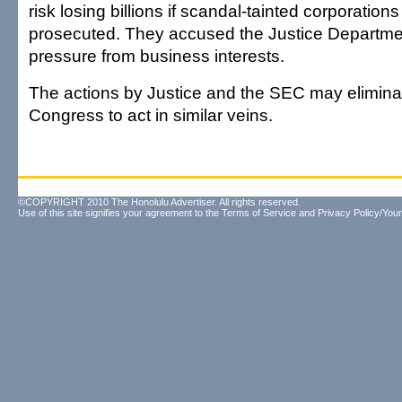
risk losing billions if scandal-tainted corporations 
prosecuted. They accused the Justice Departmen
pressure from business interests.
The actions by Justice and the SEC may elimina
Congress to act in similar veins.
©COPYRIGHT 2010 The Honolulu Advertiser. All rights reserved.
Use of this site signifies your agreement to the
Terms of Service
and
Privacy Policy/Your