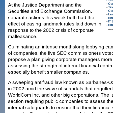
Com
At the Justice Department and the
•
Cor
•
Te
Securities and Exchange Commission,
•
Co
•
La
separate actions this week both had the
•
En
•
IT 
effect of easing landmark rules laid down in
•
Em
response to the 2002 crisis of corporate
Pow
malfeasance.
Culminating an intense monthslong lobbying ca
of companies, the five SEC commissioners vot
propose a plan giving corporate managers more fl
assessing the strength of internal financial contro
especially benefit smaller companies.
A sweeping antifraud law known as Sarbanes-O
in 2002 amid the wave of scandals that engulfed
WorldCom Inc. and other big corporations. The l
section requiring public companies to assess the 
internal safeguards to ensure that their financial