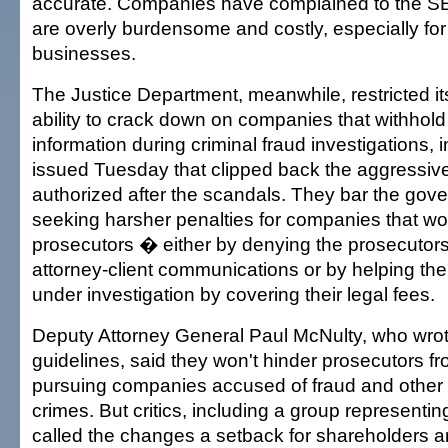
accurate. Companies have complained to the SE
are overly burdensome and costly, especially for
businesses.
The Justice Department, meanwhile, restricted it
ability to crack down on companies that withhold 
information during criminal fraud investigations, 
issued Tuesday that clipped back the aggressive 
authorized after the scandals. They bar the gov
seeking harsher penalties for companies that wo
prosecutors � either by denying the prosecutor
attorney-client communications or by helping th
under investigation by covering their legal fees.
Deputy Attorney General Paul McNulty, who wro
guidelines, said they won't hinder prosecutors f
pursuing companies accused of fraud and other w
crimes. But critics, including a group representin
called the changes a setback for shareholders