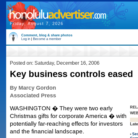
Friday, August 7, 2026
Comment, blog & share photos
Log in
|
Become a member
Posted on: Saturday, December 16, 2006
Key business controls eased
By Marcy Gordon
Associated Press
WASHINGTON � They were two early
REL
WE
Christmas gifts for corporate America � with
potentially far-reaching effects for investors
Late
and the financial landscape.
•
Sec