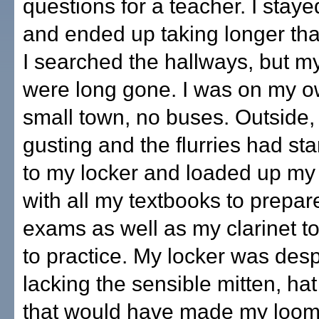
questions for a teacher. I staye
and ended up taking longer th
I searched the hallways, but my
were long gone. I was on my ow
small town, no buses. Outside
gusting and the flurries had sta
to my locker and loaded up m
with all my textbooks to prepar
exams as well as my clarinet t
to practice. My locker was des
lacking the sensible mitten, hat
that would have made my loom