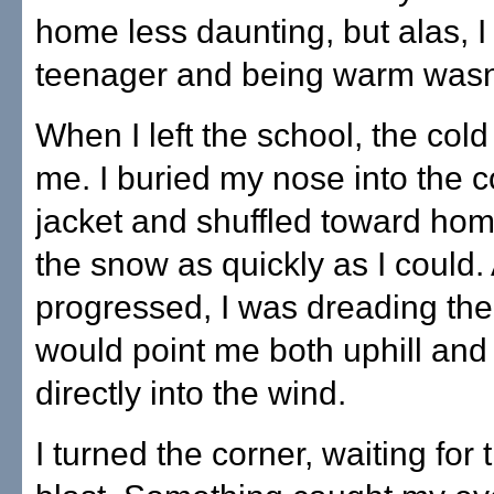
home less daunting, but alas, I
teenager and being warm wasn'
When I left the school, the col
me. I buried my nose into the c
jacket and shuffled toward ho
the snow as quickly as I could. 
progressed, I was dreading the 
would point me both uphill and
directly into the wind.
I turned the corner, waiting for t