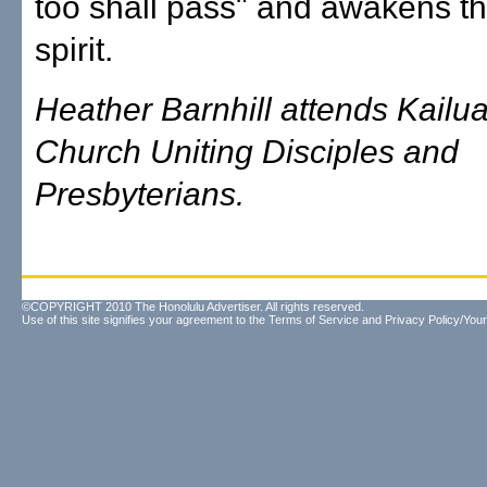
too shall pass" and awakens 
spirit.
Heather Barnhill attends Kailua
Church Uniting Disciples and
Presbyterians.
©COPYRIGHT 2010 The Honolulu Advertiser. All rights reserved.
Use of this site signifies your agreement to the
Terms of Service
and
Privacy Policy/Your