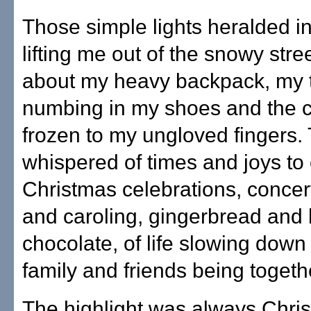
Those simple lights heralded i
lifting me out of the snowy stree
about my heavy backpack, my 
numbing in my shoes and the c
frozen to my ungloved fingers.
whispered of times and joys to
Christmas celebrations, concert
and caroling, gingerbread and 
chocolate, of life slowing dow
family and friends being togeth
The highlight was always Chri