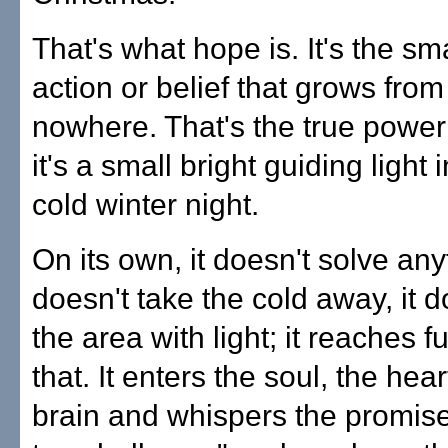
That's what hope is. It's the sma
action or belief that grows from
nowhere. That's the true powe
it's a small bright guiding light 
cold winter night.
On its own, it doesn't solve anyt
doesn't take the cold away, it d
the area with light; it reaches f
that. It enters the soul, the hea
brain and whispers the promise