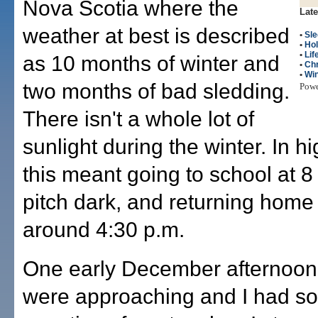
Nova Scotia where the
Late
weather at best is described
•
Sle
•
Hol
•
Lif
as 10 months of winter and
•
Ch
•
Win
two months of bad sledding.
Pow
There isn't a whole lot of
sunlight during the winter. In h
this meant going to school at 8 
pitch dark, and returning home 
around 4:30 p.m.
One early December afternoon
were approaching and I had s