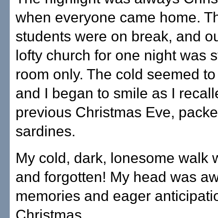
when everyone came home. Th
students were on break, and o
lofty church for one night was 
room only. The cold seemed to
and I began to smile as I recall
previous Christmas Eve, packed
sardines.
My cold, dark, lonesome walk 
and forgotten! My head was aw
memories and eager anticipati
Christmas.