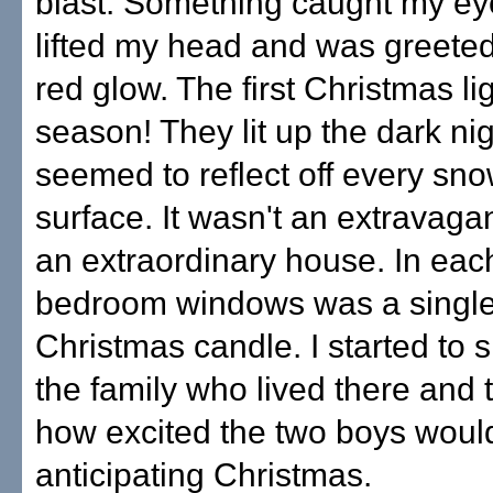
blast. Something caught my eye
lifted my head and was greete
red glow. The first Christmas lig
season! They lit up the dark ni
seemed to reflect off every sn
surface. It wasn't an extravagan
an extraordinary house. In each
bedroom windows was a single
Christmas candle. I started to 
the family who lived there and 
how excited the two boys woul
anticipating Christmas.