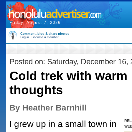
Friday, August 7, 2026
Comment, blog & share photos
Log in
|
Become a member
Posted on: Saturday, December 16,
Cold trek with warm
thoughts
By Heather Barnhill
REL
I grew up in a small town in
WE