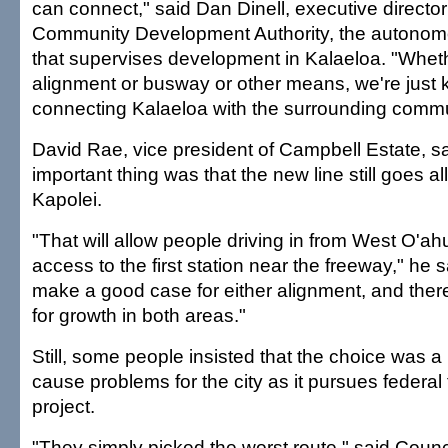
can connect," said Dan Dinell, executive director
Community Development Authority, the autonom
that supervises development in Kalaeloa. "Whether
alignment or busway or other means, we're just
connecting Kalaeloa with the surrounding commu
David Rae, vice president of Campbell Estate, s
important thing was that the new line still goes a
Kapolei.
"That will allow people driving in from West O'a
access to the first station near the freeway," he 
make a good case for either alignment, and there
for growth in both areas."
Still, some people insisted that the choice was a
cause problems for the city as it pursues federal 
project.
"They simply picked the worst route," said Cou