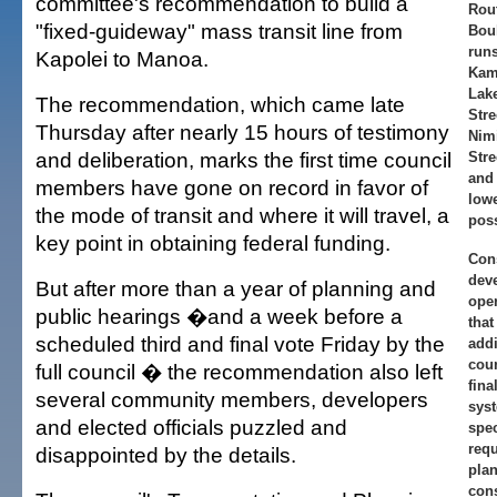
committee's recommendation to build a
Rou
"fixed-guideway" mass transit line from
Bou
runs
Kapolei to Manoa.
Kam
Lake
The recommendation, which came late
Stre
Thursday after nearly 15 hours of testimony
Nim
and deliberation, marks the first time council
Stre
and
members have gone on record in favor of
low
the mode of transit and where it will travel, a
poss
key point in obtaining federal funding.
Cons
dev
But after more than a year of planning and
ope
public hearings �and a week before a
that
scheduled third and final vote Friday by the
addi
coun
full council � the recommendation also left
fina
several community members, developers
sys
and elected officials puzzled and
spec
requ
disappointed by the details.
pla
cons