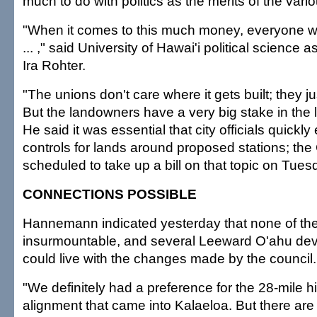
much to do with politics as the merits of the vari
"When it comes to this much money, everyone wa
... ," said University of Hawai'i political science 
Ira Rohter.
"The unions don't care where it gets built; they ju
But the landowners have a very big stake in the l
He said it was essential that city officials quick
controls for lands around proposed stations; the 
scheduled to take up a bill on that topic on Tues
CONNECTIONS POSSIBLE
Hannemann indicated yesterday that none of th
insurmountable, and several Leeward O'ahu dev
could live with the changes made by the council.
"We definitely had a preference for the 28-mile h
alignment that came into Kalaeloa. But there are