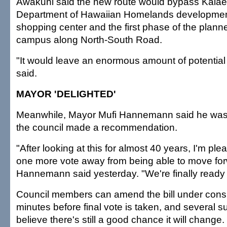
Awakuni said the new route would bypass Kalael
Department of Hawaiian Homelands development
shopping center and the first phase of the pla
campus along North-South Road.
"It would leave an enormous amount of potential
said.
MAYOR 'DELIGHTED'
Meanwhile, Mayor Mufi Hannemann said he was "
the council made a recommendation.
"After looking at this for almost 40 years, I'm ple
one more vote away from being able to move for
Hannemann said yesterday. "We're finally ready
Council members can amend the bill under consid
minutes before final vote is taken, and several s
believe there's still a good chance it will change.