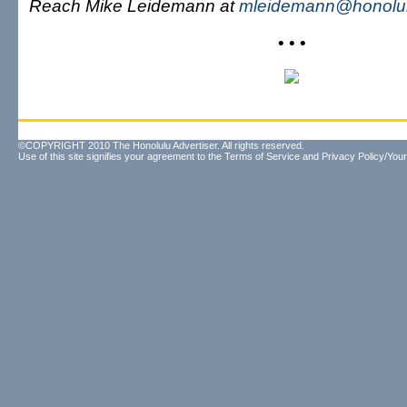
Reach Mike Leidemann at
mleidemann@honolul
• • •
©COPYRIGHT 2010 The Honolulu Advertiser. All rights reserved.
Use of this site signifies your agreement to the
Terms of Service
and
Privacy Policy/Your