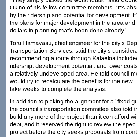
Okino of his fellow committee members. "It's abso
by the ridership and potential for development. It
the plans for major development in the area and t
dollars in planning that's been done already."
Toru Hamayasu, chief engineer for the city's De
Transportation Services, said the city's considera
recommending a route through Kalaeloa include
ridership, development potential, and lower costs
a relatively undeveloped area. He told council 
would try to recalculate the benefits for the new li
take weeks to complete the analysis.
In addition to picking the alignment for a "fixed
the council's transportation committee also told th
build any more of the project than it can afford wi
debt, and it reserved the right to review the speci
project before the city seeks proposals from cont