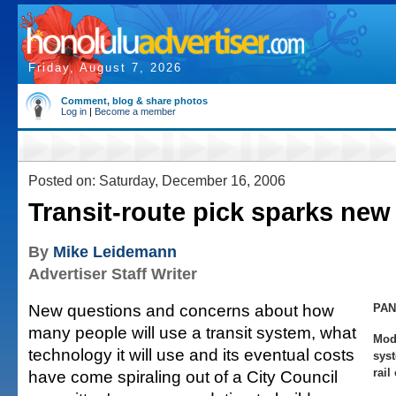
Friday, August 7, 2026
Comment, blog & share photos
Log in
|
Become a member
Posted on: Saturday, December 16, 2006
Transit-route pick sparks new
By
Mike Leidemann
Advertiser Staff Writer
New questions and concerns about how
PAN
many people will use a transit system, what
Mod
technology it will use and its eventual costs
syst
rail
have come spiraling out of a City Council