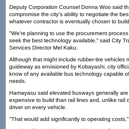
Deputy Corporation Counsel Donna Woo said th
compromise the city's ability to negotiate the bes
whatever contractor is eventually chosen to buil
"We're planning to use the procurement process 
seek the best technology available," said City T
Services Director Mel Kaku.
Although that might include rubber-tire vehicles 
guideway as envisioned by Kobayashi, city officia
know of any available bus technology capable of 
needs.
Hamayasu said elevated busways generally are
expensive to build than rail lines and, unlike rail 
driver on every vehicle.
"That would add significantly to operating costs,"