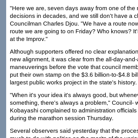
"Here we are, seven days away from one of the 
decisions in decades, and we still don't have a c
Councilman Charles Djou. "We have a route now, 
route we are going to on Friday? Who knows? It'
at the Improv."
Although supporters offered no clear explanation
new alignment, it was clear from the all-day-and-a
maneuverings before the vote that council memb
put their own stamp on the $3.6 billion-to-$4.8 bi
largest public works project in the state's history.
"When it's your idea it's always good, but whe
something, there's always a problem," Council
Kobayashi complained to administration official
during the marathon session Thursday.
Several observers said yesterday that the proce