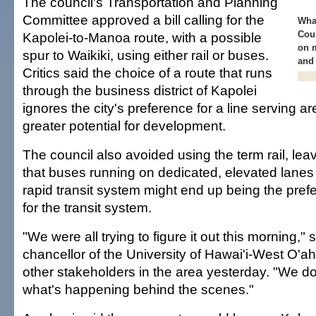
The council's Transportation and Planning
Committee approved a bill calling for the
What
Coun
Kapolei-to-Manoa route, with a possible
on m
spur to Waikiki, using either rail or buses.
and 
Critics said the choice of a route that runs
through the business district of Kapolei
ignores the city's preference for a line serving 
greater potential for development.
The council also avoided using the term rail, leav
that buses running on dedicated, elevated lanes 
rapid transit system might end up being the pref
for the transit system.
"We were all trying to figure it out this morning,
chancellor of the University of Hawai'i-West O'a
other stakeholders in the area yesterday. "We d
what's happening behind the scenes."