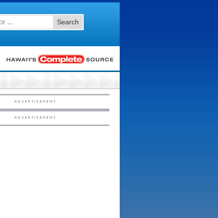
Search