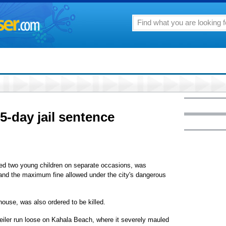
5-day jail sentence
ed two young children on separate occasions, was
l and the maximum fine allowed under the city's dangerous
ouse, was also ordered to be killed.
iler run loose on Kahala Beach, where it severely mauled