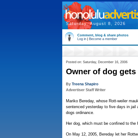
Saturday, August 8, 2026
Comment, blog & share photos
Log in
|
Become a member
Posted on: Saturday, December 16, 2006
Owner of dog gets 
By
Treena Shapiro
Advertiser Staff Writer
Mariko Bereday, whose Rott-weiler maul
sentenced yesterday to five days in jai
dogs ordinance.
Her dog, which must be confined to the h
On May 12, 2005, Bereday let her Rottwe