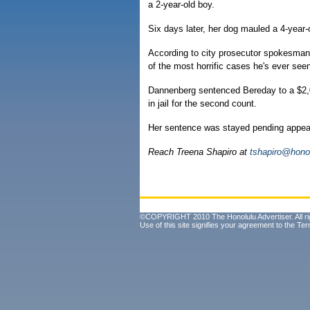
a 2-year-old boy.
Six days later, her dog mauled a 4-year-ol
According to city prosecutor spokesman
of the most horrific cases he's ever see
Dannenberg sentenced Bereday to a $2,0
in jail for the second count.
Her sentence was stayed pending appea
Reach Treena Shapiro at
tshapiro@hono
©COPYRIGHT 2010 The Honolulu Advertiser. All ri
Use of this site signifies your agreement to the
Ter