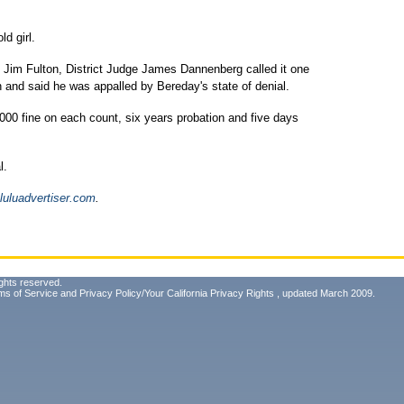
d girl.
 Jim Fulton, District Judge James Dannenberg called it one
n and said he was appalled by Bereday's state of denial.
00 fine on each count, six years probation and five days
l.
luluadvertiser.com
.
ghts reserved.
ms of Service
and
Privacy Policy/Your California Privacy Rights
, updated March 2009.