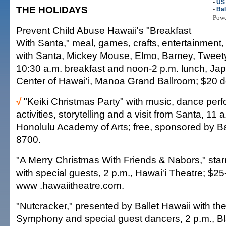
•
US 
THE HOLIDAYS
•
Bal
Pow
Prevent Child Abuse Hawaii's "Breakfast
With Santa," meal, games, crafts, entertainment
with Santa, Mickey Mouse, Elmo, Barney, Tweet
10:30 a.m. breakfast and noon-2 p.m. lunch, Ja
Center of Hawai'i, Manoa Grand Ballroom; $20 d
√
"Keiki Christmas Party" with music, dance perf
activities, storytelling and a visit from Santa, 11 
Honolulu Academy of Arts; free, sponsored by B
8700.
"A Merry Christmas With Friends & Nabors," star
with special guests, 2 p.m., Hawai'i Theatre; $2
www .hawaiitheatre.com.
"Nutcracker," presented by Ballet Hawaii with th
Symphony and special guest dancers, 2 p.m., Bl