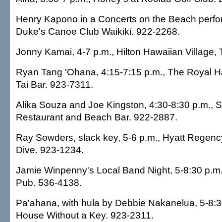
Henry Kapono in a Concerts on the Beach perfo
Duke's Canoe Club Waikiki. 922-2268.
Jonny Kamai, 4-7 p.m., Hilton Hawaiian Village, 
Ryan Tang 'Ohana, 4:15-7:15 p.m., The Royal Ha
Tai Bar. 923-7311.
Alika Souza and Joe Kingston, 4:30-8:30 p.m., S
Restaurant and Beach Bar. 922-2887.
Ray Sowders, slack key, 5-6 p.m., Hyatt Regency
Dive. 923-1234.
Jamie Winpenny's Local Band Night, 5-8:30 p.m.,
Pub. 536-4138.
Pa'ahana, with hula by Debbie Nakanelua, 5-8:30
House Without a Key. 923-2311.