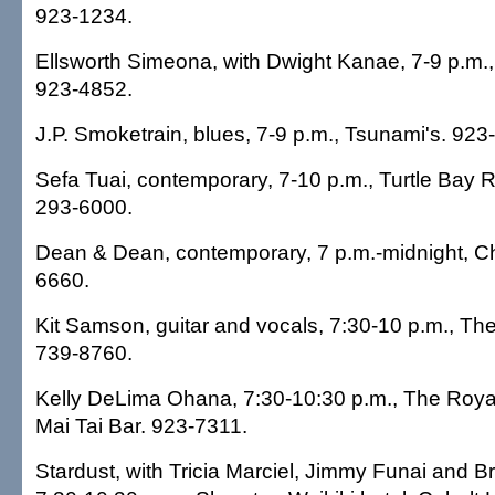
923-1234.
Ellsworth Simeona, with Dwight Kanae, 7-9 p.m., H
923-4852.
J.P. Smoketrain, blues, 7-9 p.m., Tsunami's. 923
Sefa Tuai, contemporary, 7-10 p.m., Turtle Bay R
293-6000.
Dean & Dean, contemporary, 7 p.m.-midnight, C
6660.
Kit Samson, guitar and vocals, 7:30-10 p.m., Th
739-8760.
Kelly DeLima Ohana, 7:30-10:30 p.m., The Royal
Mai Tai Bar. 923-7311.
Stardust, with Tricia Marciel, Jimmy Funai and 