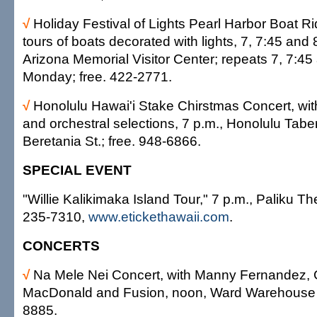
√
Holiday Festival of Lights Pearl Harbor Boat R
tours of boats decorated with lights, 7, 7:45 and
Arizona Memorial Visitor Center; repeats 7, 7:45
Monday; free. 422-2771.
√
Honolulu Hawai'i Stake Chirstmas Concert, wit
and orchestral selections, 7 p.m., Honolulu Tabe
Beretania St.; free. 948-6866.
SPECIAL EVENT
"Willie Kalikimaka Island Tour," 7 p.m., Paliku Th
235-7310,
www.etickethawaii.com
.
CONCERTS
√
Na Mele Nei Concert, with Manny Fernandez,
MacDonald and Fusion, noon, Ward Warehouse s
8885.