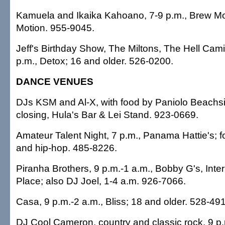
Kamuela and Ikaika Kahoano, 7-9 p.m., Brew Mo
Motion. 955-9045.
Jeff's Birthday Show, The Miltons, The Hell Cam
p.m., Detox; 16 and older. 526-0200.
DANCE VENUES
DJs KSM and Al-X, with food by Paniolo Beachside
closing, Hula's Bar & Lei Stand. 923-0669.
Amateur Talent Night, 7 p.m., Panama Hattie's; 
and hip-hop. 485-8226.
Piranha Brothers, 9 p.m.-1 a.m., Bobby G's, Inte
Place; also DJ Joel, 1-4 a.m. 926-7066.
Casa, 9 p.m.-2 a.m., Bliss; 18 and older. 528-49
DJ Cool Cameron, country and classic rock, 9 p.