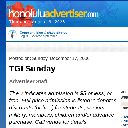
Thursday, August 6, 2026
Comment, blog & share photos
Log in
|
Become a member
Posted on: Sunday, December 17, 2006
TGI Sunday
Advertiser Staff
The
√
indicates admission is $5 or less, or
REL
WE
free. Full-price admission is listed; * denotes
discounts (or free) for students, seniors,
Late
military, members, children and/or advance
•
Hol
purchase. Call venue for details.
•
Pu
•
Art