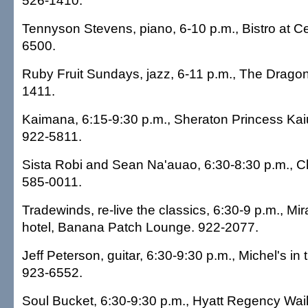
526-1410.
Tennyson Stevens, piano, 6-10 p.m., Bistro at C
6500.
Ruby Fruit Sundays, jazz, 6-11 p.m., The Dragon
1411.
Kaimana, 6:15-9:30 p.m., Sheraton Princess Kaiu
922-5811.
Sista Robi and Sean Na'auao, 6:30-8:30 p.m., Cha
585-0011.
Tradewinds, re-live the classics, 6:30-9 p.m., Mi
hotel, Banana Patch Lounge. 922-2077.
Jeff Peterson, guitar, 6:30-9:30 p.m., Michel's in
923-6552.
Soul Bucket, 6:30-9:30 p.m., Hyatt Regency Waik