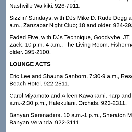
Nashville Waikiki. 926-7911.
Sizzlin' Sundays, with DJs Mike D, Rude Dogg a
a.m., Zanzabar Night Club; 18 and older. 924-39
Faded Five, with DJs Technique, Goodvybe, JT,
Zack, 10 p.m.-4 a.m., The Living Room, Fisherm
older. 395-2100.
LOUNGE ACTS
Eric Lee and Shauna Sanborn, 7:30-9 a.m., Res
Beach Hotel. 922-2511.
Carol Miyamoto and Aileen Kawakami, harp and f
a.m.-2:30 p.m., Halekulani, Orchids. 923-2311.
Banyan Serenaders, 10 a.m.-1 p.m., Sheraton Mo
Banyan Veranda. 922-3111.