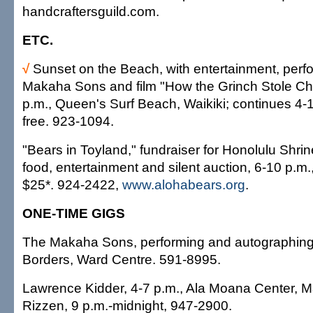
handcraftersguild.com.
ETC.
√
Sunset on the Beach, with entertainment, per
Makaha Sons and film "How the Grinch Stole Ch
p.m., Queen's Surf Beach, Waikiki; continues 4-
free. 923-1094.
"Bears in Toyland," fundraiser for Honolulu Shrin
food, entertainment and silent auction, 6-10 p.m.
$25*. 924-2422,
www.alohabears.org
.
ONE-TIME GIGS
The Makaha Sons, performing and autographing 
Borders, Ward Centre. 591-8995.
Lawrence Kidder, 4-7 p.m., Ala Moana Center, Ma
Rizzen, 9 p.m.-midnight, 947-2900.