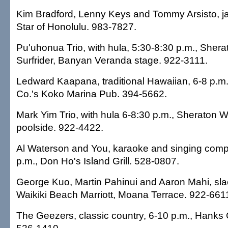
Kim Bradford, Lenny Keys and Tommy Arsisto, ja
Star of Honolulu. 983-7827.
Pu'uhonua Trio, with hula, 5:30-8:30 p.m., She
Surfrider, Banyan Veranda stage. 922-3111.
Ledward Kaapana, traditional Hawaiian, 6-8 p.m
Co.'s Koko Marina Pub. 394-5662.
Mark Yim Trio, with hula 6-8:30 p.m., Sheraton Wa
poolside. 922-4422.
Al Waterson and You, karaoke and singing compet
p.m., Don Ho's Island Grill. 528-0807.
George Kuo, Martin Pahinui and Aaron Mahi, slac
Waikiki Beach Marriott, Moana Terrace. 922-661
The Geezers, classic country, 6-10 p.m., Hanks