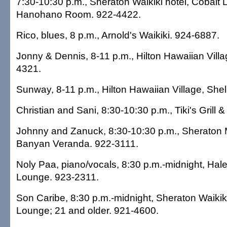
7:30-10:30 p.m., Sheraton Waikiki hotel, Cobalt 
Hanohano Room. 922-4422.
Rico, blues, 8 p.m., Arnold's Waikiki. 924-6887.
Jonny & Dennis, 8-11 p.m., Hilton Hawaiian Villa
4321.
Sunway, 8-11 p.m., Hilton Hawaiian Village, Shel
Christian and Sani, 8:30-10:30 p.m., Tiki's Grill 
Johnny and Zanuck, 8:30-10:30 p.m., Sheraton 
Banyan Veranda. 922-3111.
Noly Paa, piano/vocals, 8:30 p.m.-midnight, Hal
Lounge. 923-2311.
Son Caribe, 8:30 p.m.-midnight, Sheraton Waikiki 
Lounge; 21 and older. 921-4600.