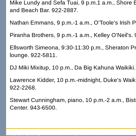
Mike Lundy and Sefa Tuai, 9 p.m.1 a.m., Shore 
and Beach Bar. 922-2887.
Nathan Emmans, 9 p.m.-1 a.m., O'Toole's Irish 
Piranha Brothers, 9 p.m.-1 a.m., Kelley O'Neil's.
Ellsworth Simeona, 9:30-11:30 p.m., Sheraton Pr
lounge. 922-5811.
DJ Miki Mixitup, 10 p.m., Da Big Kahuna Waikiki
Lawrence Kidder, 10 p.m.-midnight, Duke's Waiki
922-2268.
Stewart Cunningham, piano, 10 p.m.-2 a.m., Bist
Center. 943-6500.