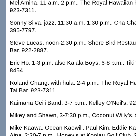
Mel Amina, 11 a.m.-2 p.m., The Royal Hawaiian 
923-7311.
Sonny Silva, jazz, 11:30 a.m.-1:30 p.m., Cha Ch
395-7797.
Steve Lucas, noon-2:30 p.m., Shore Bird Resta
Bar. 922-2887.
Eric Ho, 1-3 p.m. also Ka'ala Boys, 6-8 p.m., Tiki'
8454.
Roland Chang, with hula, 2-4 p.m., The Royal Ha
Tai Bar. 923-7311.
Kaimana Ceili Band, 3-7 p.m., Kelley O'Neil's. 9
Mikey and Shawn, 3-7:30 p.m., Coconut Willy's.
Mike Kaawa, Ocean Kaowili, Paul Kim, Eddie K
Aina, 3:30-7 p.m., Honey's at Koolau Golf Club.