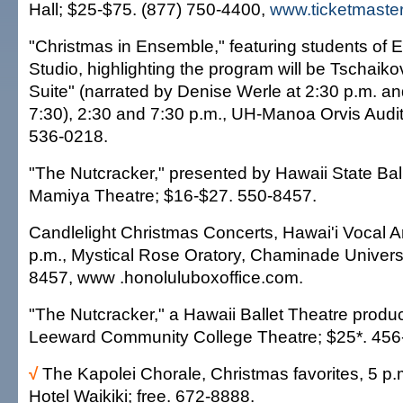
Hall; $25-$75. (877) 750-4400,
www.ticketmaste
"Christmas in Ensemble," featuring students of
Studio, highlighting the program will be Tschaik
Suite" (narrated by Denise Werle at 2:30 p.m. an
7:30), 2:30 and 7:30 p.m., UH-Manoa Orvis Audit
536-0218.
"The Nutcracker," presented by Hawaii State Ball
Mamiya Theatre; $16-$27. 550-8457.
Candlelight Christmas Concerts, Hawai'i Vocal A
p.m., Mystical Rose Oratory, Chaminade Universi
8457, www .honoluluboxoffice.com.
"The Nutcracker," a Hawaii Ballet Theatre produc
Leeward Community College Theatre; $25*. 456
√
The Kapolei Chorale, Christmas favorites, 5 p.
Hotel Waikiki; free. 672-8888.