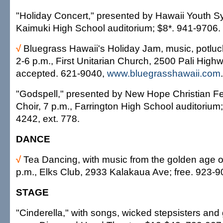
"Holiday Concert," presented by Hawaii Youth S
Kaimuki High School auditorium; $8*. 941-9706.
√
Bluegrass Hawaii's Holiday Jam, music, potlu
2-6 p.m., First Unitarian Church, 2500 Pali High
accepted. 621-9040,
www.bluegrasshawaii.com
.
"Godspell," presented by New Hope Christian Fe
Choir, 7 p.m., Farrington High School auditorium
4242, ext. 778.
DANCE
√
Tea Dancing, with music from the golden age o
p.m., Elks Club, 2933 Kalakaua Ave; free. 923-9
STAGE
"Cinderella," with songs, wicked stepsisters and 