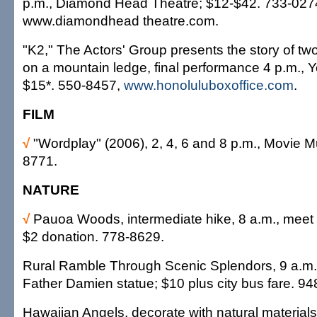
p.m., Diamond Head Theatre; $12-$42. 733-027
www.diamondhead theatre.com.
"K2," The Actors' Group presents the story of tw
on a mountain ledge, final performance 4 p.m., Y
$15*. 550-8457,
www.honoluluboxoffice.com
.
FILM
√
"Wordplay" (2006), 2, 4, 6 and 8 p.m., Movie 
8771.
NATURE
√
Pauoa Woods, intermediate hike, 8 a.m., meet a
$2 donation. 778-8629.
Rural Ramble Through Scenic Splendors, 9 a.m.-
Father Damien statue; $10 plus city bus fare. 9
Hawaiian Angels, decorate with natural materia