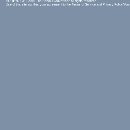
©COPYRIGHT 2010 The Honolulu Advertiser. All rights reserved.
Use of this site signifies your agreement to the
Terms of Service
and
Privacy Policy/Your