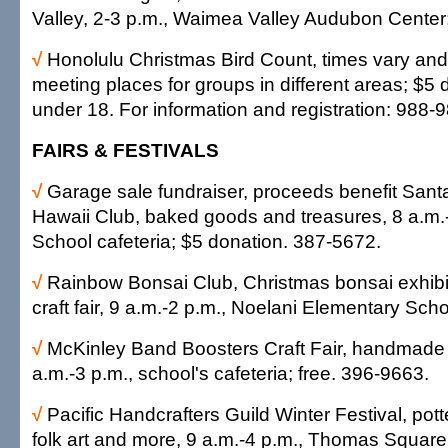
Valley, 2-3 p.m., Waimea Valley Audubon Center
√
Honolulu Christmas Bird Count, times vary and
meeting places for groups in different areas; $5 
under 18. For information and registration: 988-
FAIRS & FESTIVALS
√
Garage sale fundraiser, proceeds benefit Santa
Hawaii Club, baked goods and treasures, 8 a.m.
School cafeteria; $5 donation. 387-5672.
√
Rainbow Bonsai Club, Christmas bonsai exhibit
craft fair, 9 a.m.-2 p.m., Noelani Elementary Scho
√
McKinley Band Boosters Craft Fair, handmade c
a.m.-3 p.m., school's cafeteria; free. 396-9663.
√
Pacific Handcrafters Guild Winter Festival, pott
folk art and more, 9 a.m.-4 p.m., Thomas Square;