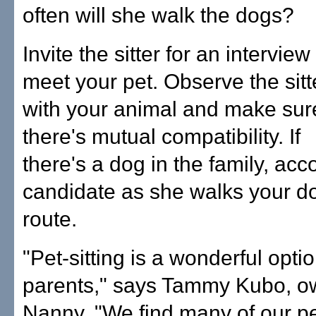
often will she walk the dogs?
Invite the sitter for an interview
meet your pet. Observe the sitt
with your animal and make sur
there's mutual compatibility. If
there's a dog in the family, ac
candidate as she walks your do
route.
"Pet-sitting is a wonderful opti
parents," says Tammy Kubo, ow
Nanny. "We find many of our pe