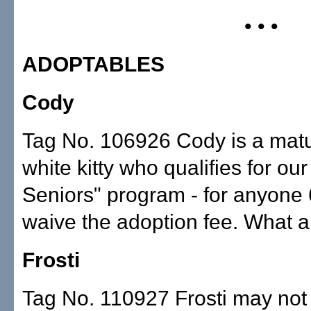
• • •
ADOPTABLES
Cody
Tag No. 106926 Cody is a mat
white kitty who qualifies for our
Seniors" program - for anyone 6
waive the adoption fee. What a
Frosti
Tag No. 110927 Frosti may no