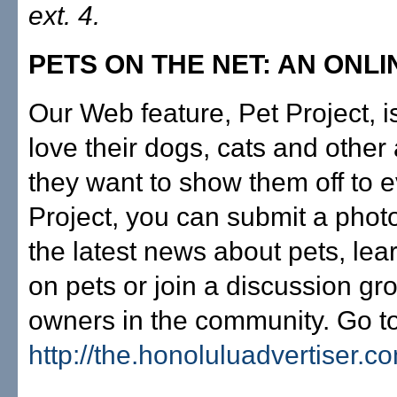
ext. 4.
PETS ON THE NET: AN ONL
Our Web feature, Pet Project, i
love their dogs, cats and othe
they want to show them off to e
Project, you can submit a photo
the latest news about pets, le
on pets or join a discussion gr
owners in the community. Go t
http://the.honoluluadvertiser.c