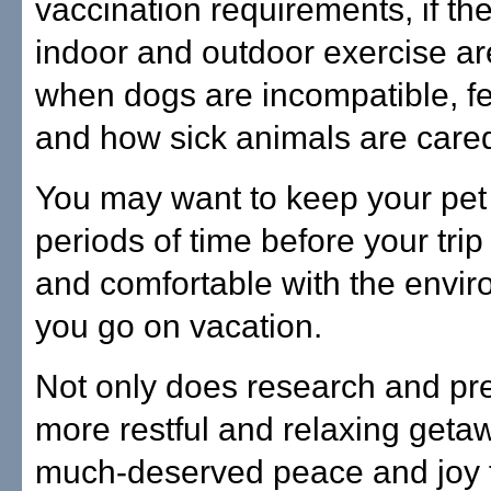
vaccination requirements, if th
indoor and outdoor exercise a
when dogs are incompatible, f
and how sick animals are care
You may want to keep your pet 
periods of time before your trip 
and comfortable with the envir
you go on vacation.
Not only does research and pre
more restful and relaxing getaw
much-deserved peace and joy fo