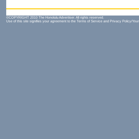
©COPYRIGHT 2010 The Honolulu Advertiser. All rights reserved.
Use of this site signifies your agreement to the
Terms of Service
and
Privacy Policy/Your