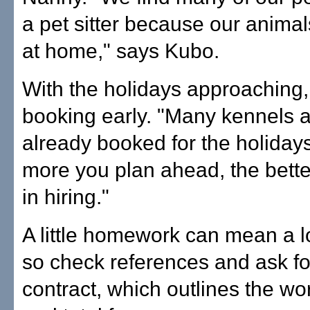
a pet sitter because our anima
at home," says Kubo.
With the holidays approachin
booking early. "Many kennels 
already booked for the holiday
more you plan ahead, the bett
in hiring."
A little homework can mean a l
so check references and ask for
contract, which outlines the work