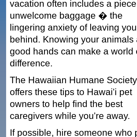
vacation often includes a piece
unwelcome baggage � the
lingering anxiety of leaving you
behind. Knowing your animals 
good hands can make a world 
difference.
The Hawaiian Humane Society
offers these tips to Hawai'i pet
owners to help find the best
caregivers while you're away.
If possible, hire someone who 