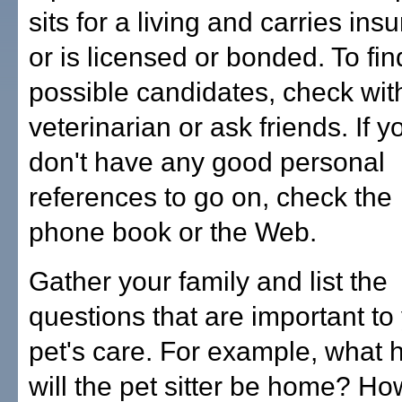
sits for a living and carries ins
or is licensed or bonded. To fin
possible candidates, check wit
veterinarian or ask friends. If y
don't have any good personal
references to go on, check the
phone book or the Web.
Gather your family and list the
questions that are important to
pet's care. For example, what 
will the pet sitter be home? Ho