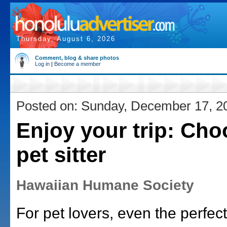
Thursday, August 6, 2026
Comment, blog & share photos
Log in
|
Become a member
Posted on: Sunday, December 17, 2
Enjoy your trip: Cho
pet sitter
Hawaiian Humane Society
For pet lovers, even the perfect