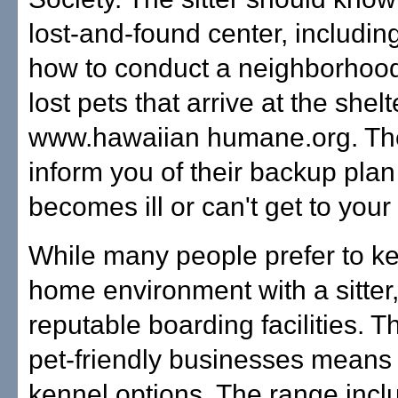
lost-and-found center, includin
how to conduct a neighborhood
lost pets that arrive at the she
www.hawaiian humane.org. The 
inform you of their backup plan
becomes ill or can't get to you
While many people prefer to ke
home environment with a sitter
reputable boarding facilities. 
pet-friendly businesses means 
kennel options. The range incl