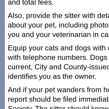
and total fees.
Also, provide the sitter with de
about your pet, including phot
you and your veterinarian in c
Equip your cats and dogs with 
with telephone numbers. Dogs
current, City and County-issued
identifies you as the owner.
And if your pet wanders from h
report should be filed immedia
Society. The sitter should know