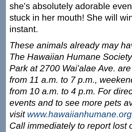
she's absolutely adorable even 
stuck in her mouth! She will wi
instant.
These animals already may ha
The Hawaiian Humane Society
Park at 2700 Wai'alae Ave. ar
from 11 a.m. to 7 p.m., weeken
from 10 a.m. to 4 p.m. For direc
events and to see more pets av
visit
www.hawaiianhumane.org
Call immediately to report lost