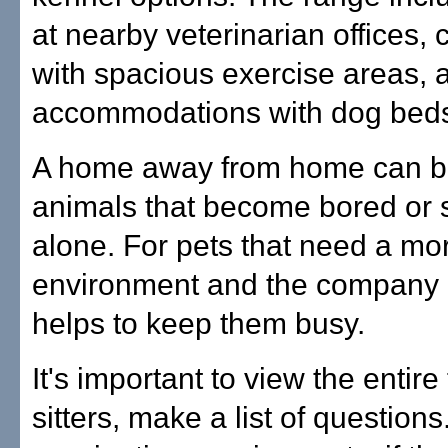
at nearby veterinarian offices, 
with spacious exercise areas,
accommodations with dog beds
A home away from home can be 
animals that become bored or s
alone. For pets that need a mor
environment and the company of
helps to keep them busy.
It's important to view the entire 
sitters, make a list of question