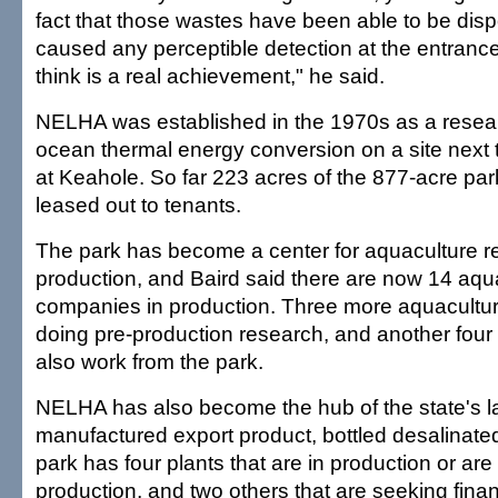
fact that those wastes have been able to be dis
caused any perceptible detection at the entrances
think is a real achievement," he said.
NELHA was established in the 1970s as a research
ocean thermal energy conversion on a site next t
at Keahole. So far 223 acres of the 877-acre pa
leased out to tenants.
The park has become a center for aquaculture 
production, and Baird said there are now 14 aqu
companies in production. Three more aquacult
doing pre-production research, and another four
also work from the park.
NELHA has also become the hub of the state's l
manufactured export product, bottled desalinate
park has four plants that are in production or are
production, and two others that are seeking finan