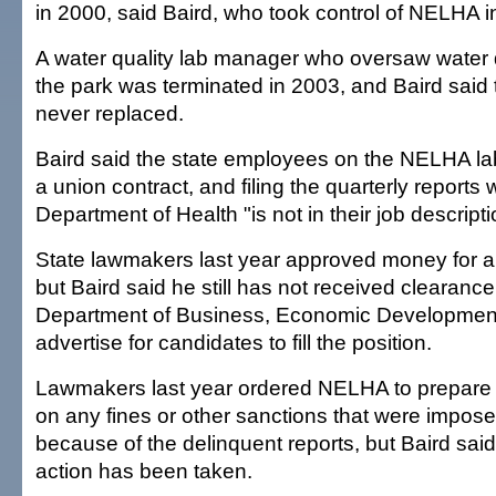
in 2000, said Baird, who took control of NELHA i
A water quality lab manager who oversaw water qu
the park was terminated in 2003, and Baird said 
never replaced.
Baird said the state employees on the NELHA lab
a union contract, and filing the quarterly reports 
Department of Health "is not in their job descripti
State lawmakers last year approved money for 
but Baird said he still has not received clearance
Department of Business, Economic Development
advertise for candidates to fill the position.
Lawmakers last year ordered NELHA to prepare a
on any fines or other sanctions that were impose
because of the delinquent reports, but Baird sa
action has been taken.