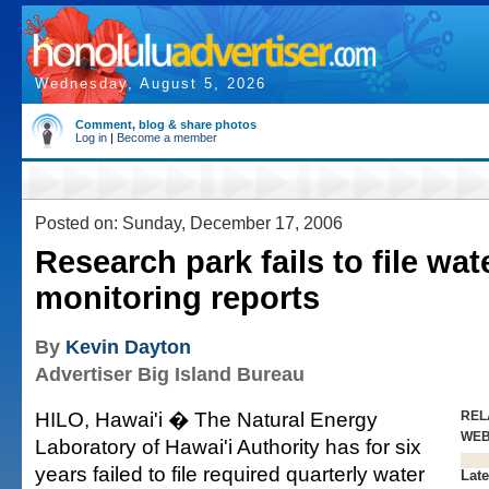
Wednesday, August 5, 2026
Comment, blog & share photos
Log in
|
Become a member
Posted on: Sunday, December 17, 2006
Research park fails to file wat
monitoring reports
By
Kevin Dayton
Advertiser Big Island Bureau
HILO, Hawai'i � The Natural Energy
REL
WE
Laboratory of Hawai'i Authority has for six
years failed to file required quarterly water
Late