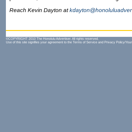
Reach Kevin Dayton at
kdayton@honoluluadvert
©COPYRIGHT 2010 The Honolulu Advertiser. All rights reserved.
Use of this site signifies your agreement to the
Terms of Service
and
Privacy Policy/Your