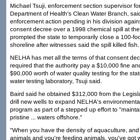
Michael Tsuji, enforcement section supervisor for
Department of Health's Clean Water Branch, said
enforcement action pending in his division agai
consent decree over a 1998 chemical spill at the
prompted the state to temporarily close a 100-foo
shoreline after witnesses said the spill killed fish.
NELHA has met all the terms of that consent dec
required that the authority pay a $10,000 fine a
$90,000 worth of water quality testing for the st
water testing laboratory, Tsuji said.
Baird said he obtained $312,000 from the Legisla
drill new wells to expand NELHA's environmenta
program as part of a stepped up effort to "maintai
pristine ... waters offshore."
"When you have the density of aquaculture, and 
animals and you're feeding animals, you've got 