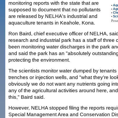
monitoring reports with the state that are
•
Aq
supposed to document that no pollutants
•
Agr
•
Ch
are released by NELHA's industrial and
•
Sc
Pow
aquaculture tenants in Keahole, Kona.
Ron Baird, chief executive officer of NELHA, sai
research and industrial park has a staff of thre
been monitoring water discharges in the park and
and said the park has an "absolutely outstanding
protecting the environment.
The scientists monitor water dumped by tenants
trenches or injection wells, and "what they're look
obviously we do not want any nutrients going in
any of the agricultural activities around here, an
this," Baird said.
However, NELHA stopped filing the reports requir
Special Management Area and Conservation Dist