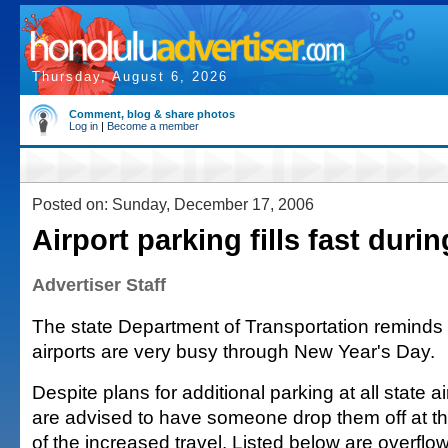
Thursday, August 6, 2026
Comment, blog & share photos
Log in
|
Become a member
Posted on: Sunday, December 17, 2006
Airport parking fills fast duri
Advertiser Staff
The state Department of Transportation reminds t
airports are very busy through New Year's Day.
Despite plans for additional parking at all state 
are advised to have someone drop them off at th
of the increased travel. Listed below are overflo