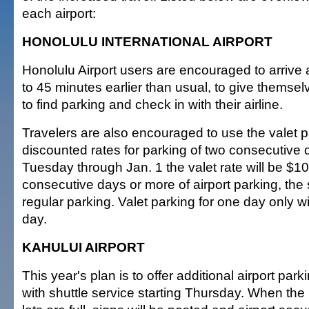
each airport:
HONOLULU INTERNATIONAL AIRPORT
Honolulu Airport users are encouraged to arrive a
to 45 minutes earlier than usual, to give themse
to find parking and check in with their airline.
Travelers are also encouraged to use the valet p
discounted rates for parking of two consecutive
Tuesday through Jan. 1 the valet rate will be $1
consecutive days or more of airport parking, the
regular parking. Valet parking for one day only wi
day.
KAHULUI AIRPORT
This year's plan is to offer additional airport park
with shuttle service starting Thursday. When the