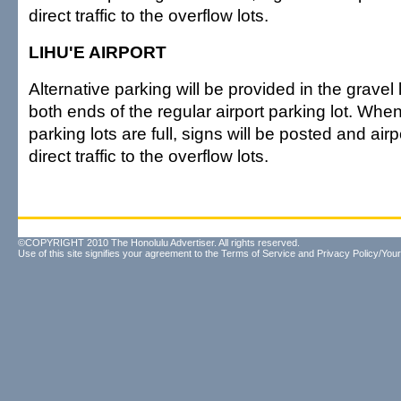
direct traffic to the overflow lots.
LIHU'E AIRPORT
Alternative parking will be provided in the gravel 
both ends of the regular airport parking lot. Whe
parking lots are full, signs will be posted and airpo
direct traffic to the overflow lots.
©COPYRIGHT 2010 The Honolulu Advertiser. All rights reserved.
Use of this site signifies your agreement to the
Terms of Service
and
Privacy Policy/Your