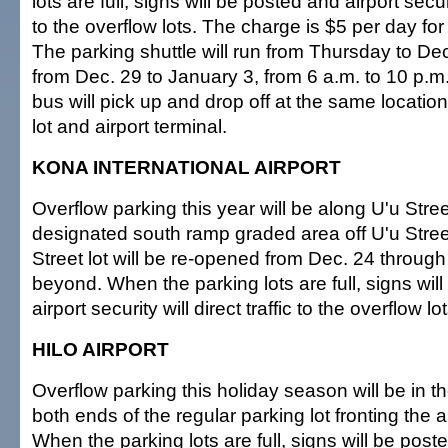
lots are full, signs will be posted and airport securit
to the overflow lots. The charge is $5 per day for 
The parking shuttle will run from Thursday to De
from Dec. 29 to January 3, from 6 a.m. to 10 p.m.
bus will pick up and drop off at the same location
lot and airport terminal.
KONA INTERNATIONAL AIRPORT
Overflow parking this year will be along U'u Stree
designated south ramp graded area off U'u Stre
Street lot will be re-opened from Dec. 24 throug
beyond. When the parking lots are full, signs wil
airport security will direct traffic to the overflow lot
HILO AIRPORT
Overflow parking this holiday season will be in t
both ends of the regular parking lot fronting the ai
When the parking lots are full, signs will be poste