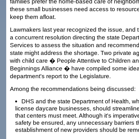
families prefer the home-based care of neighbor
these small businesses need access to resource
keep them afloat.
Lawmakers last year recognized the issue, and
a concurrent resolution directing the state Dep
Services to assess the situation and recommend
state might address the shortage. Two private ag
with child care � People Attentive to Children 
Beginnings Alliance � have compiled some ideas
department's report to the Legislature.
Among the recommendations being discussed:
DHS and the state Department of Health, w
license daycare businesses, should streamline
that centers must meet. Although it's imperativ
safety be ensured, any unnecessary barriers t
establishment of new providers should be rem