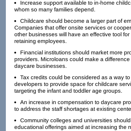
Increase support available to in-home childc
whom so many families depend.
Childcare should become a larger part of em
Companies that offer onsite services or cooper
other businesses will have an effective tool for
retaining employees.
Financial institutions should market more pr
providers. Microloans could make a difference 
daycare businesses.
Tax credits could be considered as a way t
developers to provide space for childcare servi
targeting the infant and toddler age groups.
An increase in compensation to daycare pro
to address the staff shortages at existing cente
Community colleges and universities should
educational offerings aimed at increasing the 