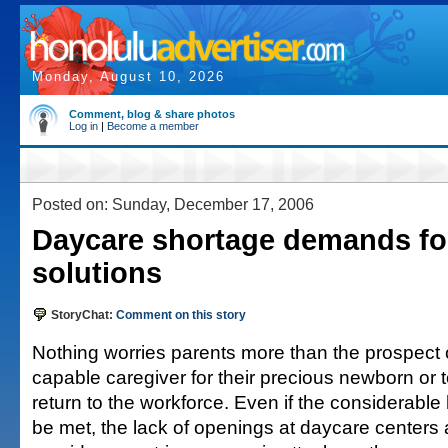
Monday, August 10, 2026
Comment, blog & share photos
Log in
|
Become a member
Posted on: Sunday, December 17, 2006
Daycare shortage demands f
solutions
StoryChat:
Comment on this story
Nothing worries parents more than the prospect o
capable caregiver for their precious newborn or 
return to the workforce. Even if the considerable
be met, the lack of openings at daycare centers