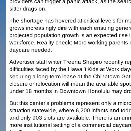
providers can trigger a panic attack, as the searc
sitter drags on.
The shortage has hovered at critical levels for 
grows increasingly dire with each ensuing genera
projected population growth is an expected rise i
workforce. Reality check: More working parent
daycare needed.
Advertiser staff writer Treena Shapiro recently r
difficulties faced by the Hawai'i Kids at Work day
securing a long-term lease at the Chinatown Gat
closure or relocation will mean the available spot
under 18 months in Downtown Honolulu may drop
But this center's problems represent only a micr
situation statewide, where 6,200 infants and tod
and only 903 slots are available. There is an u
more institutional setting of a commercial daycar