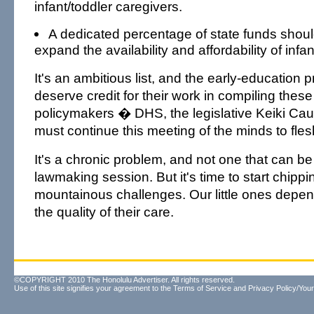
infant/toddler caregivers.
A dedicated percentage of state funds shoul
expand the availability and affordability of infa
It's an ambitious list, and the early-education 
deserve credit for their work in compiling thes
policymakers � DHS, the legislative Keiki Ca
must continue this meeting of the minds to fles
It's a chronic problem, and not one that can be
lawmaking session. But it's time to start chipp
mountainous challenges. Our little ones depen
the quality of their care.
©COPYRIGHT 2010 The Honolulu Advertiser. All rights reserved.
Use of this site signifies your agreement to the
Terms of Service
and
Privacy Policy/Your