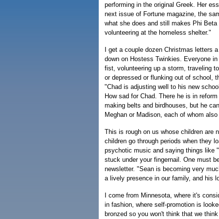
performing in the original Greek. Her es
next issue of Fortune magazine, the sa
what she does and still makes Phi Beta K
volunteering at the homeless shelter."
I get a couple dozen Christmas letters a
down on Hostess Twinkies. Everyone in t
fist, volunteering up a storm, traveling 
or depressed or flunking out of school, t
"Chad is adjusting well to his new schoo
How sad for Chad. There he is in reform s
making belts and birdhouses, but he can
Meghan or Madison, each of whom also 
This is rough on us whose children are 
children go through periods when they 
psychotic music and saying things like "
stuck under your fingernail. One must be
newsletter. "Sean is becoming very much
a lively presence in our family, and his l
I come from Minnesota, where it's cons
in fashion, where self-promotion is look
bronzed so you won't think that we thin