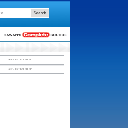
Search