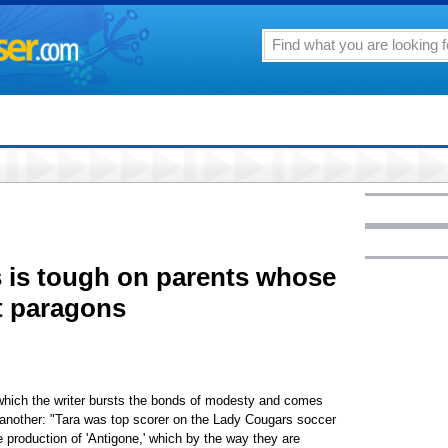
 is tough on parents whose
't paragons
 which the writer bursts the bonds of modesty and comes
r another: "Tara was top scorer on the Lady Cougars soccer
e production of 'Antigone,' which by the way they are