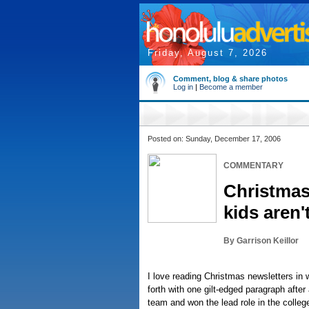
Friday, August 7, 2026
Comment, blog & share photos
Log in
|
Become a member
Posted on: Sunday, December 17, 2006
COMMENTARY
Christmas
kids aren
By Garrison Keillor
I love reading Christmas newsletters in
forth with one gilt-edged paragraph afte
team and won the lead role in the colleg