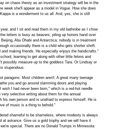
say on chaos theory as an investment strategy will be in the
me week she'll appear as a model in Vogue. How she does
appa is a wonderment to us all. And, yes, she is still
 year, and I sit and read them in my old bathrobe as I chow
he letters is busy as beavers, piling up honors hand over
to Beijing, Abu Dhabi and Antarctica; nobody is in treatment
hough occasionally there is a child who gets shorter shrift.
l and making friends. He especially enjoys the handicrafts."
chool, learning to get along with other little felons and
't possibly measure up to the goddess Tara. Or Lindsay or
is stupendous.
not paragons. Most children aren't. A great many teenage
loathe you and go around slamming doors and playing
I wish I had never been born," which is a red-hot needle
 very selective writing about them for the annual
 his own person and is unafraid to express himself. He is
ove of music is a thing to behold."
idered shameful to be shameless, where modesty is always
ed at askance. Give us a gold trophy and we will have it
k we're special. There are no Donald Trumps in Minnesota: