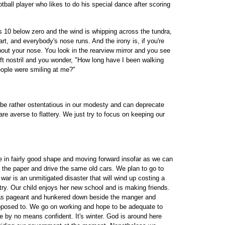
otball player who likes to do his special dance after scoring
s 10 below zero and the wind is whipping across the tundra,
rt, and everybody's nose runs. And the irony is, if you're
about your nose. You look in the rearview mirror and you see
ft nostril and you wonder, "How long have I been walking
people were smiling at me?"
be rather ostentatious in our modesty and can deprecate
e averse to flattery. We just try to focus on keeping our
re in fairly good shape and moving forward insofar as we can
ad the paper and drive the same old cars. We plan to go to
ar is an unmitigated disaster that will wind up costing a
untry. Our child enjoys her new school and is making friends.
mas pageant and hunkered down beside the manger and
posed to. We go on working and hope to be adequate to
e by no means confident. It's winter. God is around here