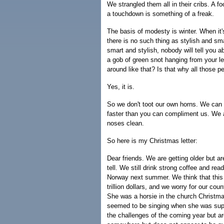
We strangled them all in their cribs. A fo
a touchdown is something of a freak.
The basis of modesty is winter. When it'
there is no such thing as stylish and sma
smart and stylish, nobody will tell you 
a gob of green snot hanging from your le
around like that? Is that why all those 
Yes, it is.
So we don't toot our own horns. We can 
faster than you can compliment us. We ar
noses clean.
So here is my Christmas letter:
Dear friends. We are getting older but a
tell. We still drink strong coffee and re
Norway next summer. We think that this w
trillion dollars, and we worry for our co
She was a horsie in the church Christ
seemed to be singing when she was sup
the challenges of the coming year but ar