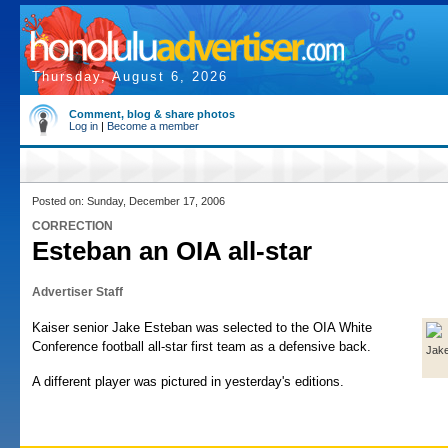
Thursday, August 6, 2026
Comment, blog & share photos
Log in
|
Become a member
Posted on: Sunday, December 17, 2006
CORRECTION
Esteban an OIA all-star
Advertiser Staff
Kaiser senior Jake Esteban was selected to the OIA White
Conference football all-star first team as a defensive back.
Jak
A different player was pictured in yesterday's editions.