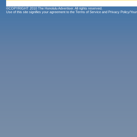
©COPYRIGHT 2010 The Honolulu Advertiser. All rights reserved.
Use of this site signifies your agreement to the
Terms of Service
and
Privacy Policy/Your