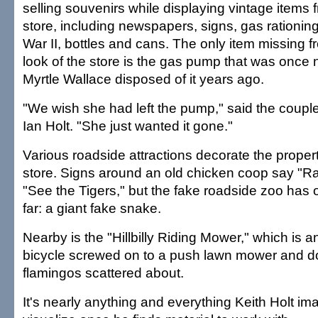
selling souvenirs while displaying vintage items f
store, including newspapers, signs, gas rationin
War II, bottles and cans. The only item missing fr
look of the store is the gas pump that was once 
Myrtle Wallace disposed of it years ago.
"We wish she had left the pump," said the couple
Ian Holt. "She just wanted it gone."
Various roadside attractions decorate the proper
store. Signs around an old chicken coop say "R
"See the Tigers," but the fake roadside zoo has 
far: a giant fake snake.
Nearby is the "Hillbilly Riding Mower," which is a
bicycle screwed on to a push lawn mower and d
flamingos scattered about.
It's nearly anything and everything Keith Holt im