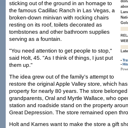
dona
sticking out of the ground in an homage to
abou
the famous Cadillac Ranch in Las Vegas, a
Lan
broken-down minivan with rocking chairs
Nati
Gol
resting on its roof, toilets decorated as
tombstones and other bathroom supplies
REL
serving as a fountain.
WE
"You need attention to get people to stop,"
Late
said Holt, 45. "As I think of things, I just put
•
Tra
them up."
•
His
Pow
The idea grew out of the family's attempt to
restore the original Apple Valley store, which ha
property for nearly 80 years. The store belonged t
grandparents, Oral and Myrtle Wallace, who ope
station and roadside stand on the property aroun
Great Depression. The store remained open thr
Holt and Karnes want to make the store a gift 