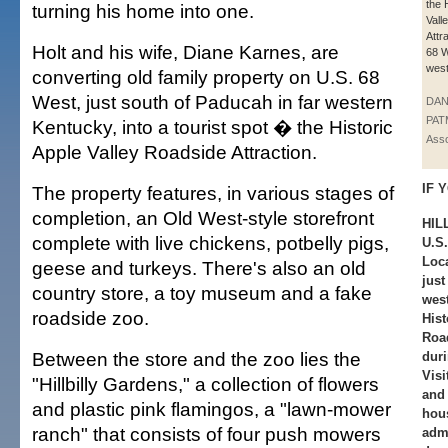
the 
turning his home into one.
Vall
Attr
Holt and his wife, Diane Karnes, are
68 W
west
converting old family property on U.S. 68
West, just south of Paducah in far western
DAN
PAT
Kentucky, into a tourist spot � the Historic
Asso
Apple Valley Roadside Attraction.
IF Y
The property features, in various stages of
completion, an Old West-style storefront
HIL
complete with live chickens, potbelly pigs,
U.S.
Loca
geese and turkeys. There's also an old
just
country store, a toy museum and a fake
wes
roadside zoo.
Hist
Road
Between the store and the zoo lies the
duri
Visi
"Hillbilly Gardens," a collection of flowers
and 
and plastic pink flamingos, a "lawn-mower
hous
ranch" that consists of four push mowers
adm