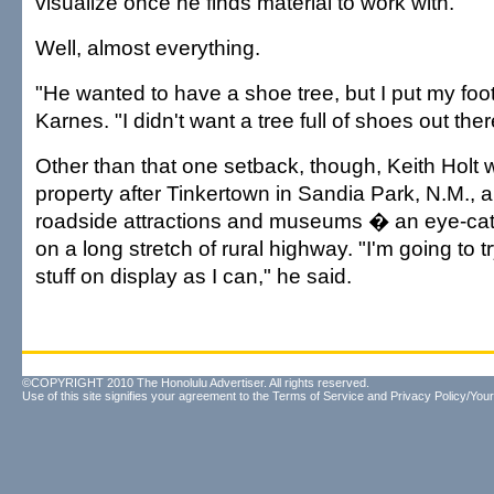
visualize once he finds material to work with.
Well, almost everything.
"He wanted to have a shoe tree, but I put my foo
Karnes. "I didn't want a tree full of shoes out ther
Other than that one setback, though, Keith Holt 
property after Tinkertown in Sandia Park, N.M., 
roadside attractions and museums � an eye-c
on a long stretch of rural highway. "I'm going to 
stuff on display as I can," he said.
©COPYRIGHT 2010 The Honolulu Advertiser. All rights reserved.
Use of this site signifies your agreement to the
Terms of Service
and
Privacy Policy/Your