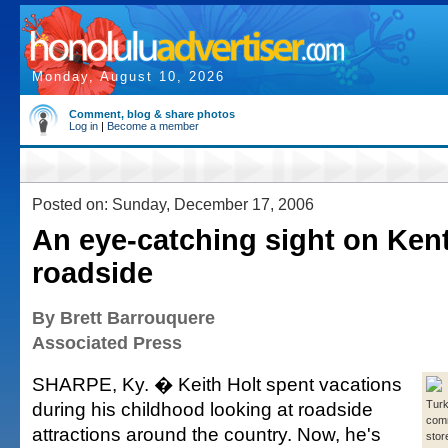
Monday, August 10, 2026
Comment, blog & share photos
Log in
|
Become a member
Posted on: Sunday, December 17, 2006
An eye-catching sight on Ken
roadside
By Brett Barrouquere
Associated Press
SHARPE, Ky. � Keith Holt spent vacations
during his childhood looking at roadside
Tur
com
attractions around the country. Now, he's
stor