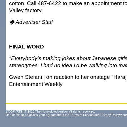
cotton. Call 487-6422 to make an appointment to
Valley factory.
� Advertiser Staff
FINAL WORD
"Everybody's making jokes about Japanese girls
stereotypes. I had no idea I'd be walking into that
Gwen Stefani | on reaction to her onstage "Haraju
Entertainment Weekly
©COPYRIGHT 2010 The Honolulu Advertiser. All rights reserved.
Use of this site signifies your agreement to the
Terms of Service
and
Privacy Policy/Your