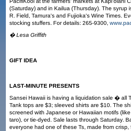
PacifiKool at the farmers' markets at Kapi'olani
(Saturday) and in Kailua (Thursday). The syrup is
R. Field, Tamura's and Fujioka's Wine Times. Ev
stocking stuffers. For details: 265-9300,
www.pac
� Lesa Griffith
GIFT IDEA
LAST-MINUTE PRESENTS
Sansei Hawaii is having a liquidation sale � all T
Tank tops are $3; sleeved shirts are $10. The sh
screened with Japanese or Hawaiian motifs (like
taro), or tie-dyed. Sale lasts through Saturday. B
everyone had one of these Ts, made from crisp, 