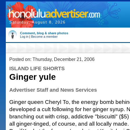
Saturday, August 8, 2026
Comment, blog & share photos
Log in
|
Become a member
Posted on: Thursday, December 21, 2006
ISLAND LIFE SHORTS
Ginger yule
Advertiser Staff and News Services
Ginger queen Cheryl To, the energy bomb behind
developed a cult following for her ginger syrup.
branching out with crisp, addictive "biscuitti" ($
all ginger-tinged, of course, and all locally made