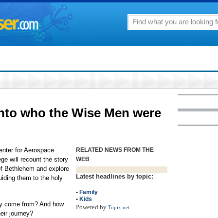
into who the Wise Men were
Center for Aerospace
RELATED NEWS FROM THE
e will recount the story
WEB
 of Bethlehem and explore
Latest headlines by topic:
guiding them to the holy
•
Family
•
Kids
ey come from? And how
Powered by
Topix.net
eir journey?