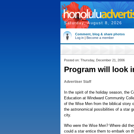
Saturday, August 8, 2026
Comment, blog & share photos
Log in
|
Become a member
Posted on: Thursday, December 21, 2006
Program will look 
Advertiser Staff
In the spirit of the holiday season, the 
Education at Windward Community Colleg
of the Wise Men from the biblical story
the astronomical possibilities of a star 
city.
Who were the Wise Men? Where did th
could a star entice them to embark on th