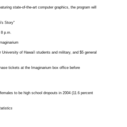
aturing state-of-the-art computer graphics, the program will
's Story"
 8 p.m.
maginarium
r University of Hawai'i students and military, and $5 general
hase tickets at the Imaginarium box office before
females to be high school dropouts in 2004 (11.6 percent
atistics