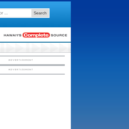
Search