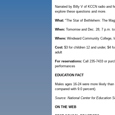
Narrated by Billy V of KCCN radio and fe
explore these questions and more.
What:
"The Star of Bethlehem: The Magi
When:
Tomorrow and Dec. 28, 7 p.m. to
Where:
Windward Community College, I
Cost:
$3 for children 12 and under, $4 fo
adult
For reservations:
Call 235-7433 or purc
performances
EDUCATION FACT
Males ages 16-24 were more likely than 
compared with 9.0 percent).
Source: National Center for Education St
ON THE WEB