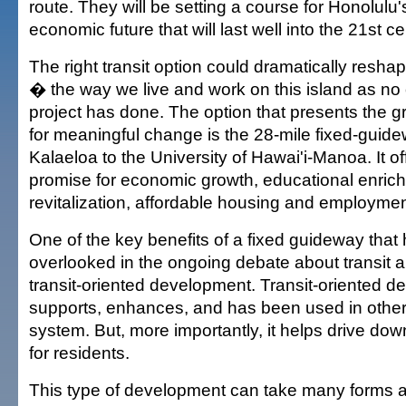
route. They will be setting a course for Honolulu'
economic future that will last well into the 21st ce
The right transit option could dramatically reshap
� the way we live and work on this island as no 
project has done. The option that presents the g
for meaningful change is the 28-mile fixed-guid
Kalaeloa to the University of Hawai'i-Manoa. It o
promise for economic growth, educational enri
revitalization, affordable housing and employmen
One of the key benefits of a fixed guideway that
overlooked in the ongoing debate about transit al
transit-oriented development. Transit-oriented 
supports, enhances, and has been used in other c
system. But, more importantly, it helps drive down
for residents.
This type of development can take many forms 