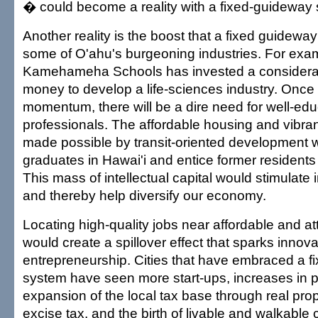
� could become a reality with a fixed-guideway
Another reality is the boost that a fixed guidewa
some of O'ahu's burgeoning industries. For exa
Kamehameha Schools has invested a considera
money to develop a life-sciences industry. Once 
momentum, there will be a dire need for well-ed
professionals. The affordable housing and vibra
made possible by transit-oriented development 
graduates in Hawai'i and entice former residents
This mass of intellectual capital would stimulate
and thereby help diversify our economy.
Locating high-quality jobs near affordable and at
would create a spillover effect that sparks innov
entrepreneurship. Cities that have embraced a 
system have seen more start-ups, increases in 
expansion of the local tax base through real pro
excise tax, and the birth of livable and walkable