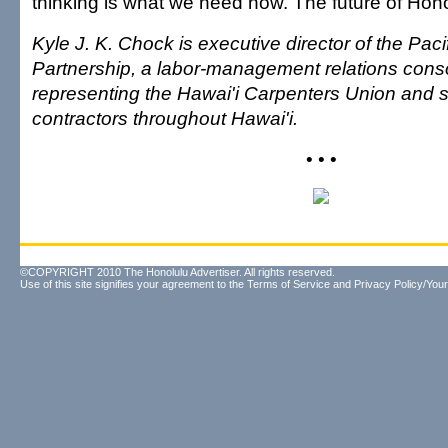
thinking is what we need now. The future of Honolu
Kyle J. K. Chock is executive director of the Pac
Partnership, a labor-management relations cons
representing the Hawai'i Carpenters Union and s
contractors throughout Hawai'i.
• • •
©COPYRIGHT 2010 The Honolulu Advertiser. All rights reserved.
Use of this site signifies your agreement to the
Terms of Service
and
Privacy Policy/Your