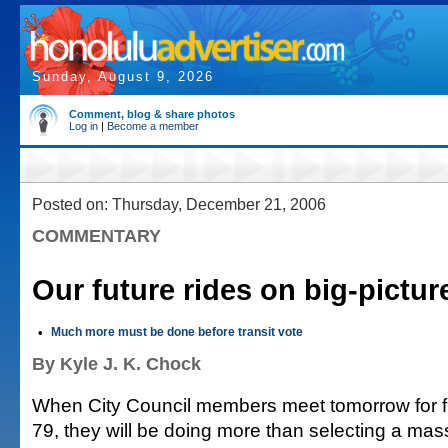
Sunday, August 9, 2026
Comment, blog & share photos
Log in
|
Become a member
Posted on: Thursday, December 21, 2006
COMMENTARY
Our future rides on big-pictur
•
Much more must be done before transit vote
By Kyle J. K. Chock
When City Council members meet tomorrow for fin
79, they will be doing more than selecting a mass