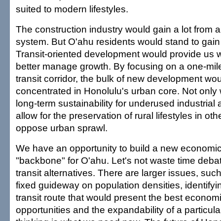
suited to modern lifestyles.
The construction industry would gain a lot from 
system. But O'ahu residents would stand to gai
Transit-oriented development would provide us 
better manage growth. By focusing on a one-mil
transit corridor, the bulk of new development wo
concentrated in Honolulu's urban core. Not only 
long-term sustainability for underused industrial 
allow for the preservation of rural lifestyles in o
oppose urban sprawl.
We have an opportunity to build a new economic
"backbone" for O'ahu. Let's not waste time debat
transit alternatives. There are larger issues, suc
fixed guideway on population densities, identify
transit route that would present the best econo
opportunities and the expandability of a particula