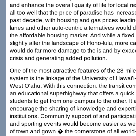
and enhance the overall quality of life for local 
all too well that the price of paradise has increase
past decade, with housing and gas prices leadi
lanes and other auto-centric alternatives would do
the affordable housing market. And while a fixe
slightly alter the landscape of Hono-lulu, more 
would do far more damage to the island by exace
crisis and generating added pollution.
One of the most attractive features of the 28-mil
system is the linkage of the University of Hawai
West O'ahu. With this connection, the transit co
an educational superhighway that offers a quick 
students to get from one campus to the other. It 
encourage the sharing of knowledge and expert
institutions. Community support of and participati
and sporting events would become easier as well
of town and gown � the cornerstone of all world-