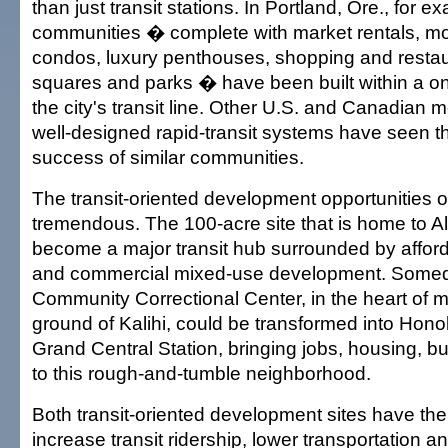
than just transit stations. In Portland, Ore., for e
communities � complete with market rentals, mo
condos, luxury penthouses, shopping and resta
squares and parks � have been built within a on
the city's transit line. Other U.S. and Canadian m
well-designed rapid-transit systems have seen t
success of similar communities.
The transit-oriented development opportunities 
tremendous. The 100-acre site that is home to 
become a major transit hub surrounded by affor
and commercial mixed-use development. Somed
Community Correctional Center, in the heart of 
ground of Kalihi, could be transformed into Honol
Grand Central Station, bringing jobs, housing, 
to this rough-and-tumble neighborhood.
Both transit-oriented development sites have the 
increase transit ridership, lower transportation a