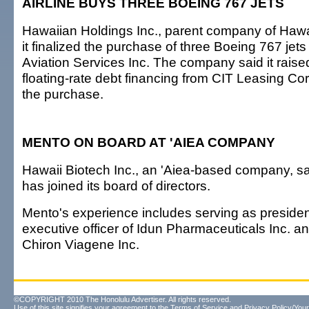
AIRLINE BUYS THREE BOEING 767 JETS
Hawaiian Holdings Inc., parent company of Hawai
it finalized the purchase of three Boeing 767 je
Aviation Services Inc. The company said it raised
floating-rate debt financing from CIT Leasing Cor
the purchase.
MENTO ON BOARD AT 'AIEA COMPANY
Hawaii Biotech Inc., an 'Aiea-based company, s
has joined its board of directors.
Mento's experience includes serving as presiden
executive officer of Idun Pharmaceuticals Inc. an
Chiron Viagene Inc.
©COPYRIGHT 2010 The Honolulu Advertiser. All rights reserved.
Use of this site signifies your agreement to the
Terms of Service
and
Privacy Policy/Your