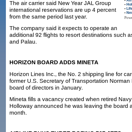
•
Air
The air carrier said New Year JAL Group
•
Hol
international reservations are up 4 percent
•
Lif
•
Ne
from the same period last year.
Pow
The company said it expects to operate an
additional 92 flights to resort destinations such
and Palau.
HORIZON BOARD ADDS MINETA
Horizon Lines Inc., the No. 2 shipping line for ca
former U.S. Secretary of Transportation Norman Mi
board of directors in January.
Mineta fills a vacancy created when retired Na
Holloway announced he was leaving the board at
month.