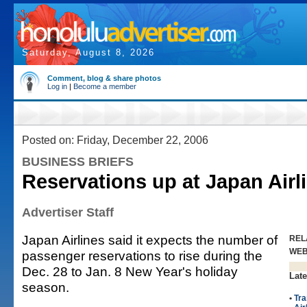
Saturday, August 8, 2026
Comment, blog & share photos
Log in
|
Become a member
Posted on: Friday, December 22, 2006
BUSINESS BRIEFS
Reservations up at Japan Airl
Advertiser Staff
Japan Airlines said it expects the number of
REL
WE
passenger reservations to rise during the
Dec. 28 to Jan. 8 New Year's holiday
Late
season.
•
Tra