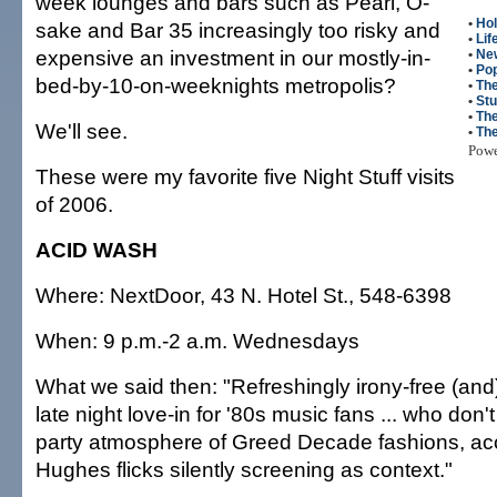
week lounges and bars such as Pearl, O-
•
Hol
sake and Bar 35 increasingly too risky and
•
Lif
expensive an investment in our mostly-in-
•
Ne
•
Po
bed-by-10-on-weeknights metropolis?
•
The
•
Stu
•
The
We'll see.
•
Th
Pow
These were my favorite five Night Stuff visits
of 2006.
ACID WASH
Where: NextDoor, 43 N. Hotel St., 548-6398
When: 9 p.m.-2 a.m. Wednesdays
What we said then: "Refreshingly irony-free (and
late night love-in for '80s music fans ... who don
party atmosphere of Greed Decade fashions, ac
Hughes flicks silently screening as context."