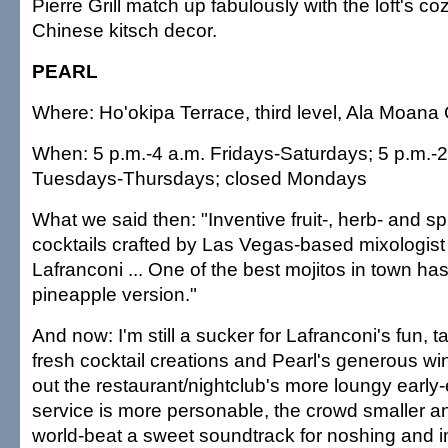
Pierre Grill match up fabulously with the loft's coz
Chinese kitsch decor.
PEARL
Where: Ho'okipa Terrace, third level, Ala Moana
When: 5 p.m.-4 a.m. Fridays-Saturdays; 5 p.m.-
Tuesdays-Thursdays; closed Mondays
What we said then: "Inventive fruit-, herb- and s
cocktails crafted by Las Vegas-based mixologis
Lafranconi ... One of the best mojitos in town has
pineapple version."
And now: I'm still a sucker for Lafranconi's fun, t
fresh cocktail creations and Pearl's generous w
out the restaurant/nightclub's more loungy earl
service is more personable, the crowd smaller 
world-beat a sweet soundtrack for noshing and i