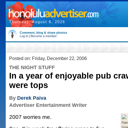
Thursday, August 6, 2026
Comment, blog & share photos
Log in
|
Become a member
Posted on: Friday, December 22, 2006
THE NIGHT STUFF
In a year of enjoyable pub cra
were tops
By
Derek Paiva
Advertiser Entertainment Writer
2007 worries me.
Patr
Gre