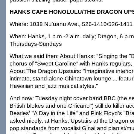
HANKS CAFE HONOLULU/THE DRAGON UP
Where: 1038 Nu'uanu Ave., 526-1410/526-1411
When: Hanks, 1 p.m.-2 a.m. daily; Dragon, 6 p.m.
Thursdays-Sundays
What we said then: About Hanks: "Singing the 
chorus of "Sweet Caroline" with Hanks regulars, I
About The Dragon Upstairs: "Imaginative interior 
intimate, stand-alone Chinatown lounge ... featuri
Hawaiian and jazz musical styles."
And now: Tuesday night cover band BBC (the se
British blokes and one Chicano") still do killer a
Beatles' "A Day in the Life" and Pink Floyd's "Br
asked nicely, at Hanks. Upstairs at the Dragon o
pop standards from vocalist Ginai and pianist/mul