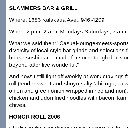
SLAMMERS BAR & GRILL
Where: 1683 Kalakaua Ave., 946-4209
When: 2 p.m.-2 a.m. Mondays-Saturdays; 7 a.m
What we said then: "Casual-lounge-meets-sports-b
diversity of local-style bar grinds and selections 
house sushi bar ... made for some tough decision
beyond-attentive wonderful."
And now: I still fight off weekly at-work cravings
roll (tender sweet-and-shoyu-salty 'ahi, ogo, kai
onion and green onion wrapped in rice and nori), 
chicken and udon fried noodles with bacon, kam
chives.
HONOR ROLL 2006