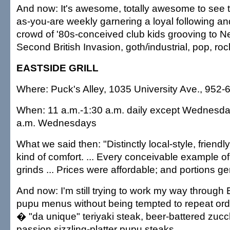
And now: It's awesome, totally awesome to see 
as-you-are weekly garnering a loyal following an
crowd of '80s-conceived club kids grooving to 
Second British Invasion, goth/industrial, pop, ro
EASTSIDE GRILL
Where: Puck's Alley, 1035 University Ave., 952-
When: 11 a.m.-1:30 a.m. daily except Wednesda
a.m. Wednesdays
What we said then: "Distinctly local-style, friend
kind of comfort. ... Every conceivable example of 
grinds ... Prices were affordable; and portions g
And now: I'm still trying to work my way through 
pupu menus without being tempted to repeat ord
� "da unique" teriyaki steak, beer-battered zucchi
passion sizzling-platter pupu steaks.