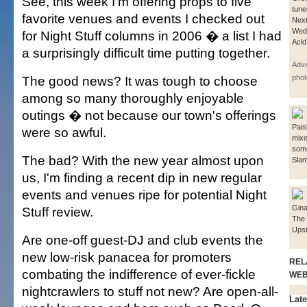
See, this week I'm offering props to five
tune
favorite venues and events I checked out
Next
Wed
for Night Stuff columns in 2006 � a list I had
Acid
a surprisingly difficult time putting together.
Adve
The good news? It was tough to choose
phot
among so many thoroughly enjoyable
outings � not because our town's offerings
Pais
were so awful.
mixe
some
The bad? With the new year almost upon
Sla
us, I'm finding a recent dip in new regular
events and venues ripe for potential Night
Gina
Stuff review.
The
Upst
Are one-off guest-DJ and club events the
new low-risk panacea for promoters
REL
combating the indifference of ever-fickle
WE
nightcrawlers to stuff not new? Are open-all-
Late