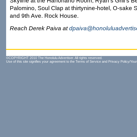
Skyline at the Hanohano Room, Ryan's Grill's Be
Palomino, Soul Clap at thirtynine-hotel, O-sake
and 9th Ave. Rock House.
Reach Derek Paiva at
dpaiva@honoluluadvertis
©COPYRIGHT 2010 The Honolulu Advertiser. All rights reserved.
Use of this site signifies your agreement to the
Terms of Service
and
Privacy Policy/Your