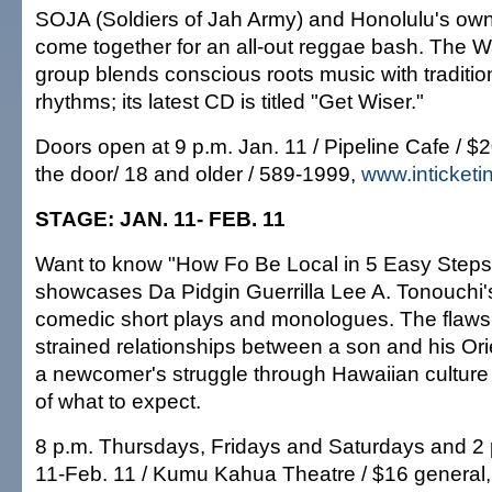
SOJA (Soldiers of Jah Army) and Honolulu's ow
come together for an all-out reggae bash. The W
group blends conscious roots music with traditi
rhythms; its latest CD is titled "Get Wiser."
Doors open at 9 p.m. Jan. 11 / Pipeline Cafe / $
the door/ 18 and older / 589-1999,
www.inticket
STAGE: JAN. 11- FEB. 11
Want to know "How Fo Be Local in 5 Easy Steps"
showcases Da Pidgin Guerrilla Lee A. Tonouchi's
comedic short plays and monologues. The flaws o
strained relationships between a son and his Or
a newcomer's struggle through Hawaiian culture 
of what to expect.
8 p.m. Thursdays, Fridays and Saturdays and 2
11-Feb. 11 / Kumu Kahua Theatre / $16 general,