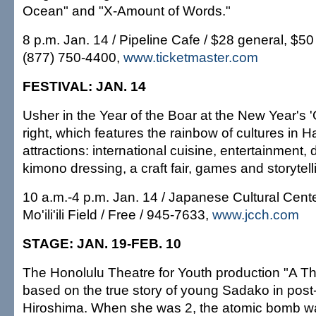
Ocean" and "X-Amount of Words."
8 p.m. Jan. 14 / Pipeline Cafe / $28 general, $5
(877) 750-4400,
www.ticketmaster.com
FESTIVAL: JAN. 14
Usher in the Year of the Boar at the New Year's 
right, which features the rainbow of cultures in 
attractions: international cuisine, entertainment,
kimono dressing, a craft fair, games and storytell
10 a.m.-4 p.m. Jan. 14 / Japanese Cultural Cente
Mo'ili'ili Field / Free / 945-7633,
www.jcch.com
STAGE: JAN. 19-FEB. 10
The Honolulu Theatre for Youth production "A T
based on the true story of young Sadako in post
Hiroshima. When she was 2, the atomic bomb w