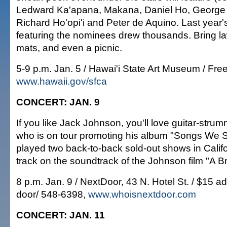
Ledward Ka'apana, Makana, Daniel Ho, George
Richard Ho'opi'i and Peter de Aquino. Last year'
featuring the nominees drew thousands. Bring l
mats, and even a picnic.
5-9 p.m. Jan. 5 / Hawai'i State Art Museum / Fre
www.hawaii.gov/sfca
CONCERT: JAN. 9
If you like Jack Johnson, you'll love guitar-stru
who is on tour promoting his album "Songs We S
played two back-to-back sold-out shows in Calif
track on the soundtrack of the Johnson film "A 
8 p.m. Jan. 9 / NextDoor, 43 N. Hotel St. / $15 a
door/ 548-6398,
www.whoisnextdoor.com
CONCERT: JAN. 11