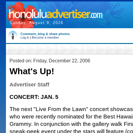
Sunday, August 9, 2026
Comment, blog & share photos
Log in
|
Become a member
Posted on: Friday, December 22, 2006
What's Up!
Advertiser Staff
CONCERT: JAN. 5
The next "Live From the Lawn" concert showcas
who were recently nominated for the Best Hawa
Grammy. In conjunction with the gallery walk Firs
sneak-peek event under the stars will feature (co