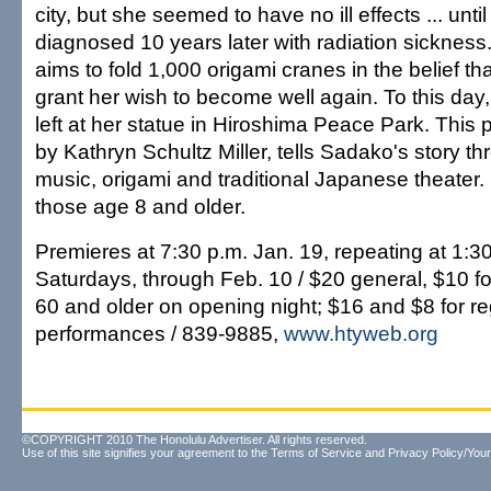
city, but she seemed to have no ill effects ... unt
diagnosed 10 years later with radiation sickness.
aims to fold 1,000 origami cranes in the belief t
grant her wish to become well again. To this day
left at her statue in Hiroshima Peace Park. This p
by Kathryn Schultz Miller, tells Sadako's story t
music, origami and traditional Japanese theater. 
those age 8 and older.
Premieres at 7:30 p.m. Jan. 19, repeating at 1:3
Saturdays, through Feb. 10 / $20 general, $10 f
60 and older on opening night; $16 and $8 for re
performances / 839-9885,
www.htyweb.org
©COPYRIGHT 2010 The Honolulu Advertiser. All rights reserved.
Use of this site signifies your agreement to the
Terms of Service
and
Privacy Policy/Your