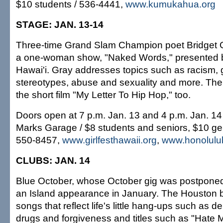
$10 students / 536-4441,
www.kumukahua.org
STAGE: JAN. 13-14
Three-time Grand Slam Champion poet Bridget Gr
a one-woman show, "Naked Words," presented
Hawai'i. Gray addresses topics such as racism,
stereotypes, abuse and sexuality and more. Ther
the short film "My Letter To Hip Hop," too.
Doors open at 7 p.m. Jan. 13 and 4 p.m. Jan. 1
Marks Garage / $8 students and seniors, $10 ge
550-8457,
www.girlfesthawaii.org
,
www.honolulu
CLUBS: JAN. 14
Blue October, whose October gig was postponed,
an Island appearance in January. The Houston b
songs that reflect life's little hang-ups such as d
drugs and forgiveness and titles such as "Hate M