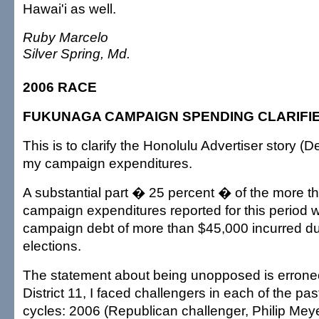
Hawai'i as well.
Ruby Marcelo
Silver Spring, Md.
2006 RACE
FUKUNAGA CAMPAIGN SPENDING CLARIFI
This is to clarify the Honolulu Advertiser story (
my campaign expenditures.
A substantial part � 25 percent � of the more t
campaign expenditures reported for this period wa
campaign debt of more than $45,000 incurred du
elections.
The statement about being unopposed is errone
District 11, I faced challengers in each of the pas
cycles: 2006 (Republican challenger, Philip Mey