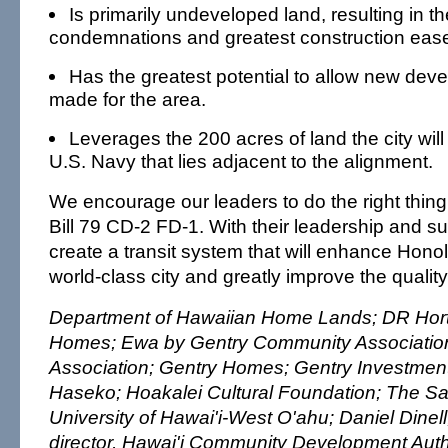
Is primarily undeveloped land, resulting in t
condemnations and greatest construction eas
Has the greatest potential to allow new deve
made for the area.
Leverages the 200 acres of land the city will
U.S. Navy that lies adjacent to the alignment.
We encourage our leaders to do the right thin
Bill 79 CD-2 FD-1. With their leadership and s
create a transit system that will enhance Honol
world-class city and greatly improve the quality 
Department of Hawaiian Home Lands; DR Hor
Homes; Ewa by Gentry Community Association
Association; Gentry Homes; Gentry Investment
Haseko; Hoakalei Cultural Foundation; The Sa
University of Hawai'i-West O'ahu; Daniel Dinell
director, Hawai'i Community Development Autho