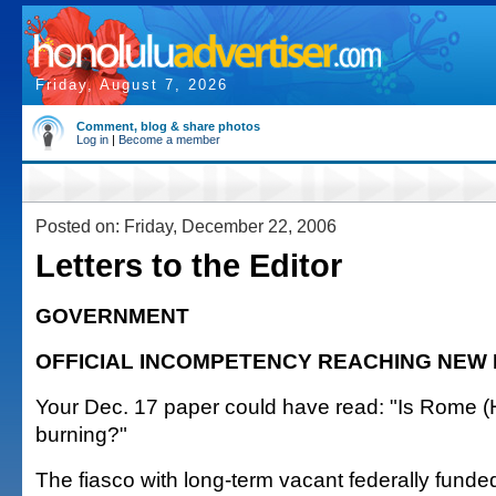
Friday, August 7, 2026
Comment, blog & share photos
Log in
|
Become a member
Posted on: Friday, December 22, 2006
Letters to the Editor
GOVERNMENT
OFFICIAL INCOMPETENCY REACHING NEW 
Your Dec. 17 paper could have read: "Is Rome (
burning?"
The fiasco with long-term vacant federally funde