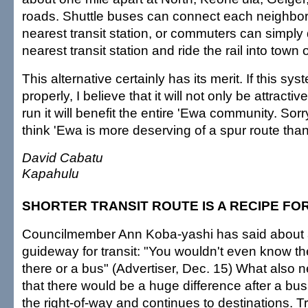
roads. Shuttle buses can connect each neighbor
nearest transit station, or commuters can simply 
nearest transit station and ride the rail into town 
This alternative certainly has its merit. If this sy
properly, I believe that it will not only be attractiv
run it will benefit the entire 'Ewa community. Sorry
think 'Ewa is more deserving of a spur route tha
David Cabatu
Kapahulu
SHORTER TRANSIT ROUTE IS A RECIPE FO
Councilmember Ann Koba-yashi has said about 
guideway for transit: "You wouldn't even know th
there or a bus" (Advertiser, Dec. 15) What also n
that there would be a huge difference after a b
the right-of-way and continues to destinations. T