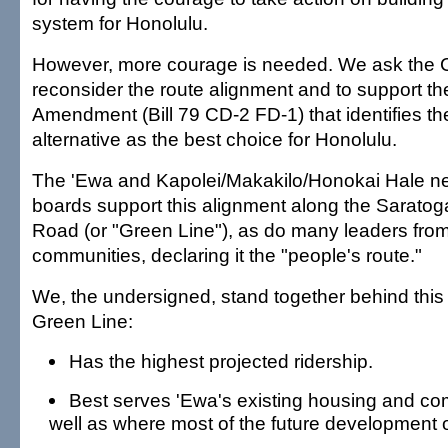
system for Honolulu.
However, more courage is needed. We ask the Ci
reconsider the route alignment and to support the
Amendment (Bill 79 CD-2 FD-1) that identifies the
alternative as the best choice for Honolulu.
The 'Ewa and Kapolei/Makakilo/Honokai Hale n
boards support this alignment along the Sarato
Road (or "Green Line"), as do many leaders fr
communities, declaring it the "people's route."
We, the undersigned, stand together behind thi
Green Line:
Has the highest projected ridership.
Best serves 'Ewa's existing housing and co
well as where most of the future development o