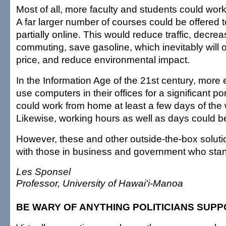
Most of all, more faculty and students could wor
A far larger number of courses could be offered to
partially online. This would reduce traffic, decre
commuting, save gasoline, which inevitably will o
price, and reduce environmental impact.
In the Information Age of the 21st century, mor
use computers in their offices for a significant por
could work from home at least a few days of th
Likewise, working hours as well as days could 
However, these and other outside-the-box solution
with those in business and government who stand t
Les Sponsel
Professor, University of Hawai'i-Manoa
BE WARY OF ANYTHING POLITICIANS SUP