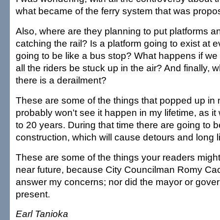
what became of the ferry system that was propo
Also, where are they planning to put platforms an
catching the rail? Is a platform going to exist at ev
going to be like a bus stop? What happens if we
all the riders be stuck up in the air? And finally, 
there is a derailment?
These are some of the things that popped up in 
probably won't see it happen in my lifetime, as it w
to 20 years. During that time there are going to b
construction, which will cause detours and long l
These are some of the things your readers might
near future, because City Councilman Romy Cac
answer my concerns; nor did the mayor or govern
present.
Earl Tanioka