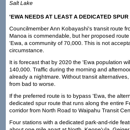
Salt Lake
'EWA NEEDS AT LEAST A DEDICATED SPUR
Councilmember Ann Kobayashi's transit route fr
Manoa is commendable, but her proposed route
'Ewa, a community of 70,000. This is not accept
circumstance.
It is forecast that by 2020 the 'Ewa population wil
140,000. Traffic during the morning and afternoo
already a nightmare. Without transit alternatives, 
from bad to worse.
If the preferred route is to bypass 'Ewa, the altern
dedicated spur route that runs along the entire
corridor from North Road to Waipahu Transit Cen
Four stations with a dedicated park-and-ride fe
about one mile apart at North, Keone'ula, Geige