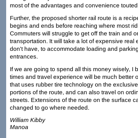
most of the advantages and convenience touted f
Further, the proposed shorter rail route is a recipe 
begins and ends before reaching where most rid
Commuters will struggle to get off the train and 
transportation. It will take a lot of expensive real
don't have, to accommodate loading and parking
entrances.
If we are going to spend all this money wisely, I b
times and travel experience will be much better 
that uses rubber tire technology on the exclusive
portions of the route, and can also travel on ordi
streets. Extensions of the route on the surface 
changed to go where needed.
William Kibby
Manoa