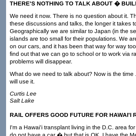
THERE'S NOTHING TO TALK ABOUT � BUIL
We need it now. There is no question about it. 
these discussions and talks, the longer it takes to
Geographically we are similar to Japan (in the se
islands are too small for their populations. We 
on our cars, and it has been that way for way to
find out that we can go to school or to work via rai
problems will disappear.
What do we need to talk about? Now is the time ..
will use it.
Curtis Lee
Salt Lake
RAIL OFFERS GOOD FUTURE FOR HAWAI'I 
I'm a Hawai'i transplant living in the D.C. area fo
do not have a car � but that is OK, I have the M