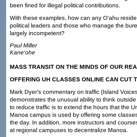
been fined for illegal political contributions.
With these examples, how can any O'ahu residen
political leaders and those who manage the bur
largely incompetent?
Paul Miller
Kane'ohe
MASS TRANSIT ON THE MINDS OF OUR RE
OFFERING UH CLASSES ONLINE CAN CUT 
Mark Dyer's commentary on traffic (Island Voices
demonstrates the unusual ability to think outsid
to reduce traffic is to extend the hours that the Un
Manoa campus is used by offering some classes e
the day. In addition, more instructors and cours
at regional campuses to decentralize Manoa.