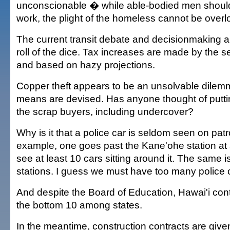
unconscionable � while able-bodied men should
work, the plight of the homeless cannot be overl
The current transit debate and decisionmaking ar
roll of the dice. Tax increases are made by the s
and based on hazy projections.
Copper theft appears to be an unsolvable dilemma
means are devised. Has anyone thought of putti
the scrap buyers, including undercover?
Why is it that a police car is seldom seen on patro
example, one goes past the Kane'ohe station at
see at least 10 cars sitting around it. The same is
stations. I guess we must have too many police 
And despite the Board of Education, Hawai'i cont
the bottom 10 among states.
In the meantime, construction contracts are given