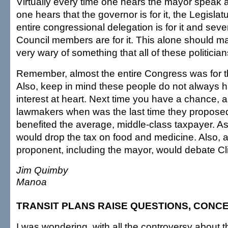
Virtually every time one hears the mayor speak a
one hears that the governor is for it, the Legislatur
entire congressional delegation is for it and seve
Council members are for it. This alone should m
very wary of something that all of these politicians
Remember, almost the entire Congress was for th
Also, keep in mind these people do not always 
interest at heart. Next time you have a chance, 
lawmakers when was the last time they proposed 
benefited the average, middle-class taxpayer. As
would drop the tax on food and medicine. Also, a
proponent, including the mayor, would debate Clif
Jim Quimby
Manoa
TRANSIT PLANS RAISE QUESTIONS, CONC
I was wondering, with all the controversy about t