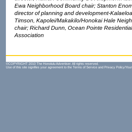
Ewa Neighborhood Board chair; Stanton Enom
director of planning and development-Kalael
Timson, Kapolei/Makakilo/Honokai Hale Neig
chair; Richard Dunn, Ocean Pointe Residenti
Association
©COPYRIGHT 2010 The Honolulu Advertiser. All rights reserved.
Use of this site signifies your agreement to the
Terms of Service
and
Privacy Policy/Your