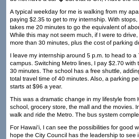
A typical weekday for me is walking from my apa
paying $2.35 to get to my internship. With stops
takes me 20 minutes to go the equivalent of abo
While this may not seem much, if I were to drive,
more than 30 minutes, plus the cost of parking 
I leave my internship around 5 p.m. to head to a 
campus. Switching Metro lines, I pay $2.70 with t
30 minutes. The school has a free shuttle, addin
total travel time of 40 minutes. Also, a parking 
starts at $96 a year.
This was a dramatic change in my lifestyle from H
school, grocery store, the mall and the movies. In
walk and ride the Metro. The bus system comple
For Hawai'i, I can see the possibilities for good wi
hope the City Council has the leadership to see in