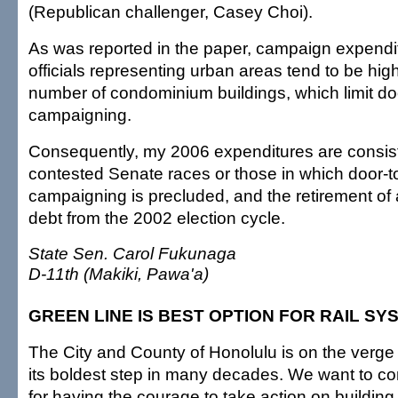
(Republican challenger, Casey Choi).
As was reported in the paper, campaign expendit
officials representing urban areas tend to be hi
number of condominium buildings, which limit do
campaigning.
Consequently, my 2006 expenditures are consist
contested Senate races or those in which door-t
campaigning is precluded, and the retirement of
debt from the 2002 election cycle.
State Sen. Carol Fukunaga
D-11th (Makiki, Pawa'a)
GREEN LINE IS BEST OPTION FOR RAIL SY
The City and County of Honolulu is on the verge
its boldest step in many decades. We want to c
for having the courage to take action on building a