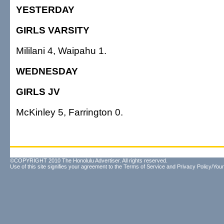
YESTERDAY
GIRLS VARSITY
Mililani 4, Waipahu 1.
WEDNESDAY
GIRLS JV
McKinley 5, Farrington 0.
©COPYRIGHT 2010 The Honolulu Advertiser. All rights reserved.
Use of this site signifies your agreement to the
Terms of Service
and
Privacy Policy/Your