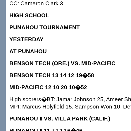
CC: Cameron Clark 3.
HIGH SCHOOL
PUNAHOU TOURNAMENT
YESTERDAY
AT PUNAHOU
BENSON TECH (ORE.) VS. MID-PACIFIC
BENSON TECH 13 14 12 19�58
MID-PACIFIC 12 10 20 10�52
High scorers�BT: Jamar Johnson 25, Ameer S
MPI: Marcus Holyfield 15, Sampson Won 10, De
PUNAHOU II VS. VILLA PARK (CALIF.)
PUNAHOU II 11 7 12 16�46