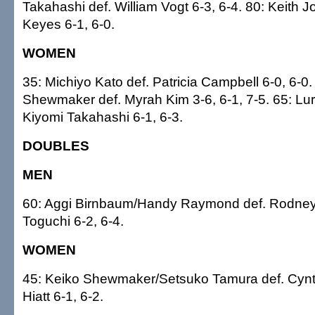
Takahashi def. William Vogt 6-3, 6-4. 80: Keith 
Keyes 6-1, 6-0.
WOMEN
35: Michiyo Kato def. Patricia Campbell 6-0, 6-0.
Shewmaker def. Myrah Kim 3-6, 6-1, 7-5. 65: Lurli
Kiyomi Takahashi 6-1, 6-3.
DOUBLES
MEN
60: Aggi Birnbaum/Handy Raymond def. Rodn
Toguchi 6-2, 6-4.
WOMEN
45: Keiko Shewmaker/Setsuko Tamura def. Cynt
Hiatt 6-1, 6-2.