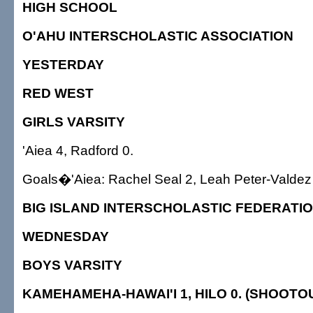
HIGH SCHOOL
O'AHU INTERSCHOLASTIC ASSOCIATION
YESTERDAY
RED WEST
GIRLS VARSITY
'Aiea 4, Radford 0.
Goals�'Aiea: Rachel Seal 2, Leah Peter-Valdez
BIG ISLAND INTERSCHOLASTIC FEDERATI
WEDNESDAY
BOYS VARSITY
KAMEHAMEHA-HAWAI'I 1, HILO 0. (SHOOTOU