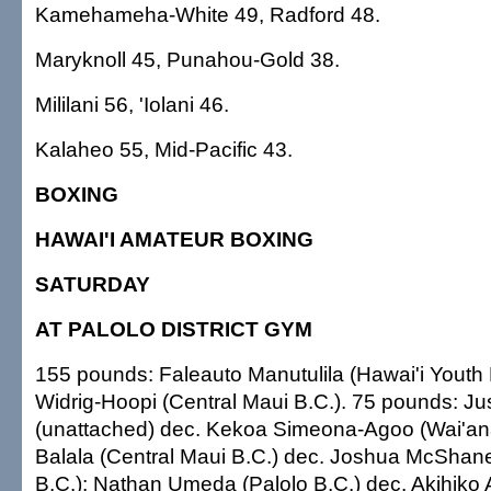
Kamehameha-White 49, Radford 48.
Maryknoll 45, Punahou-Gold 38.
Mililani 56, 'Iolani 46.
Kalaheo 55, Mid-Pacific 43.
BOXING
HAWAI'I AMATEUR BOXING
SATURDAY
AT PALOLO DISTRICT GYM
155 pounds: Faleauto Manutulila (Hawai'i Youth
Widrig-Hoopi (Central Maui B.C.). 75 pounds: Ju
(unattached) dec. Kekoa Simeona-Agoo (Wai'an
Balala (Central Maui B.C.) dec. Joshua McShan
B.C.); Nathan Umeda (Palolo B.C.) dec. Akihiko