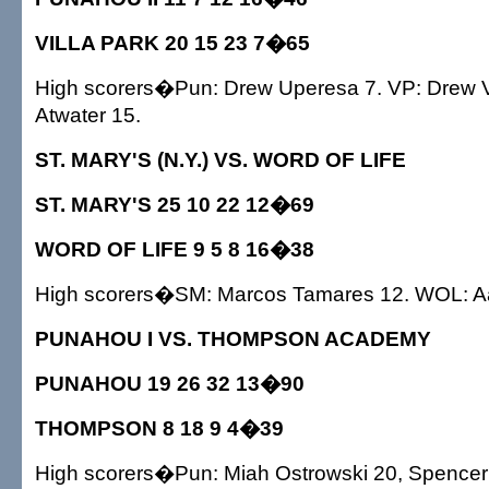
VILLA PARK 20 15 23 7�65
High scorers�Pun: Drew Uperesa 7. VP: Drew V
Atwater 15.
ST. MARY'S (N.Y.) VS. WORD OF LIFE
ST. MARY'S 25 10 22 12�69
WORD OF LIFE 9 5 8 16�38
High scorers�SM: Marcos Tamares 12. WOL: Aar
PUNAHOU I VS. THOMPSON ACADEMY
PUNAHOU 19 26 32 13�90
THOMPSON 8 18 9 4�39
High scorers�Pun: Miah Ostrowski 20, Spencer