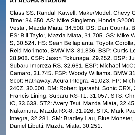
AT ALOHA STADIUM
Class SS: Randall Kawell, Make/Model: Chevy C
Time: 34.650. AS: Mike Singleton, Honda S2000
Vestal, Mazda Miata, 34.508. DS: Dan Counts, 
ES: Bill Taylor, Mazda Miata, 31.705. GS: Mike 
S, 30.524. HS: Sean Bellapianta, Toyota Corolla
Reid Morimoto, BMW M3, 31.836. BSP: Curtis L
28.908. CSP: Jason Tokunaga, 29.252. DSP: Jus
Subaru Impreza RS, 32.661. ESP: Michael McC
Camaro, 31.745. FSP: Woody Williams, BMW 318
Scott Hathaway, Acura Integra, 41.023. FP: Mich
240Z, 30.600. DM: Robert Igarashi, Sonic CRX,
Francis Lining, Subaru RS-T1, 31.057. STS: Chr
tC, 33.633. ST2: Avery Tsui, Mazda Miata, 32.4
Nakamura, Mazda RX-8, 31.926. STX: Mark Pac
Integra, 32.281. SM: Bradley Lau, Blue Monster,
Daniel Libutti, Mazda Miata, 30.251.