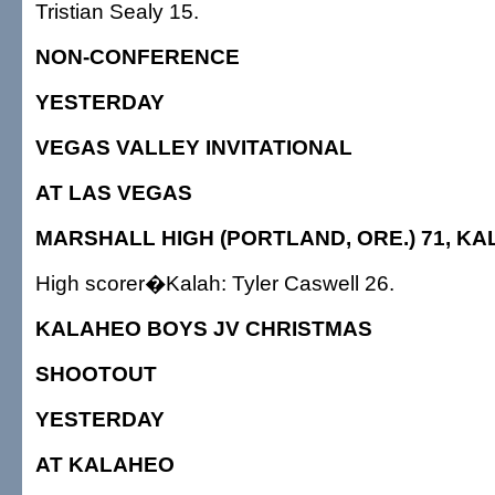
Tristian Sealy 15.
NON-CONFERENCE
YESTERDAY
VEGAS VALLEY INVITATIONAL
AT LAS VEGAS
MARSHALL HIGH (PORTLAND, ORE.) 71, KA
High scorer�Kalah: Tyler Caswell 26.
KALAHEO BOYS JV CHRISTMAS
SHOOTOUT
YESTERDAY
AT KALAHEO