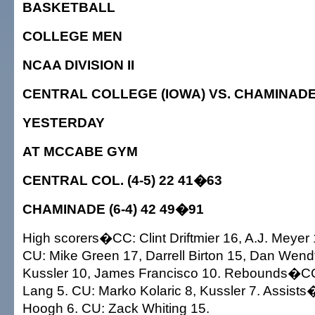
BASKETBALL
COLLEGE MEN
NCAA DIVISION II
CENTRAL COLLEGE (IOWA) VS. CHAMINAD
YESTERDAY
AT MCCABE GYM
CENTRAL COL. (4-5) 22 41�63
CHAMINADE (6-4) 42 49�91
High scorers�CC: Clint Driftmier 16, A.J. Meyer 
CU: Mike Green 17, Darrell Birton 15, Dan Wendt
Kussler 10, James Francisco 10. Rebounds�CC:
Lang 5. CU: Marko Kolaric 8, Kussler 7. Assists
Hoogh 6. CU: Zack Whiting 15.