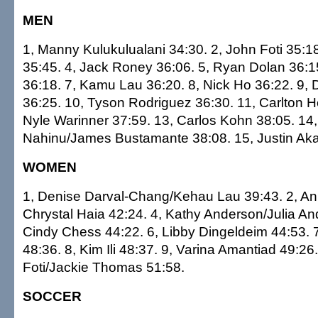
MEN
1, Manny Kulukulualani 34:30. 2, John Foti 35:18
35:45. 4, Jack Roney 36:06. 5, Ryan Dolan 36:1
36:18. 7, Kamu Lau 36:20. 8, Nick Ho 36:22. 9,
36:25. 10, Tyson Rodriguez 36:30. 11, Carlton H
Nyle Warinner 37:59. 13, Carlos Kohn 38:05. 14
Nahinu/James Bustamante 38:08. 15, Justin Ak
WOMEN
1, Denise Darval-Chang/Kehau Lau 39:43. 2, An
Chrystal Haia 42:24. 4, Kathy Anderson/Julia An
Cindy Chess 44:22. 6, Libby Dingeldeim 44:53.
48:36. 8, Kim Ili 48:37. 9, Varina Amantiad 49:26
Foti/Jackie Thomas 51:58.
SOCCER