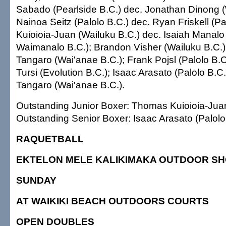
Sabado (Pearlside B.C.) dec. Jonathan Dinong (
Nainoa Seitz (Palolo B.C.) dec. Ryan Friskell (P
Kuioioia-Juan (Wailuku B.C.) dec. Isaiah Manalo
Waimanalo B.C.); Brandon Visher (Wailuku B.C.)
Tangaro (Wai'anae B.C.); Frank Pojsl (Palolo B.C
Tursi (Evolution B.C.); Isaac Arasato (Palolo B.C
Tangaro (Wai'anae B.C.).
Outstanding Junior Boxer: Thomas Kuioioia-Juan
Outstanding Senior Boxer: Isaac Arasato (Palolo 
RAQUETBALL
EKTELON MELE KALIKIMAKA OUTDOOR S
SUNDAY
AT WAIKIKI BEACH OUTDOORS COURTS
OPEN DOUBLES