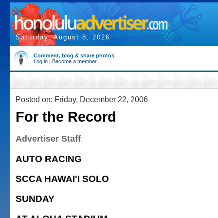
Saturday, August 8, 2026
Comment, blog & share photos
Log in
|
Become a member
Posted on: Friday, December 22, 2006
For the Record
Advertiser Staff
AUTO RACING
SCCA HAWAI'I SOLO
SUNDAY