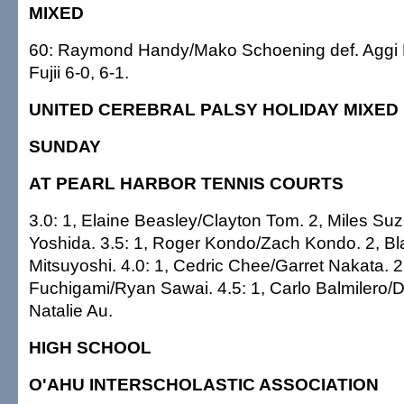
MIXED
60: Raymond Handy/Mako Schoening def. Aggi 
Fujii 6-0, 6-1.
UNITED CEREBRAL PALSY HOLIDAY MIXED
SUNDAY
AT PEARL HARBOR TENNIS COURTS
3.0: 1, Elaine Beasley/Clayton Tom. 2, Miles S
Yoshida. 3.5: 1, Roger Kondo/Zach Kondo. 2, B
Mitsuyoshi. 4.0: 1, Cedric Chee/Garret Nakata. 2
Fuchigami/Ryan Sawai. 4.5: 1, Carlo Balmilero/Da
Natalie Au.
HIGH SCHOOL
O'AHU INTERSCHOLASTIC ASSOCIATION