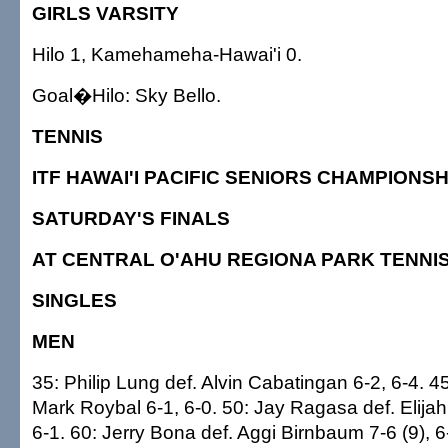
GIRLS VARSITY
Hilo 1, Kamehameha-Hawai'i 0.
Goal�Hilo: Sky Bello.
TENNIS
ITF HAWAI'I PACIFIC SENIORS CHAMPIONSH
SATURDAY'S FINALS
AT CENTRAL O'AHU REGIONA PARK TENNI
SINGLES
MEN
35: Philip Lung def. Alvin Cabatingan 6-2, 6-4. 4
Mark Roybal 6-1, 6-0. 50: Jay Ragasa def. Elija
6-1. 60: Jerry Bona def. Aggi Birnbaum 7-6 (9), 6