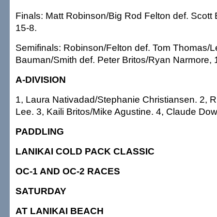
Finals: Matt Robinson/Big Rod Felton def. Scot
15-8.
Semifinals: Robinson/Felton def. Tom Thomas/L
Bauman/Smith def. Peter Britos/Ryan Narmore, 
A-DIVISION
1, Laura Nativadad/Stephanie Christiansen. 2, R
Lee. 3, Kaili Britos/Mike Agustine. 4, Claude D
PADDLING
LANIKAI COLD PACK CLASSIC
OC-1 AND OC-2 RACES
SATURDAY
AT LANIKAI BEACH