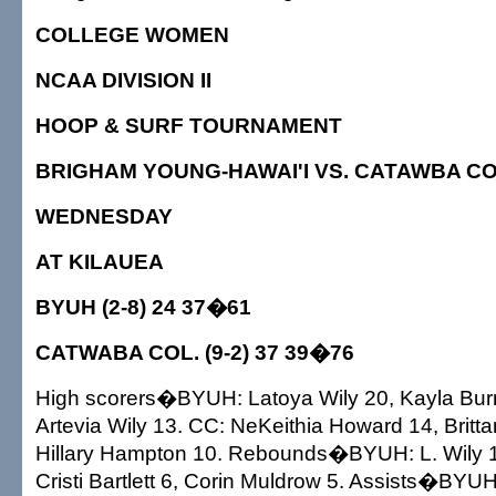
COLLEGE WOMEN
NCAA DIVISION II
HOOP & SURF TOURNAMENT
BRIGHAM YOUNG-HAWAI'I VS. CATAWBA COL
WEDNESDAY
AT KILAUEA
BYUH (2-8) 24 37�61
CATWABA COL. (9-2) 37 39�76
High scorers�BYUH: Latoya Wily 20, Kayla Bur
Artevia Wily 13. CC: NeKeithia Howard 14, Britta
Hillary Hampton 10. Rebounds�BYUH: L. Wily 14
Cristi Bartlett 6, Corin Muldrow 5. Assists�BYU