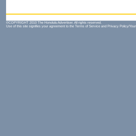
©COPYRIGHT 2010 The Honolulu Advertiser. All rights reserved.
Use of this site signifies your agreement to the
Terms of Service
and
Privacy Policy/Your