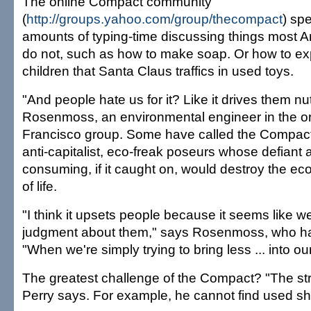
The online Compact community
(
http://groups.yahoo.com/group/thecompact
) sp
amounts of typing-time discussing things most 
do not, such as how to make soap. Or how to exp
children that Santa Claus traffics in used toys.
"And people hate us for it? Like it drives them n
Rosenmoss, an environmental engineer in the or
Francisco group. Some have called the Compac
anti-capitalist, eco-freak poseurs whose defiant a
consuming, if it caught on, would destroy the 
of life.
"I think it upsets people because it seems like w
judgment about them," says Rosenmoss, who has
"When we're simply trying to bring less ... into o
The greatest challenge of the Compact? "The str
Perry says. For example, he cannot find used sh