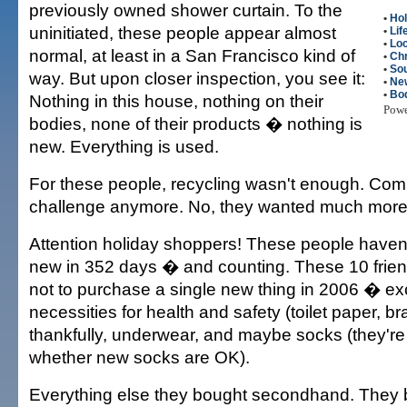
previously owned shower curtain. To the
•
Hol
uninitiated, these people appear almost
•
Lif
•
Loc
normal, at least in a San Francisco kind of
•
Ch
•
Sou
way. But upon closer inspection, you see it:
•
Ne
•
Bod
Nothing in this house, nothing on their
Pow
bodies, none of their products � nothing is
new. Everything is used.
For these people, recycling wasn't enough. Com
challenge anymore. No, they wanted much more 
Attention holiday shoppers! These people haven
new in 352 days � and counting. These 10 frien
not to purchase a single new thing in 2006 � ex
necessities for health and safety (toilet paper, br
thankfully, underwear, and maybe socks (they're s
whether new socks are OK).
Everything else they bought secondhand. They b