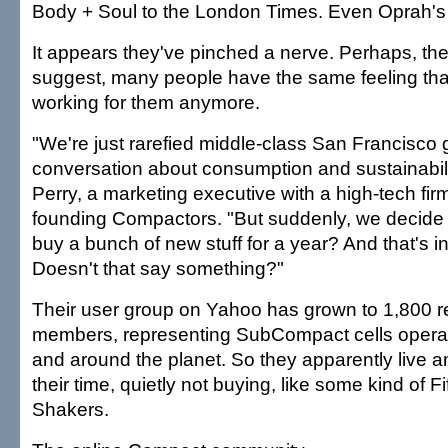
Body + Soul to the London Times. Even Oprah's 
It appears they've pinched a nerve. Perhaps, t
suggest, many people have the same feeling that 
working for them anymore.
"We're just rarefied middle-class San Francisco
conversation about consumption and sustainabil
Perry, a marketing executive with a high-tech fir
founding Compactors. "But suddenly, we decide 
buy a bunch of new stuff for a year? And that's 
Doesn't that say something?"
Their user group on Yahoo has grown to 1,800 r
members, representing SubCompact cells operat
and around the planet. So they apparently live 
their time, quietly not buying, like some kind of Fi
Shakers.