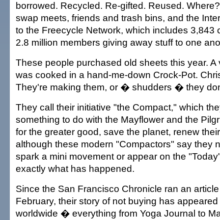
borrowed. Recycled. Re-gifted. Reused. Where? 
swap meets, friends and trash bins, and the Inter
to the Freecycle Network, which includes 3,843
2.8 million members giving away stuff to one ano
These people purchased old sheets this year. A 
was cooked in a hand-me-down Crock-Pot. Chri
They're making them, or � shudders � they don
They call their initiative "the Compact," which th
something to do with the Mayflower and the Pilgr
for the greater good, save the planet, renew their
although these modern "Compactors" say they n
spark a mini movement or appear on the "Today" 
exactly what has happened.
Since the San Francisco Chronicle ran an article
February, their story of not buying has appeared
worldwide � everything from Yoga Journal to Ma