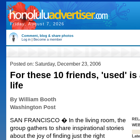
Friday, August 7, 2026
Comment, blog & share photos
Log in
|
Become a member
Posted on: Saturday, December 23, 2006
For these 10 friends, 'used' is
life
By William Booth
Washington Post
SAN FRANCISCO � In the living room, the
REL
WE
group gathers to share inspirational stories
about the joy of finding just the right
Late