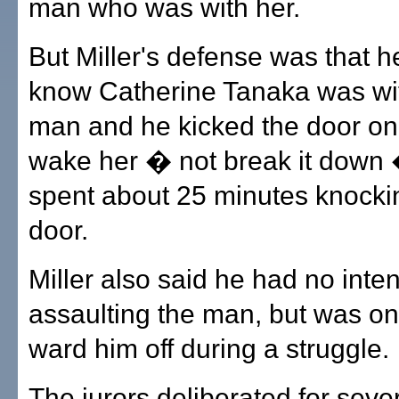
man who was with her.
But Miller's defense was that he
know Catherine Tanaka was wi
man and he kicked the door only
wake her � not break it down 
spent about 25 minutes knocki
door.
Miller also said he had no inten
assaulting the man, but was onl
ward him off during a struggle.
The jurors deliberated for seve