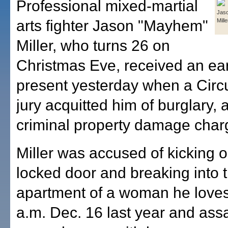
Professional mixed-martial
Jas
arts fighter Jason "Mayhem"
Mille
Miller, who turns 26 on
Christmas Eve, received an ear
present yesterday when a Circu
jury acquitted him of burglary, 
criminal property damage char
Miller was accused of kicking 
locked door and breaking into 
apartment of a woman he loves
a.m. Dec. 16 last year and assa