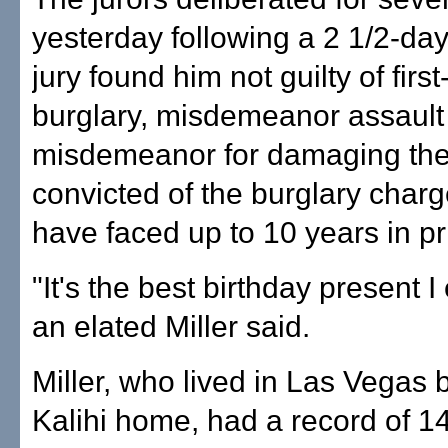
yesterday following a 2 1/2-day 
jury found him not guilty of firs
burglary, misdemeanor assault
misdemeanor for damaging the 
convicted of the burglary charg
have faced up to 10 years in pr
"It's the best birthday present I
an elated Miller said.
Miller, who lived in Las Vegas 
Kalihi home, had a record of 1