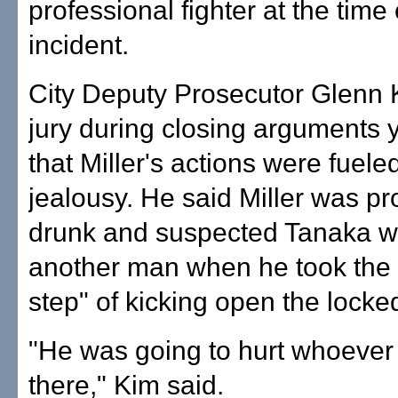
professional fighter at the time 
incident.
City Deputy Prosecutor Glenn K
jury during closing arguments 
that Miller's actions were fuele
jealousy. He said Miller was p
drunk and suspected Tanaka w
another man when he took the 
step" of kicking open the locke
"He was going to hurt whoever
there," Kim said.