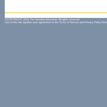
©COPYRIGHT 2010 The Honolulu Advertiser. All rights reserved.
Use of this site signifies your agreement to the
Terms of Service
and
Privacy Policy/Your