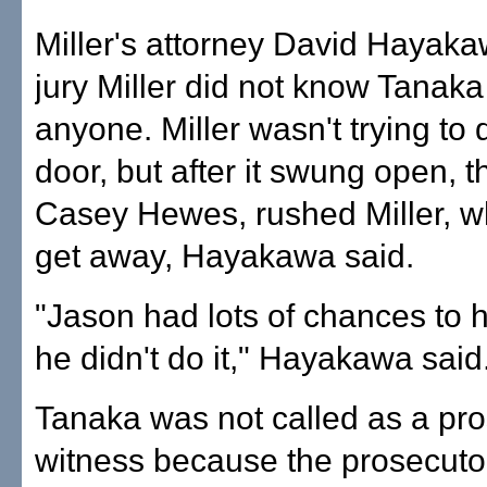
Miller's attorney David Hayaka
jury Miller did not know Tanak
anyone. Miller wasn't trying t
door, but after it swung open, 
Casey Hewes, rushed Miller, wh
get away, Hayakawa said.
"Jason had lots of chances to h
he didn't do it," Hayakawa said
Tanaka was not called as a pr
witness because the prosecutor