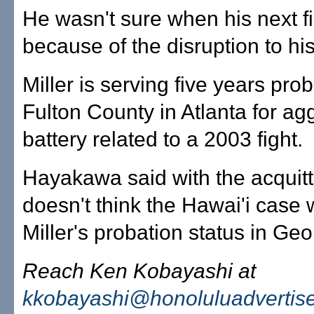
He wasn't sure when his next fi
because of the disruption to his
Miller is serving five years prob
Fulton County in Atlanta for ag
battery related to a 2003 fight.
Hayakawa said with the acquitt
doesn't think the Hawai'i case wi
Miller's probation status in Geo
Reach Ken Kobayashi at
kkobayashi@honoluluadvertis