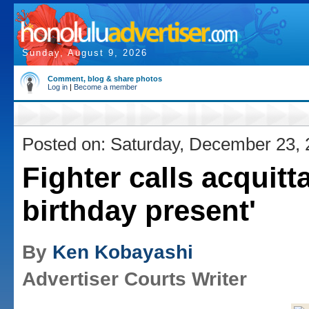
Sunday, August 9, 2026
Comment, blog & share photos
Log in
|
Become a member
Posted on: Saturday, December 23,
Fighter calls acquitta
birthday present'
By
Ken Kobayashi
Advertiser Courts Writer