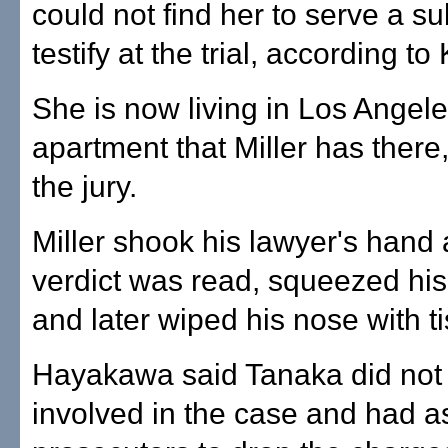
could not find her to serve a s
testify at the trial, according to
She is now living in Los Angele
apartment that Miller has there
the jury.
Miller shook his lawyer's hand a
verdict was read, squeezed his
and later wiped his nose with t
Hayakawa said Tanaka did not 
involved in the case and had 