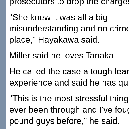
prosecutors to drop the charge
"She knew it was all a big
misunderstanding and no crim
place," Hayakawa said.
Miller said he loves Tanaka.
He called the case a tough lea
experience and said he has qui
"This is the most stressful thing
ever been through and I've fou
pound guys before," he said.