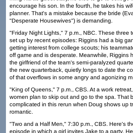
encourage his son. In the fourth, he takes his wi
planner. That's a mistake because the bride (Ev
"Desperate Housewives") is demanding.
"Friday Night Lights," 7 p.m., NBC. These three
set up by recent episodes: Riggins had a big g
getting interest from college scouts; his teamm
off game and is desperate. Meanwhile, Riggins 
the girlfriend of the team's semi-paralyzed quart
the new quarterback, quietly longs to date the co
of that overflows in some angry and agonizing 
"King of Queens," 7 p.m., CBS. At a work retreat,
women plan to skip out and go to the spa. That
complicated in this rerun when Doug shows up tr
romantic.
"Two and a Half Men," 7:30 p.m., CBS. Here's th
episode in which a girl invites Jake to a party. H