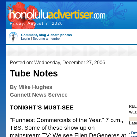
Friday, August 7, 2026
Comment, blog & share photos
Log in
|
Become a member
Posted on: Wednesday, December 27, 2006
Tube Notes
By Mike Hughes
Gannett News Service
TONIGHT'S MUST-SEE
REL
WE
"Funniest Commercials of the Year," 7 p.m.,
Late
TBS. Some of these show up on
•
De
mainstream TV: We see Ellen DeGeneres at