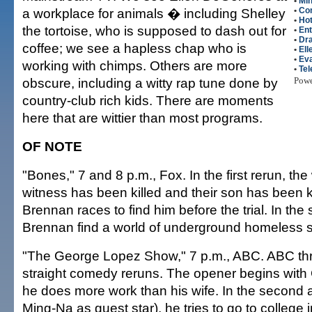
•
Mi
a workplace for animals � including Shelley
•
Co
•
Hot
the tortoise, who is supposed to dash out for
•
Ent
•
Dr
coffee; we see a hapless chap who is
•
El
•
Eva
working with chimps. Others are more
•
Tel
obscure, including a witty rap tune done by
Pow
country-club rich kids. There are moments
here that are wittier than most programs.
OF NOTE
"Bones," 7 and 8 p.m., Fox. In the first rerun, the
witness has been killed and their son has been 
Brennan races to find him before the trial. In th
Brennan find a world of underground homeless s
"The George Lopez Show," 7 p.m., ABC. ABC thr
straight comedy reruns. The opener begins with
he does more work than his wife. In the second a
Ming-Na as guest star), he tries to go to college in