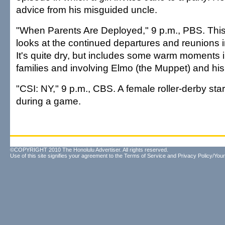
advice from his misguided uncle.
"When Parents Are Deployed," 9 p.m., PBS. Thi
looks at the continued departures and reunions in 
It's quite dry, but includes some warm moments in
families and involving Elmo (the Muppet) and his
"CSI: NY," 9 p.m., CBS. A female roller-derby sta
during a game.
©COPYRIGHT 2010 The Honolulu Advertiser. All rights reserved.
Use of this site signifies your agreement to the
Terms of Service
and
Privacy Policy/Your