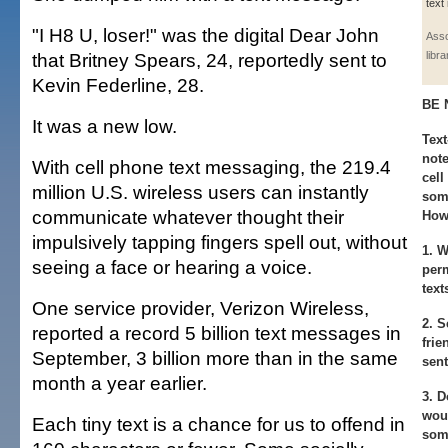
text
"I H8 U, loser!" was the digital Dear John
Asso
that Britney Spears, 24, reportedly sent to
libr
Kevin Federline, 28.
BE 
It was a new low.
Text
note
With cell phone text messaging, the 219.4
cell
million U.S. wireless users can instantly
some
communicate whatever thought their
How 
impulsively tapping fingers spell out, without
1.
Wh
seeing a face or hearing a voice.
per
text
One service provider, Verizon Wireless,
2.
Se
reported a record 5 billion text messages in
frie
September, 3 billion more than in the same
sen
month a year earlier.
3.
Do
woul
Each tiny text is a chance for us to offend in
som