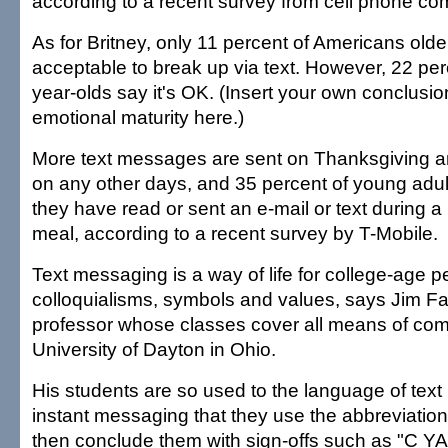
according to a recent survey from cell phone 
As for Britney, only 11 percent of Americans older
acceptable to break up via text. However, 22 perc
year-olds say it's OK. (Insert your own conclusio
emotional maturity here.)
More text messages are sent on Thanksgiving a
on any other days, and 35 percent of young adul
they have read or sent an e-mail or text during a 
meal, according to a recent survey by T-Mobile.
Text messaging is a way of life for college-age p
colloquialisms, symbols and values, says Jim Far
professor whose classes cover all means of com
University of Dayton in Ohio.
His students are so used to the language of tex
instant messaging that they use the abbreviation
then conclude them with sign-offs such as "C YA