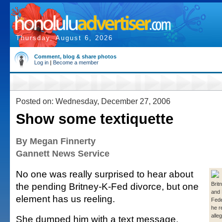
Thursday, August 6, 2026
Comment, blog & share photos
Log in
|
Become a member
Posted on: Wednesday, December 27, 2006
Show some textiquette
By Megan Finnerty
Gannett News Service
No one was really surprised to hear about
the pending Britney-K-Fed divorce, but one
Brit
and 
element has us reeling.
Fede
he r
all
She dumped him with a text message.