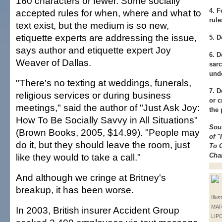
160 characters or fewer. Some socially
4.
Fo
accepted rules for when, where and what to
rule
text exist, but the medium is so new,
etiquette experts are addressing the issue,
5.
Do
says author and etiquette expert Joy
6.
Do
Weaver of Dallas.
sarc
und
"There's no texting at weddings, funerals,
7.
Do
religious services or during business
or c
meetings," said the author of "Just Ask Joy:
the
How To Be Socially Savvy in All Situations"
Sou
(Brown Books, 2005, $14.99). "People may
of "
do it, but they should leave the room, just
To 
like they would to take a call."
Cha
And although we cringe at Britney's
breakup, it has been worse.
Illus
MAR
In 2003, British insurer Accident Group
LIP