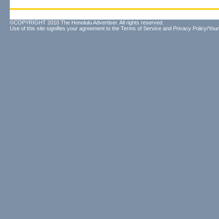
©COPYRIGHT 2010 The Honolulu Advertiser. All rights reserved.
Use of this site signifies your agreement to the
Terms of Service
and
Privacy Policy/Your