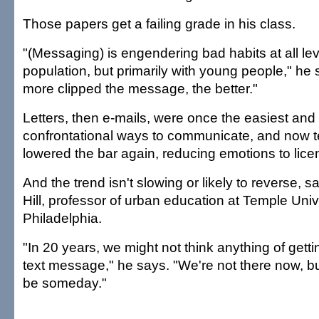
Those papers get a failing grade in his class.
"(Messaging) is engendering bad habits at all lev
population, but primarily with young people," he 
more clipped the message, the better."
Letters, then e-mails, were once the easiest and 
confrontational ways to communicate, and now 
lowered the bar again, reducing emotions to lice
And the trend isn't slowing or likely to reverse,
Hill, professor of urban education at Temple Unive
Philadelphia.
"In 20 years, we might not think anything of get
text message," he says. "We're not there now, bu
be someday."