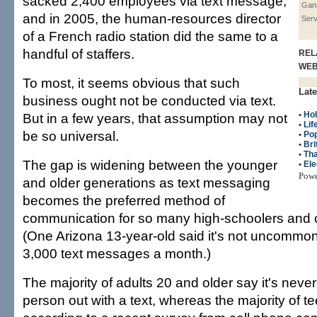
sacked 2,400 employees via text message,
Gan
and in 2005, the human-resources director
Serv
of a French radio station did the same to a
handful of staffers.
REL
WE
To most, it seems obvious that such
Late
business ought not be conducted via text.
•
Hol
But in a few years, that assumption may not
•
Lif
be so universal.
•
Po
•
Bri
•
Tha
The gap is widening between the younger
•
Ele
Pow
and older generations as text messaging
becomes the preferred method of
communication for so many high-schoolers and c
(One Arizona 13-year-old said it's not uncommon
3,000 text messages a month.)
The majority of adults 20 and older say it's neve
person out with a text, whereas the majority of tee