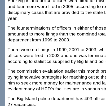
Four Big Island police officers were fired for mi
and four more were fired in 2005, according to re
disciplinary cases that are provided to the state
year.
The four terminations of officers in either of thos
amounted to more firings than the combined total 
department from 1999 to 2003.
There were no firings in 1999, 2001 or 2003, whil
officers were fired in 2002 and one was terminat
according to statistics supplied by Big Island poli
The commission evaluation earlier this month p
trying innovative strategies for reaching out to t
him to seek more money for maintenance and facili
evident many of HPD's facilities are in various sta
The Big Island police department has 403 officers a
27 vacancies.