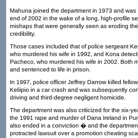
Mahuna joined the department in 1973 and was 
end of 2002 in the wake of a long, high-profile s
mishaps that were generally seen as eroding th
credibility.
Those cases included that of police sergeant K
who murdered his wife in 1992, and Kona detecti
Pacheco, who murdered his wife in 2002. Both 
and sentenced to life in prison.
In 1997, police officer Jeffrey Darrow killed fello
Keliipio in a car crash and was subsequently co
driving and third-degree negligent homicide.
The department was also criticized for the six-yea
the 1991 rape and murder of Dana Ireland in Pu
also ended in a conviction � and the departmen
protracted lawsuit over a promotion cheating sca