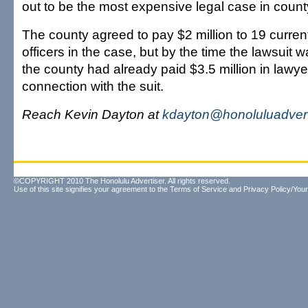
out to be the most expensive legal case in county
The county agreed to pay $2 million to 19 curren
officers in the case, but by the time the lawsuit w
the county had already paid $3.5 million in lawyer
connection with the suit.
Reach Kevin Dayton at
kdayton@honoluluadvert
©COPYRIGHT 2010 The Honolulu Advertiser. All rights reserved.
Use of this site signifies your agreement to the
Terms of Service
and
Privacy Policy/Your