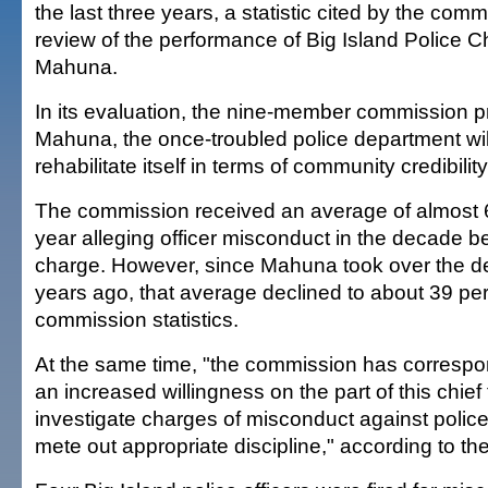
the last three years, a statistic cited by the com
review of the performance of Big Island Police 
Mahuna.
In its evaluation, the nine-member commission p
Mahuna, the once-troubled police department wil
rehabilitate itself in terms of community credibility
The commission received an average of almost 
year alleging officer misconduct in the decade 
charge. However, since Mahuna took over the d
years ago, that average declined to about 39 per
commission statistics.
At the same time, "the commission has correspo
an increased willingness on the part of this chief
investigate charges of misconduct against police 
mete out appropriate discipline," according to th