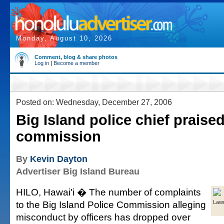
Monday, August 10, 2026
Comment, blog & share photos
Log in
|
Become a member
Posted on: Wednesday, December 27, 2006
Big Island police chief praise
commission
By
Kevin Dayton
Advertiser Big Island Bureau
HILO, Hawai'i � The number of complaints
to the Big Island Police Commission alleging
Law
misconduct by officers has dropped over