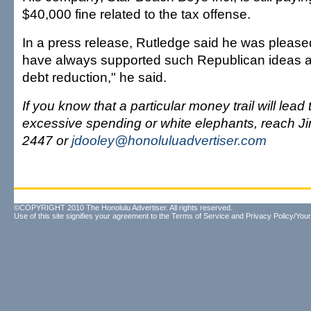
$40,000 fine related to the tax offense.
In a press release, Rutledge said he was pleased
have always supported such Republican ideas a
debt reduction," he said.
If you know that a particular money trail will lea
excessive spending or white elephants, reach J
2447 or
jdooley@honoluluadvertiser.com
©COPYRIGHT 2010 The Honolulu Advertiser. All rights reserved.
Use of this site signifies your agreement to the
Terms of Service
and
Privacy Policy/Your