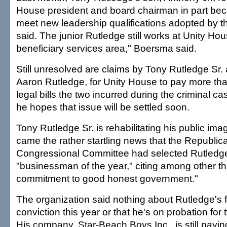
House president and board chairman in part bec
meet new leadership qualifications adopted by 
said. The junior Rutledge still works at Unity Hou
beneficiary services area," Boersma said.
Still unresolved are claims by Tony Rutledge Sr.
Aaron Rutledge, for Unity House to pay more than
legal bills the two incurred during the criminal 
he hopes that issue will be settled soon.
Tony Rutledge Sr. is rehabilitating his public im
came the rather startling news that the Republic
Congressional Committee had selected Rutledge 
"businessman of the year," citing among other th
commitment to good honest government."
The organization said nothing about Rutledge's f
conviction this year or that he's on probation for
His company, Star-Beach Boys Inc., is still paying