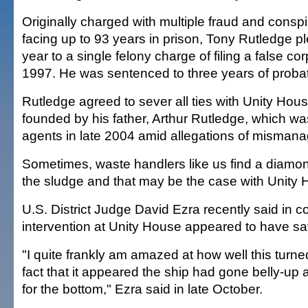
Originally charged with multiple fraud and consp
facing up to 93 years in prison, Tony Rutledge pl
year to a single felony charge of filing a false cor
1997. He was sentenced to three years of probat
Rutledge agreed to sever all ties with Unity Hous
founded by his father, Arthur Rutledge, which w
agents in late 2004 amid allegations of misman
Sometimes, waste handlers like us find a diamond
the sludge and that may be the case with Unity 
U.S. District Judge David Ezra recently said in co
intervention at Unity House appeared to have sav
"I quite frankly am amazed at how well this turned
fact that it appeared the ship had gone belly-u
for the bottom," Ezra said in late October.