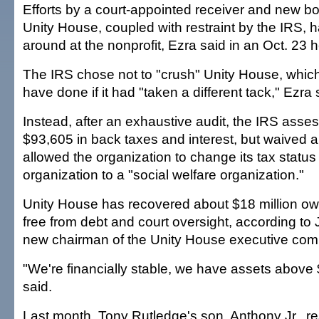
Efforts by a court-appointed receiver and new boa
Unity House, coupled with restraint by the IRS, 
around at the nonprofit, Ezra said in an Oct. 23 h
The IRS chose not to "crush" Unity House, whic
have done if it had "taken a different tack," Ezra 
Instead, after an exhaustive audit, the IRS ass
$93,605 in back taxes and interest, but waived 
allowed the organization to change its tax status
organization to a "social welfare organization."
Unity House has recovered about $18 million owe
free from debt and court oversight, according t
new chairman of the Unity House executive com
"We're financially stable, we have assets above 
said.
Last month, Tony Rutledge's son, Anthony Jr., r