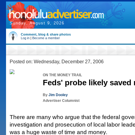
Sunday, August 9, 2026
Comment, blog & share photos
Log in
|
Become a member
Posted on: Wednesday, December 27, 2006
ON THE MONEY TRAIL
Feds' probe likely saved 
By
Jim Dooley
Advertiser Columnist
There are many who argue that the federal gove
investigation and prosecution of local labor lea
was a huge waste of time and money.