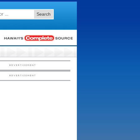
Search