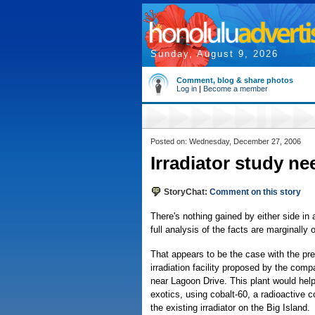
Sunday, August 9, 2026
Comment, blog & share photos
Log in
|
Become a member
Posted on: Wednesday, December 27, 2006
Irradiator study ne
StoryChat:
Comment on this story
There's nothing gained by either side in
full analysis of the facts are marginally
That appears to be the case with the pr
irradiation facility proposed by the comp
near Lagoon Drive. This plant would help i
exotics, using cobalt-60, a radioactive 
the existing irradiator on the Big Island.