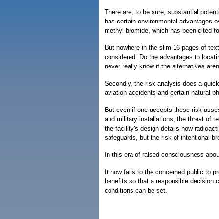
There are, to be sure, substantial potent
has certain environmental advantages ove
methyl bromide, which has been cited for
But nowhere in the slim 16 pages of text
considered. Do the advantages to locating 
never really know if the alternatives are
Secondly, the risk analysis does a quick
aviation accidents and certain natural 
But even if one accepts these risk asses
and military installations, the threat of 
the facility's design details how radioact
safeguards, but the risk of intentional b
In this era of raised consciousness abou
It now falls to the concerned public to p
benefits so that a responsible decision 
conditions can be set.