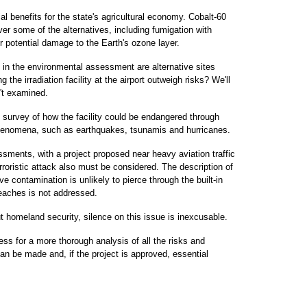
ial benefits for the state's agricultural economy. Cobalt-60
r some of the alternatives, including fumigation with
 potential damage to the Earth's ozone layer.
 in the environmental assessment are alternative sites
the irradiation facility at the airport outweigh risks? We'll
n't examined.
 survey of how the facility could be endangered through
phenomena, such as earthquakes, tsunamis and hurricanes.
sments, with a project proposed near heavy aviation traffic
terroristic attack also must be considered. The description of
ive contamination is unlikely to pierce through the built-in
reaches is not addressed.
t homeland security, silence on this issue is inexcusable.
ress for a more thorough analysis of all the risks and
can be made and, if the project is approved, essential