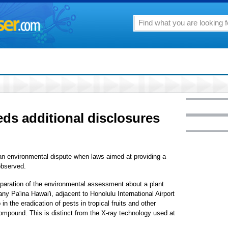
eds additional disclosures
 an environmental dispute when laws aimed at providing a
 observed.
eparation of the environmental assessment about a plant
any Pa'ina Hawai'i, adjacent to Honolulu International Airport
n the eradication of pests in tropical fruits and other
compound. This is distinct from the X-ray technology used at