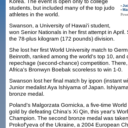
Korea. The event is open only to college
•
Ju
students, but included many of the top judo
•
Mar
athletes in the world.
Pow
Swanson, a University of Hawai'i student,
won Senior Nationals in her first attempt in April
the 78-plus kilogram (172 pounds) division.
She lost her first World University match to Germ
Beinroth, ranked among the world's top 10, and 
repechage (second-chance) competition. There,
Africa's Bronwyn Boebak scoreless to win 1-0.
Swanson lost her final match by ippon (instant w
Junior medalist Aya Ishiyama of Japan. Ishiyama
bronze medal.
Poland's Malgorzata Gornicka, a five-time Worl
gold by defeating China's Xi Qin, this year's Wor
Champion. The second bronze medal was take
Prokof'yeva of the Ukraine, a 2004 European C