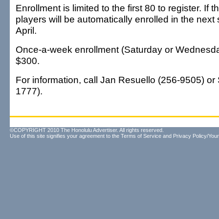
Enrollment is limited to the first 80 to register. If 
players will be automatically enrolled in the next 
April.
Once-a-week enrollment (Saturday or Wednesday)
$300.
For information, call Jan Resuello (256-9505) or
1777).
©COPYRIGHT 2010 The Honolulu Advertiser. All rights reserved.
Use of this site signifies your agreement to the
Terms of Service
and
Privacy Policy/Your