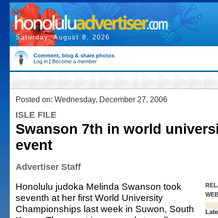
Saturday, August 8, 2026
Comment, blog & share photos
Log in
|
Become a member
Posted on: Wednesday, December 27, 2006
ISLE FILE
Swanson 7th in world universi
event
Advertiser Staff
Honolulu judoka Melinda Swanson took
REL
WE
seventh at her first World University
Championships last week in Suwon, South
Late