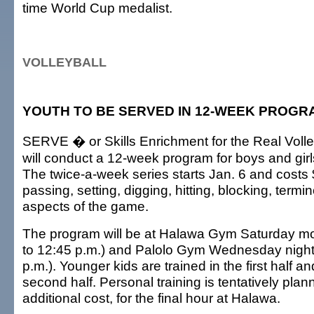
time World Cup medalist.
VOLLEYBALL
YOUTH TO BE SERVED IN 12-WEEK PROGR
SERVE � or Skills Enrichment for the Real Voll
will conduct a 12-week program for boys and girl
The twice-a-week series starts Jan. 6 and costs $
passing, setting, digging, hitting, blocking, term
aspects of the game.
The program will be at Halawa Gym Saturday mo
to 12:45 p.m.) and Palolo Gym Wednesday nights
p.m.). Younger kids are trained in the first half an
second half. Personal training is tentatively plan
additional cost, for the final hour at Halawa.