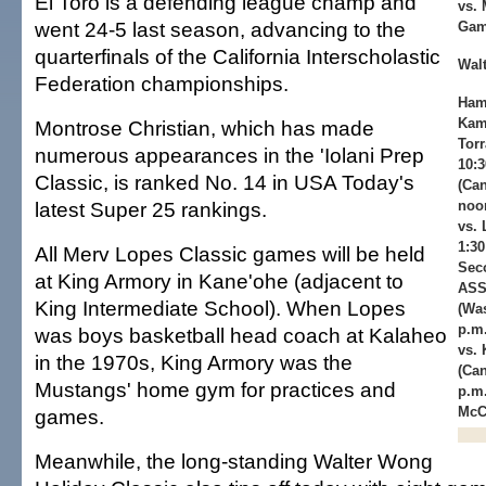
El Toro is a defending league champ and
vs. 
went 24-5 last season, advancing to the
Gam
quarterfinals of the California Interscholastic
Wal
Federation championships.
Ham
Kam
Montrose Christian, which has made
Torr
numerous appearances in the 'Iolani Prep
10:
Classic, is ranked No. 14 in USA Today's
(Can
latest Super 25 rankings.
noon
vs.
1:3
All Merv Lopes Classic games will be held
Sec
at King Armory in Kane'ohe (adjacent to
ASS
King Intermediate School). When Lopes
(Was
p.m.
was boys basketball head coach at Kalaheo
vs. 
in the 1970s, King Armory was the
(Can
Mustangs' home gym for practices and
p.m.
McC
games.
Meanwhile, the long-standing Walter Wong