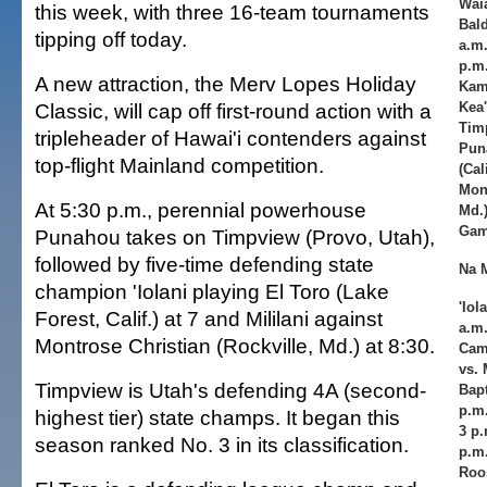
Waia
this week, with three 16-team tournaments
Bald
tipping off today.
a.m.
p.m.
A new attraction, the Merv Lopes Holiday
Kam
Classic, will cap off first-round action with a
Kea'
Timp
tripleheader of Hawai'i contenders against
Puna
top-flight Mainland competition.
(Cal
Mont
At 5:30 p.m., perennial powerhouse
Md.)
Gam
Punahou takes on Timpview (Provo, Utah),
followed by five-time defending state
Na 
champion 'Iolani playing El Toro (Lake
'Iol
Forest, Calif.) at 7 and Mililani against
a.m.
Montrose Christian (Rockville, Md.) at 8:30.
Cam
vs. 
Timpview is Utah's defending 4A (second-
Bapt
p.m.
highest tier) state champs. It began this
3 p.
season ranked No. 3 in its classification.
p.m.
Roos