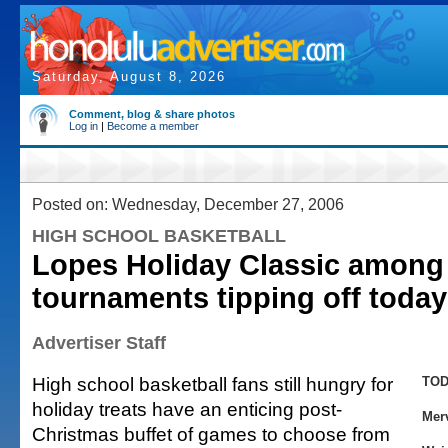
Saturday, August 8, 2026
Comment, blog & share photos
Log in
|
Become a member
Posted on: Wednesday, December 27, 2006
HIGH SCHOOL BASKETBALL
Lopes Holiday Classic among
tournaments tipping off today
Advertiser Staff
High school basketball fans still hungry for
TOD
holiday treats have an enticing post-
Mer
Christmas buffet of games to choose from