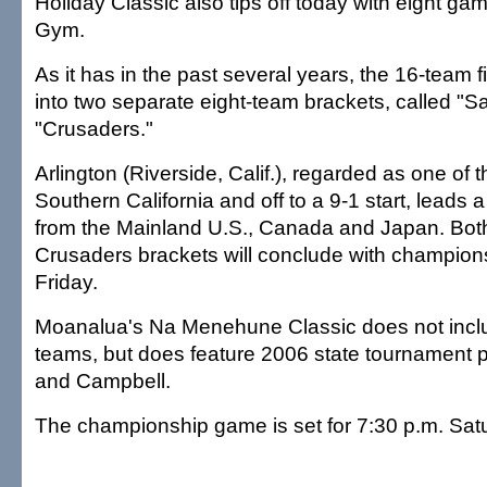
Holiday Classic also tips off today with eight g
Gym.
As it has in the past several years, the 16-team f
into two separate eight-team brackets, called "S
"Crusaders."
Arlington (Riverside, Calif.), regarded as one of 
Southern California and off to a 9-1 start, leads
from the Mainland U.S., Canada and Japan. Both
Crusaders brackets will conclude with champio
Friday.
Moanalua's Na Menehune Classic does not incl
teams, but does feature 2006 state tournament 
and Campbell.
The championship game is set for 7:30 p.m. Sat