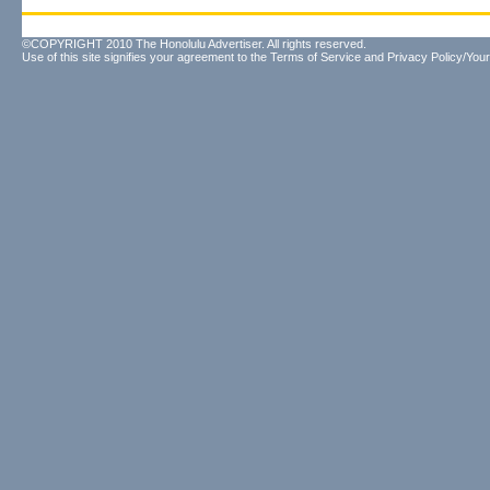
©COPYRIGHT 2010 The Honolulu Advertiser. All rights reserved.
Use of this site signifies your agreement to the
Terms of Service
and
Privacy Policy/Your