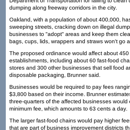
Department of Transportation for failing to clean
dumping along freeway corridors in the city.
Oakland, with a population of about 400,000, ha
sweeping streets, cracking down on illegal dum
businesses to "adopt" areas and keep them clea
bags, cups, lids, wrappers and straws won't go 
The proposed ordinance would affect about 45
establishments, including about 60 fast-food chai
stores and 300 other businesses that sell food 
disposable packaging, Brunner said.
Businesses would be required to pay fees rangi
$3,800 based on their income. Brunner estimate
three-quarters of the affected businesses would 
minimum fee, which amounts to 63 cents a day.
The larger fast-food chains would pay higher fee
that are part of business improvement districts th