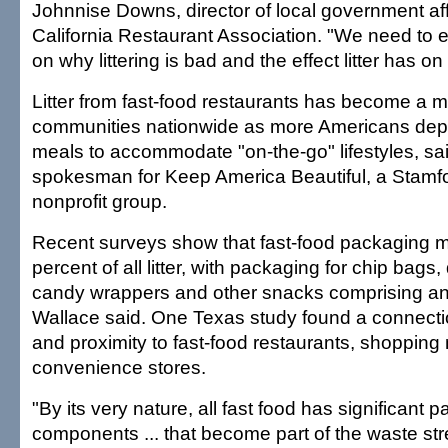
Johnnise Downs, director of local government affa
California Restaurant Association. "We need to 
on why littering is bad and the effect litter has 
Litter from fast-food restaurants has become a m
communities nationwide as more Americans dep
meals to accommodate "on-the-go" lifestyles, sa
spokesman for Keep America Beautiful, a Stamf
nonprofit group.
Recent surveys show that fast-food packaging 
percent of all litter, with packaging for chip bags,
candy wrappers and other snacks comprising an
Wallace said. One Texas study found a connectio
and proximity to fast-food restaurants, shopping
convenience stores.
"By its very nature, all fast food has significant 
components ... that become part of the waste st