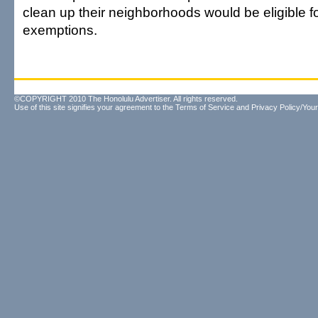
clean up their neighborhoods would be eligible fo
exemptions.
©COPYRIGHT 2010 The Honolulu Advertiser. All rights reserved.
Use of this site signifies your agreement to the
Terms of Service
and
Privacy Policy/Your