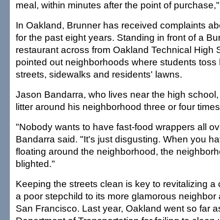
meal, within minutes after the point of purchase,
In Oakland, Brunner has received complaints abou
for the past eight years. Standing in front of a B
restaurant across from Oakland Technical High 
pointed out neighborhoods where students toss
streets, sidewalks and residents' lawns.
Jason Bandarra, who lives near the high school,
litter around his neighborhood three or four time
"Nobody wants to have fast-food wrappers all ove
Bandarra said. "It's just disgusting. When you hav
floating around the neighborhood, the neighbor
blighted."
Keeping the streets clean is key to revitalizing a
a poor stepchild to its more glamorous neighbor
San Francisco. Last year, Oakland went so far as