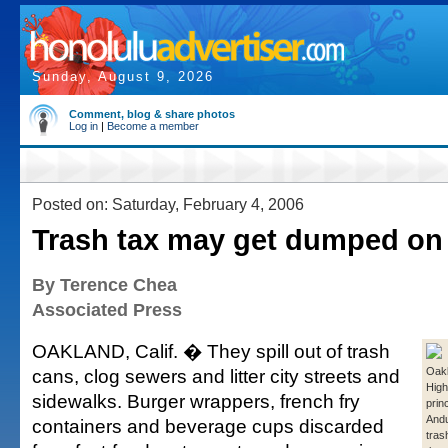
Sunday, August 9, 2026
Comment, blog & share photos
Log in
|
Become a member
Posted on: Saturday, February 4, 2006
Trash tax may get dumped on 
By Terence Chea
Associated Press
OAKLAND, Calif. � They spill out of trash
cans, clog sewers and litter city streets and
Oakl
High
sidewalks. Burger wrappers, french fry
prin
And
containers and beverage cups discarded
tras