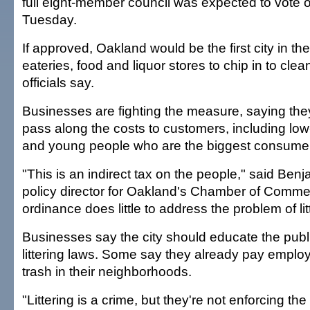
full eight-member council was expected to vote 
Tuesday.
If approved, Oakland would be the first city in the
eateries, food and liquor stores to chip in to clean 
officials say.
Businesses are fighting the measure, saying they'
pass along the costs to customers, including lo
and young people who are the biggest consumers
"This is an indirect tax on the people," said Benj
policy director for Oakland's Chamber of Comme
ordinance does little to address the problem of lit
Businesses say the city should educate the publ
littering laws. Some say they already pay emplo
trash in their neighborhoods.
"Littering is a crime, but they're not enforcing the