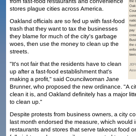
from fast-food restaurants and convenience
the 
Oakl
stores plague cities across America.
Coun
cons
Oakland officials are so fed up with fast-food
natio
food 
trash that they want to tax the businesses
pay 
they blame for much of the city's garbage
crew
Bus
woes, then use the money to clean up the
the 
enfor
streets.
laws
"It's not fair that the residents have to clean
JEF
up after a fast-food establishment that's
Asso
making a profit," said Councilwoman Jane
Brunner, who proposed the new ordinance. "A ci
clean it is, and Oakland definitely has a major litt
to clean up."
Despite protests from business owners, a city c
last month endorsed the measure, which would i
restaurants and stores that serve takeout food 