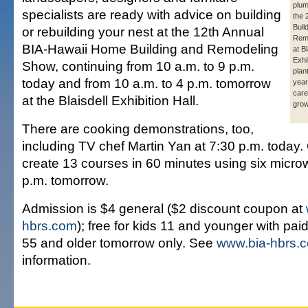
plum
specialists are ready with advice on building
the
Buil
or rebuilding your nest at the 12th Annual
Rem
BIA-Hawaii Home Building and Remodeling
at Bl
Exhi
Show, continuing from 10 a.m. to 9 p.m.
plan
today and from 10 a.m. to 4 p.m. tomorrow
year
care
at the Blaisdell Exhibition Hall.
grow
There are cooking demonstrations, too,
including TV chef Martin Yan at 7:30 p.m. today. 
create 13 courses in 60 minutes using six micr
p.m. tomorrow.
Admission is $4 general ($2 discount coupon at
hbrs.com
); free for kids 11 and younger with paid
55 and older tomorrow only. See
www.bia-hbrs.
information.