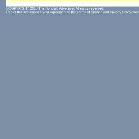
©COPYRIGHT 2010 The Honolulu Advertiser. All rights reserved.
Use of this site signifies your agreement to the
Terms of Service
and
Privacy Policy/Your