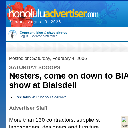
Sunday, August 9, 2026
Comment, blog & share photos
Log in
|
Become a member
Posted on: Saturday, February 4, 2006
SATURDAY SCOOPS
Nesters, come on down to BI
show at Blaisdell
•
Free fallin' at Punahou's carnival
Advertiser Staff
More than 130 contractors, suppliers,
landscapers, designers and furniture
A ne