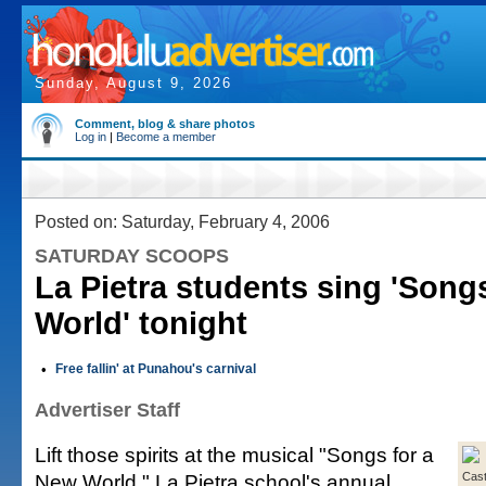
Sunday, August 9, 2026
Comment, blog & share photos
Log in
|
Become a member
Posted on: Saturday, February 4, 2006
SATURDAY SCOOPS
La Pietra students sing 'Song
World' tonight
•
Free fallin' at Punahou's carnival
Advertiser Staff
Lift those spirits at the musical "Songs for a
New World," La Pietra school's annual
Cas