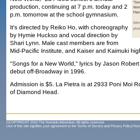
"Son
production, continuing at 7 p.m. today and 2
Worl
Piet
p.m. tomorrow at the school gymnasium.
Adve
It's directed by Reiko Ho, with choreography
phot
by Hymie Huckso and vocal direction by
Shari Lynn. Male cast members are from
Mid-Pacific Institute, and Kaiser and Kaimuki hig
"Songs for a New World," lyrics by Jason Robert
debut off-Broadway in 1996.
Admission is $5. La Pietra is at 2933 Poni Moi R
of Diamond Head.
©COPYRIGHT 2010 The Honolulu Advertiser. All rights reserved.
Use of this site signifies your agreement to the
Terms of Service
and
Privacy Policy/Your