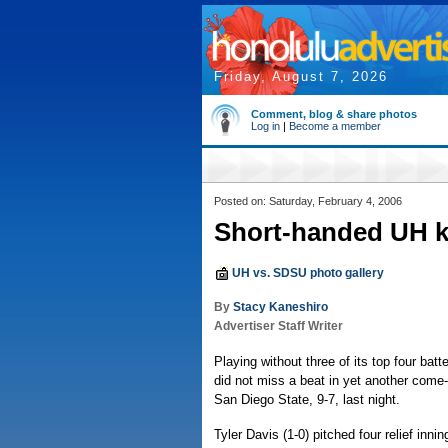
Friday, August 7, 2026
Comment, blog & share photos
Log in
|
Become a member
Posted on: Saturday, February 4, 2006
Short-handed UH 
UH vs. SDSU photo gallery
By
Stacy Kaneshiro
Advertiser Staff Writer
Playing without three of its top four batte
did not miss a beat in yet another come
San Diego State, 9-7, last night.
Tyler Davis (1-0) pitched four relief innin