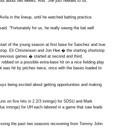
ut about two weeks. And "Joe just needed to sit,"
Avila in the lineup, until he watched batting practice.
aid. "Fortunately for us, he really swung the bat well
start of the young season at first base for Sanchez and true
top. Eli Christensen and Jon Hee � the starting shortstop
previous games � started at second and third,
 robbed on a possible extra-base hit on a nice fielding play
ut was hit by pitches twice, once with the bases loaded to
 guys being excited about getting opportunities and making
uns on five hits in 2 2/3 innings) for SDSU and Mark
-plus innings) for UH each labored in a game that saw leads
missing the past two seasons recovering from Tommy John