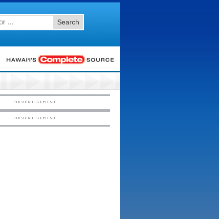
Search