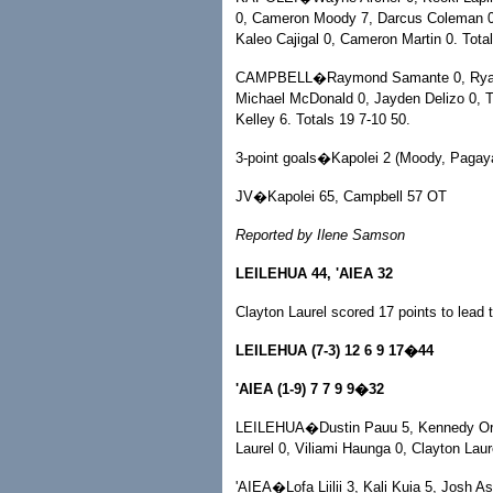
0, Cameron Moody 7, Darcus Coleman 0
Kaleo Cajigal 0, Cameron Martin 0. Total
CAMPBELL�Raymond Samante 0, Ryan 
Michael McDonald 0, Jayden Delizo 0, Tr
Kelley 6. Totals 19 7-10 50.
3-point goals�Kapolei 2 (Moody, Pagaya
JV�Kapolei 65, Campbell 57 OT
Reported by Ilene Samson
LEILEHUA 44, 'AIEA 32
Clayton Laurel scored 17 points to lead th
LEILEHUA (7-3) 12 6 9 17�44
'AIEA (1-9) 7 7 9 9�32
LEILEHUA�Dustin Pauu 5, Kennedy Ortez
Laurel 0, Viliami Haunga 0, Clayton Laur
'AIEA�Lofa Liilii 3, Kali Kuia 5, Josh A