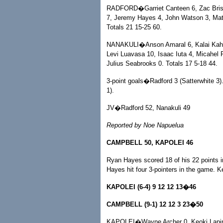
RADFORD�Garriet Canteen 6, Zac Brisley
7, Jeremy Hayes 4, John Watson 3, Matt 
Totals 21 15-25 60.
NANAKULI�Anson Amaral 6, Kalai Kahalek
Levi Luavasa 10, Isaac Iuta 4, Micahel 
Julius Seabrooks 0. Totals 17 5-18 44.
3-point goals�Radford 3 (Satterwhite 3).
1).
JV�Radford 52, Nanakuli 49
Reported by Noe Napuelua
CAMPBELL 50, KAPOLEI 46
Ryan Hayes scored 18 of his 22 points in
Hayes hit four 3-pointers in the game. K
KAPOLEI (6-4) 9 12 12 13�46
CAMPBELL (9-1) 12 12 3 23�50
KAPOLEI�Wayne Archer 0, Keoki Lapina 