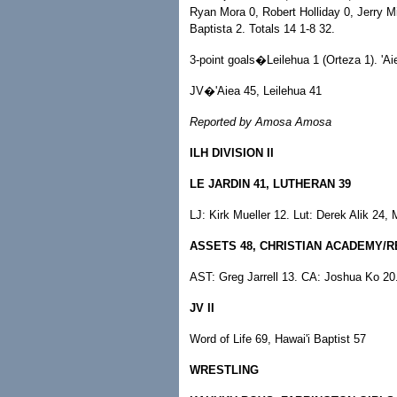
Ryan Mora 0, Robert Holliday 0, Jerry 
Baptista 2. Totals 14 1-8 32.
3-point goals�Leilehua 1 (Orteza 1). 'Ai
JV�'Aiea 45, Leilehua 41
Reported by Amosa Amosa
ILH DIVISION II
LE JARDIN 41, LUTHERAN 39
LJ: Kirk Mueller 12. Lut: Derek Alik 24,
ASSETS 48, CHRISTIAN ACADEMY/
AST: Greg Jarrell 13. CA: Joshua Ko 20
JV II
Word of Life 69, Hawai'i Baptist 57
WRESTLING