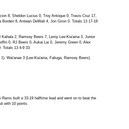
on 8, Sheldon Lucius 0, Troy Antoque 0, Travis Cruz 17,
a Borden 8, Antwan DeWalt 4, Jon Giron 0. Totals 13 17-18
Kahala 2, Ramsey Beers 7, Leroy Lee-Kia'aina 3, Junior
Coffin 0, RJ Beers 0, Aukai Lai 0, Jeremy Green 0, Alex
. Totals 13 4-9 33.
i 1). Wai'anae 3 (Lee-Kia'aina, Faliuga, Ramsey Beers).
e Rams built a 33-19 halftime lead and went on to beat the
i with 10 points.