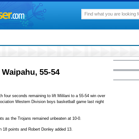
y Waipahu, 55-54
 four seconds remaining to lift Mililani to a 55-54 win over
ociation Western Division boys basketball game last night
ts as the Trojans remained unbeaten at 10-0.
h 18 points and Robert Donley added 13.