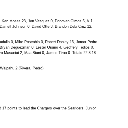
1, Ken Moses 23, Jon Vazquez 0, Donovan Olmos 5, A.J.
, Darnell Johnson 0, David Otte 3, Brandon Dela Cruz 12.
ulla 0, Mike Poscablo 0, Robert Donley 13, Jomar Pedro
 Bryan Deguezman 0, Lester Orsino 4, Geoffery Tedios 0,
 Masaniai 2, Maa Siani 0, James Tirao 0. Totals 22 8-18
 Waipahu 2 (Rivera, Pedro).
d 17 points to lead the Chargers over the Seariders. Junior