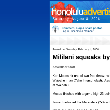
Saturday, August 8, 2026
Comment, blog & share photos
Log in
|
Become a member
Posted on: Saturday, February 4, 2006
Mililani squeaks b
Advertiser Staff
Ken Moses hit one of two free throws with
Waipahu in an O'ahu Interscholastic Ass
at Waipahu.
Moses finished with a game-high 23 poin
Jomar Pedro led the Marauders (2-8) wit