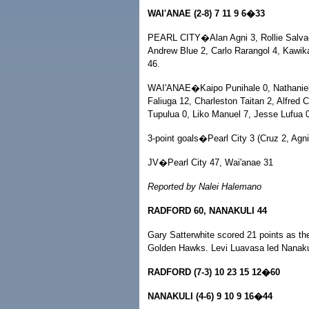
WAI'ANAE (2-8) 7 11 9 6�33
PEARL CITY�Alan Agni 3, Rollie Salvaci
Andrew Blue 2, Carlo Rarangol 4, Kawik
46.
WAI'ANAE�Kaipo Punihale 0, Nathaniel 
Faliuga 12, Charleston Taitan 2, Alfred 
Tupulua 0, Liko Manuel 7, Jesse Lufua 0
3-point goals�Pearl City 3 (Cruz 2, Agn
JV�Pearl City 47, Wai'anae 31
Reported by Nalei Halemano
RADFORD 60, NANAKULI 44
Gary Satterwhite scored 21 points as th
Golden Hawks. Levi Luavasa led Nanakul
RADFORD (7-3) 10 23 15 12�60
NANAKULI (4-6) 9 10 9 16�44