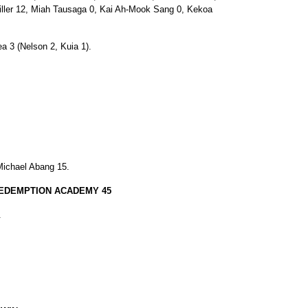
Miller 12, Miah Tausaga 0, Kai Ah-Mook Sang 0, Kekoa
ea 3 (Nelson 2, Kuia 1).
 Michael Abang 15.
REDEMPTION ACADEMY 45
.