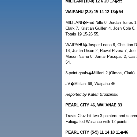
MILILANI (10-0) 12 6 20 17�55
WAIPAHU (2-8) 15 14 12 13�54
MILILANI�Fred Nillo 0, Jordan Torres 
Clark 7, Kristian Guillen 4, Josh Cole 0
Totals 19 15-26 55.
WAIPAHU�Jasper Leano 6, Christian Dad
18, Justin Dixon 2, Rowel Rivera 7, Joe
Mason Namu 0, Jamar Pacupac 2, Castro
54.
3-point goals�Mililani 2 (Olmos, Clark).
JV�Mililani 68, Waipahu 46
Reported by Kateri Brudzinski
PEARL CITY 46, WAI'ANAE 33
Travis Cruz hit two 3-pointers and score
Faliuga led Wai'anae with 12 points.
PEARL CITY (5-5) 11 14 10 11�46