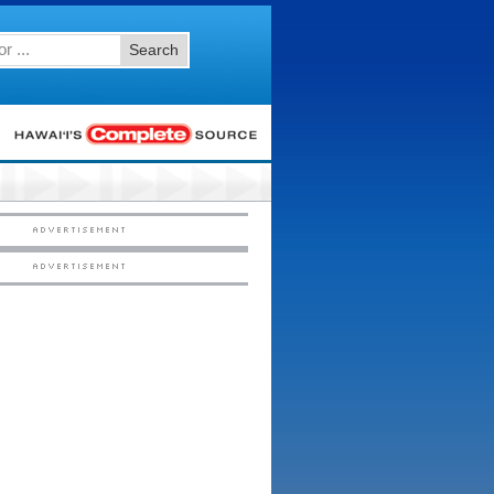
Search