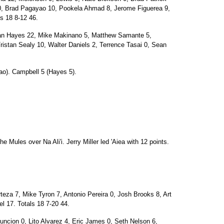
, Brad Pagayao 10, Pookela Ahmad 8, Jerome Figuerea 9,
s 18 8-12 46.
Hayes 22, Mike Makinano 5, Matthew Samante 5,
istan Sealy 10, Walter Daniels 2, Terrence Tasai 0, Sean
o). Campbell 5 (Hayes 5).
e Mules over Na Ali'i. Jerry Miller led 'Aiea with 12 points.
a 7, Mike Tyron 7, Antonio Pereira 0, Josh Brooks 8, Art
el 17. Totals 18 7-20 44.
suncion 0, Lito Alvarez 4, Eric James 0, Seth Nelson 6,