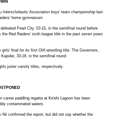
 WIN
u Interscholastic Association boys' team championship last
 Raiders' home gymnasium.
defeated Pearl City, 53-15, in the semifinal round before
is the Red Raiders' sixth league title in the past seven years
irls' final for its first OIA wrestling title. The Governors,
 Kapolei, 33-18, in the semifinal round.
s junior varsity titles, respectively.
POSTPONED
on canoe paddling regatta at Ke'ehi Lagoon has been
ibly contaminated waters.
 Nii confirmed the report, but did not say whether the