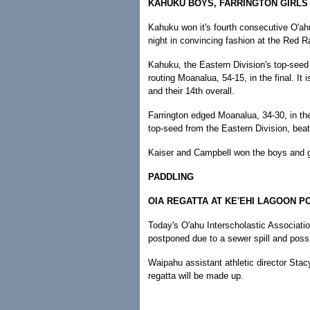
KAHUKU BOYS, FARRINGTON GIRLS
Kahuku won it's fourth consecutive O'ah
night in convincing fashion at the Red
Kahuku, the Eastern Division's top-seed 
routing Moanalua, 54-15, in the final. It 
and their 14th overall.
Farrington edged Moanalua, 34-30, in the g
top-seed from the Eastern Division, beat
Kaiser and Campbell won the boys and girl
PADDLING
OIA REGATTA AT KE'EHI LAGOON 
Today's O'ahu Interscholastic Associati
postponed due to a sewer spill and poss
Waipahu assistant athletic director Stacy
regatta will be made up.