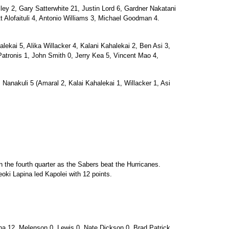
 2, Gary Satterwhite 21, Justin Lord 6, Gardner Nakatani
Alofaituli 4, Antonio Williams 3, Michael Goodman 4.
ai 5, Alika Willacker 4, Kalani Kahalekai 2, Ben Asi 3,
Patronis 1, John Smith 0, Jerry Kea 5, Vincent Mao 4,
 Nanakuli 5 (Amaral 2, Kalai Kahalekai 1, Willacker 1, Asi
 the fourth quarter as the Sabers beat the Hurricanes.
eoki Lapina led Kapolei with 12 points.
12, Melenson 0, Lewis 0, Nate Dickson 0, Brad Patrick