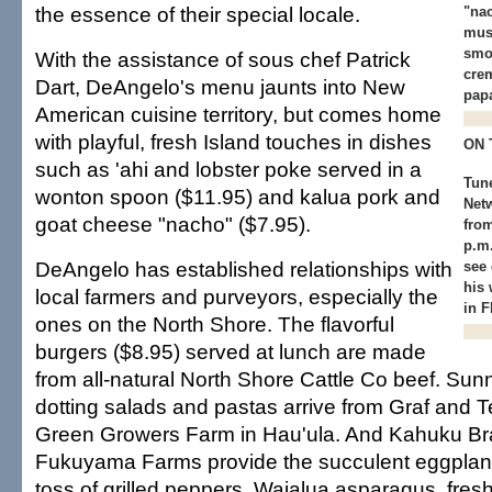
the essence of their special locale.
"na
mus
smo
With the assistance of sous chef Patrick
cre
Dart, DeAngelo's menu jaunts into New
papa
American cuisine territory, but comes home
with playful, fresh Island touches in dishes
ON 
such as 'ahi and lobster poke served in a
Tun
wonton spoon ($11.95) and kalua pork and
Net
goat cheese "nacho" ($7.95).
fro
p.m.
DeAngelo has established relationships with
see
his 
local farmers and purveyors, especially the
in F
ones on the North Shore. The flavorful
burgers ($8.95) served at lunch are made
from all-natural North Shore Cattle Co beef. Sun
dotting salads and pastas arrive from Graf and T
Green Growers Farm in Hau'ula. And Kahuku B
Fukuyama Farms provide the succulent eggplants
toss of grilled peppers, Waialua asparagus, fre