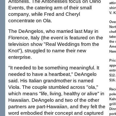
Antonelis. The Antonelises focus on Olino
atti
Events, the catering arm of their small
shir
V. K
company, while Fred and Cheryl
concentrate on Ola.
Ove
Nor
The DeAngelos, who married last May in
che
Florence, Italy (the event is featured on the
take
the 
television show "Real Weddings from the
Amer
Knot"), struggled to name their new
Hawa
enterprise.
Pric
appe
"It needed to be something meaningful. It
entr
needed to have a heartbeat," DeAngelo
$12.
said. His Italian grandmother is named
$16.
Viola. The couple stumbled across "ola,"
Rec
which means "life, living, healthy or alive" in
poke
Hawaiian. DeAngelo and two of the other
Kah
gril
partners are part-Hawaiian, and they felt the
Dinn
word embodied their concept and captured
por