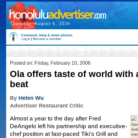
Thursday, August 6, 2026
Comment, blog & share photos
Log in
|
Become a member
Posted on: Friday, February 10, 2006
Ola offers taste of world with
beat
By
Helen Wu
Advertiser Restaurant Critic
Almost a year to the day after Fred
DeAngelo left his partnership and executive-
Dav
And
chef position at fast-paced Tiki's Grill and
enjo