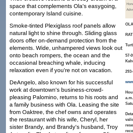
Hono
space that complements Ola's easygoing,
Adve
contemporary Island cuisine.
OL
Smoke-tinted Plexiglass roof panels allow
natural light to shine through. Sliding glass
RAT
doors offer on-demand protection from the
Turt
elements. Wide, unhampered views look out
onto beach rompers, the ocean and the
57-
Kah
occasional breaching whale, inducing
relaxation even if you're not on vacation.
293
DeAngelo, also known for his successful
www
work at downtown's business-crowd-
Hou
pleasing Palomino, returns to his roots and
a.m.
a family business with Ola. Leasing the site
Satu
from Oaktree, the chef owns and operates
Deta
the restaurant with his wife, Cheryl, her
vali
rese
sister Brandy, and Brandy's husband, Troy
rec