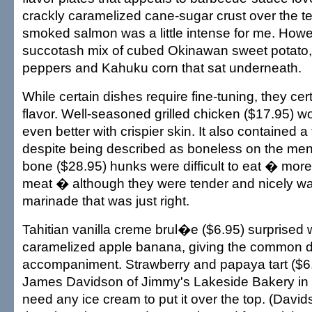
crackly caramelized cane-sugar crust over the te
smoked salmon was a little intense for me. Howev
succotash mix of cubed Okinawan sweet potato
peppers and Kahuku corn that sat underneath.
While certain dishes require fine-tuning, they cert
flavor. Well-seasoned grilled chicken ($17.95) 
even better with crispier skin. It also contained 
despite being described as boneless on the menu
bone ($28.95) hunks were difficult to eat � more
meat � although they were tender and nicely wa
marinade that was just right.
Tahitian vanilla creme brul�e ($6.95) surprised w
caramelized apple banana, giving the common de
accompaniment. Strawberry and papaya tart ($6
James Davidson of Jimmy's Lakeside Bakery in 
need any ice cream to put it over the top. (Davi