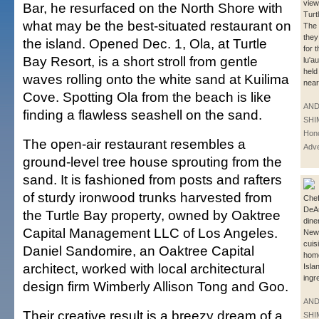
view
Bar, he resurfaced on the North Shore with
Turt
what may be the best-situated restaurant on
The 
they
the island. Opened Dec. 1, Ola, at Turtle
for 
Bay Resort, is a short stroll from gentle
lu'a
held
waves rolling onto the white sand at Kuilima
near
Cove. Spotting Ola from the beach is like
AN
finding a flawless seashell on the sand.
SHI
Hono
The open-air restaurant resembles a
Adve
ground-level tree house sprouting from the
sand. It is fashioned from posts and rafters
of sturdy ironwood trunks harvested from
Che
DeAn
the Turtle Bay property, owned by Oaktree
dine
Capital Management LLC of Los Angeles.
New
cuis
Daniel Sandomire, an Oaktree Capital
home
architect, worked with local architectural
Isla
ingr
design firm Wimberly Allison Tong and Goo.
AN
Their creative result is a breezy dream of a
SHI