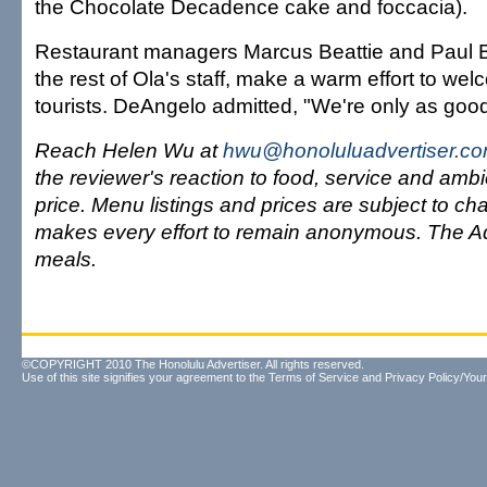
the Chocolate Decadence cake and foccacia).
Restaurant managers Marcus Beattie and Paul B
the rest of Ola's staff, make a warm effort to we
tourists. DeAngelo admitted, "We're only as good
Reach Helen Wu at
hwu@honoluluadvertiser.c
the reviewer's reaction to food, service and ambi
price. Menu listings and prices are subject to c
makes every effort to remain anonymous. The Ad
meals.
©COPYRIGHT 2010 The Honolulu Advertiser. All rights reserved.
Use of this site signifies your agreement to the
Terms of Service
and
Privacy Policy/Your