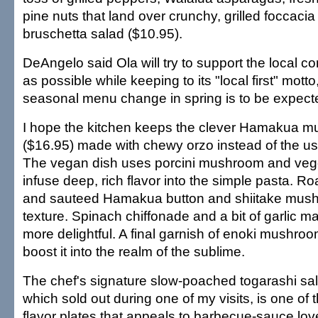
pine nuts that land over crunchy, grilled foccacia
bruschetta salad ($10.95).
DeAngelo said Ola will try to support the local
as possible while keeping to its "local first" mot
seasonal menu change in spring is to be expect
I hope the kitchen keeps the clever Hamakua mu
($16.95) made with chewy orzo instead of the usu
The vegan dish uses porcini mushroom and vege
infuse deep, rich flavor into the simple pasta. 
and sauteed Hamakua button and shiitake mus
texture. Spinach chiffonade and a bit of garlic m
more delightful. A final garnish of enoki mushroom
boost it into the realm of the sublime.
The chef's signature slow-poached togarashi sa
which sold out during one of my visits, is one of 
flavor plates that appeals to barbecue-sauce lov