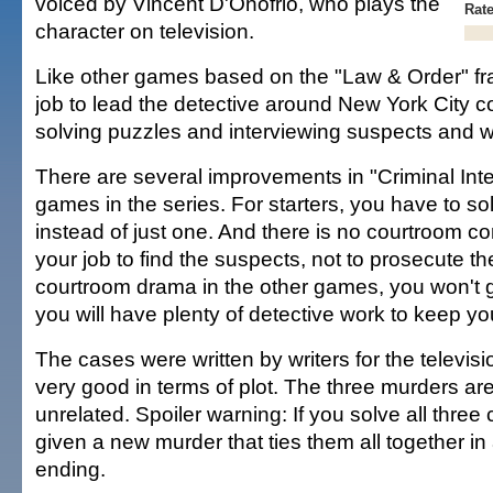
voiced by Vincent D'Onofrio, who plays the
Rat
character on television.
Like other games based on the "Law & Order" fran
job to lead the detective around New York City co
solving puzzles and interviewing suspects and w
There are several improvements in "Criminal Inte
games in the series. For starters, you have to so
instead of just one. And there is no courtroom co
your job to find the suspects, not to prosecute the
courtroom drama in the other games, you won't ge
you will have plenty of detective work to keep yo
The cases were written by writers for the televi
very good in terms of plot. The three murders ar
unrelated. Spoiler warning: If you solve all three
given a new murder that ties them all together in a
ending.