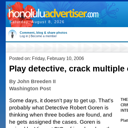
Saturday, August 8, 2026
Comment, blog & share photos
Log in
|
Become a member
Posted on: Friday, February 10, 2006
Play detective, crack multiple
By John Breeden II
Washington Post
Some days, it doesn't pay to get up. That's
THE
CRI
probably what Detective Robert Goren is
INT
thinking when three bodies are found, and
Pla
he gets assigned the cases. Goren is