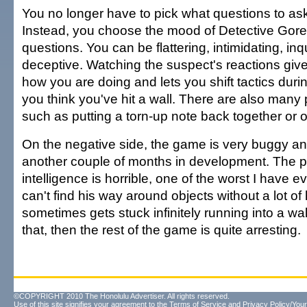
You no longer have to pick what questions to as
Instead, you choose the mood of Detective Gore
questions. You can be flattering, intimidating, inqu
deceptive. Watching the suspect's reactions give
how you are doing and lets you shift tactics durin
you think you've hit a wall. There are also many 
such as putting a torn-up note back together or 
On the negative side, the game is very buggy a
another couple of months in development. The pat
intelligence is horrible, one of the worst I have 
can't find his way around objects without a lot of
sometimes gets stuck infinitely running into a wall
that, then the rest of the game is quite arresting.
©COPYRIGHT 2010 The Honolulu Advertiser. All rights reserved.
Use of this site signifies your agreement to the
Terms of Service
and
Privacy Policy/Your