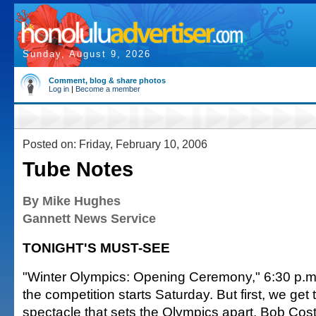
Sunday, August 9, 2026
Comment, blog & share photos
Log in
|
Become a member
Posted on: Friday, February 10, 2006
Tube Notes
By Mike Hughes
Gannett News Service
TONIGHT'S MUST-SEE
"Winter Olympics: Opening Ceremony," 6:30 p.m
the competition starts Saturday. But first, we get 
spectacle that sets the Olympics apart. Bob Cos