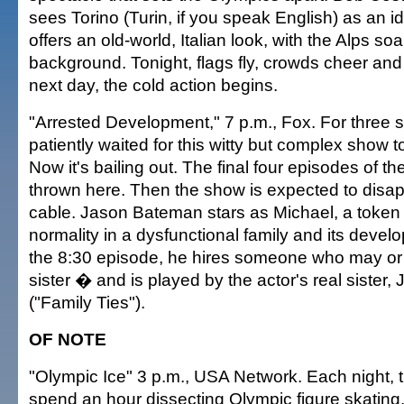
sees Torino (Turin, if you speak English) as an id
offers an old-world, Italian look, with the Alps soa
background. Tonight, flags fly, crowds cheer and 
next day, the cold action begins.
"Arrested Development," 7 p.m., Fox. For three
patiently waited for this witty but complex show t
Now it's bailing out. The final four episodes of t
thrown here. Then the show is expected to disa
cable. Jason Bateman stars as Michael, a token
normality in a dysfunctional family and its deve
the 8:30 episode, he hires someone who may or
sister � and is played by the actor's real sister
("Family Ties").
OF NOTE
"Olympic Ice" 3 p.m., USA Network. Each night, t
spend an hour dissecting Olympic figure skating.