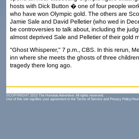
hosts with Dick Button � one of four people wor
who have won Olympic gold. The others are Scot
Jamie Sale and David Pelletier (who wed in Dece
be controversies to talk about, including the jud
almost deprived Sale and Pelletier of their gold 
"Ghost Whisperer," 7 p.m., CBS. In this rerun, Me
inn where she meets the ghosts of three childre
tragedy there long ago.
©COPYRIGHT 2010 The Honolulu Advertiser. All rights reserved.
Use of this site signifies your agreement to the
Terms of Service
and
Privacy Policy/Your