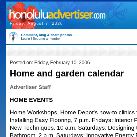
Friday, August 7, 2026
Comment, blog & share photos
Log in
|
Become a member
Posted on: Friday, February 10, 2006
Home and garden calendar
Advertiser Staff
HOME EVENTS
Home Workshops, Home Depot's how-to clinics f
Installing Easy Flooring, 7 p.m. Fridays; Interior
New Techniques, 10 a.m. Saturdays; Designing t
Bathroom, 2 p.m. Saturdays; Innovative Energy Ef