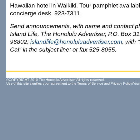
Hawaiian hotel in Waikiki. Tour pamphlet availabl
concierge desk. 923-7311.
Send announcements, with name and contact ph
Island Life, The Honolulu Advertiser, P.O. Box 3
96802;
islandlife@honoluluadvertiser.com
, with
Cal" in the subject line; or fax 525-8055.
©COPYRIGHT 2010 The Honolulu Advertiser. All rights reserved.
Use of this site signifies your agreement to the
Terms of Service
and
Privacy Policy/Your