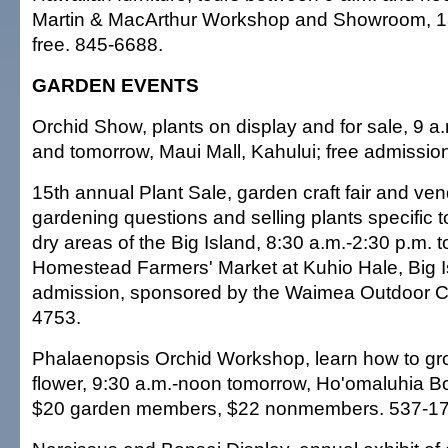
Martin & MacArthur Workshop and Showroom, 18
free. 845-6688.
GARDEN EVENTS
Orchid Show, plants on display and for sale, 9 a
and tomorrow, Maui Mall, Kahului; free admissio
15th annual Plant Sale, garden craft fair and ve
gardening questions and selling plants specific 
dry areas of the Big Island, 8:30 a.m.-2:30 p.m
Homestead Farmers' Market at Kuhio Hale, Big Is
admission, sponsored by the Waimea Outdoor Cir
4753.
Phalaenopsis Orchid Workshop, learn how to gro
flower, 9:30 a.m.-noon tomorrow, Ho'omaluhia B
$20 garden members, $22 nonmembers. 537-17