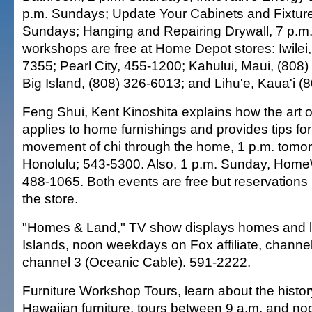
p.m. Sundays; Update Your Cabinets and Fixture
Sundays; Hanging and Repairing Drywall, 7 p.m
workshops are free at Home Depot stores: Iwilei,
7355; Pearl City, 455-1200; Kahului, Maui, (808
Big Island, (808) 326-6013; and Lihu'e, Kaua'i (
Feng Shui, Kent Kinoshita explains how the art 
applies to home furnishings and provides tips fo
movement of chi through the home, 1 p.m. tom
Honolulu; 543-5300. Also, 1 p.m. Sunday, Home
488-1065. Both events are free but reservations 
the store.
"Homes & Land," TV show displays homes and lan
Islands, noon weekdays on Fox affiliate, channe
channel 3 (Oceanic Cable). 591-2222.
Furniture Workshop Tours, learn about the history
Hawaiian furniture, tours between 9 a.m. and 