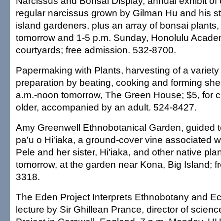
Narcissus and Bonsai Display, annual exhibit of
regular narcissus grown by Gilman Hu and his s
island gardeners, plus an array of bonsai plants,
tomorrow and 1-5 p.m. Sunday, Honolulu Academ
courtyards; free admission. 532-8700.
Papermaking with Plants, harvesting of a variety
preparation by beating, cooking and forming she
a.m.-noon tomorrow, The Green House; $5, for c
older, accompanied by an adult. 524-8427.
Amy Greenwell Ethnobotanical Garden, guided t
pa'u o Hi'iaka, a ground-cover vine associated w
Pele and her sister, Hi'iaka, and other native pla
tomorrow, at the garden near Kona, Big Island; f
3318.
The Eden Project Interprets Ethnobotany and E
lecture by Sir Ghillean Prance, director of scien