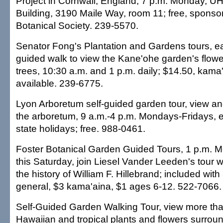
Project in Cornwall, England, 7 p.m. Monday, U
Building, 3190 Maile Way, room 11; free, sponso
Botanical Society. 239-5570.
Senator Fong's Plantation and Gardens tours, e
guided walk to view the Kane'ohe garden's flowe
trees, 10:30 a.m. and 1 p.m. daily; $14.50, kama
available. 239-6775.
Lyon Arboretum self-guided garden tour, view and
the arboretum, 9 a.m.-4 p.m. Mondays-Fridays, 
state holidays; free. 988-0461.
Foster Botanical Garden Guided Tours, 1 p.m. 
this Saturday, join Liesel Vander Leeden's tour 
the history of William F. Hillebrand; included wit
general, $3 kama'aina, $1 ages 6-12. 522-7066.
Self-Guided Garden Walking Tour, view more tha
Hawaiian and tropical plants and flowers surrou