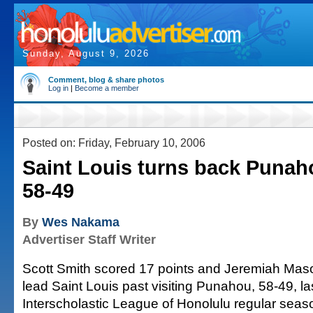
Sunday, August 9, 2026
Comment, blog & share photos
Log in
|
Become a member
Posted on: Friday, February 10, 2006
Saint Louis turns back Punaho
58-49
By
Wes Nakama
Advertiser Staff Writer
Scott Smith scored 17 points and Jeremiah Maso
lead Saint Louis past visiting Punahou, 58-49, las
Interscholastic League of Honolulu regular seaso