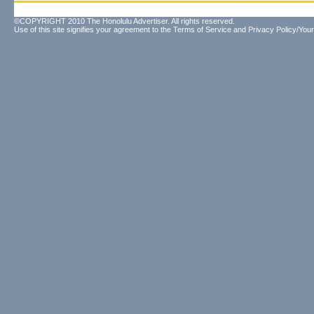
©COPYRIGHT 2010 The Honolulu Advertiser. All rights reserved.
Use of this site signifies your agreement to the
Terms of Service
and
Privacy Policy/Your