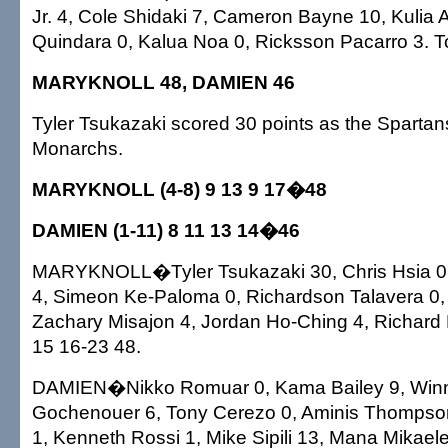
Jr. 4, Cole Shidaki 7, Cameron Bayne 10, Kulia 
Quindara 0, Kalua Noa 0, Ricksson Pacarro 3. To
MARYKNOLL 48, DAMIEN 46
Tyler Tsukazaki scored 30 points as the Sparta
Monarchs.
MARYKNOLL (4-8) 9 13 9 17�48
DAMIEN (1-11) 8 11 13 14�46
MARYKNOLL�Tyler Tsukazaki 30, Chris Hsia 
4, Simeon Ke-Paloma 0, Richardson Talavera 0, T
Zachary Misajon 4, Jordan Ho-Ching 4, Richard H
15 16-23 48.
DAMIEN�Nikko Romuar 0, Kama Bailey 9, Winn
Gochenouer 6, Tony Cerezo 0, Aminis Thompso
1, Kenneth Rossi 1, Mike Sipili 13, Mana Mikaele