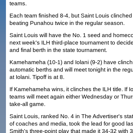
teams.
Each team finished 8-4, but Saint Louis clinched 
beating Punahou twice in the regular season.
Saint Louis will have the No. 1 seed and homec
next week's ILH third-place tournament to decide
and final berth in the state tournament.
Kamehameha (10-1) and Iolani (9-2) have clinch
automatic berths and will meet tonight in the reg
at Iolani. Tipoff is at 8.
If Kamehameha wins, it clinches the ILH title. If I
teams will meet again either Wednesday or Thur
take-all game.
Saint Louis, ranked No. 4 in The Advertiser's sta
of coaches and media, took the lead for good las
Smith's three-point play that made it 34-32 with 