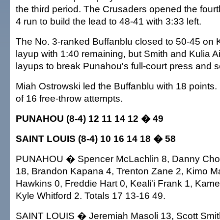
the third period. The Crusaders opened the fourt
4 run to build the lead to 48-41 with 3:33 left.
The No. 3-ranked Buffanblu closed to 50-45 on K
layup with 1:40 remaining, but Smith and Kulia 
layups to break Punahou's full-court press and se
Miah Ostrowski led the Buffanblu with 18 point
of 16 free-throw attempts.
PUNAHOU (8-4) 12 11 14 12 � 49
SAINT LOUIS (8-4) 10 16 14 18 � 58
PUNAHOU � Spencer McLachlin 8, Danny Cho 4
18, Brandon Kapana 4, Trenton Zane 2, Kimo M
Hawkins 0, Freddie Hart 0, Keali'i Frank 1, Kame
Kyle Whitford 2. Totals 17 13-16 49.
SAINT LOUIS � Jeremiah Masoli 13, Scott Smith 1