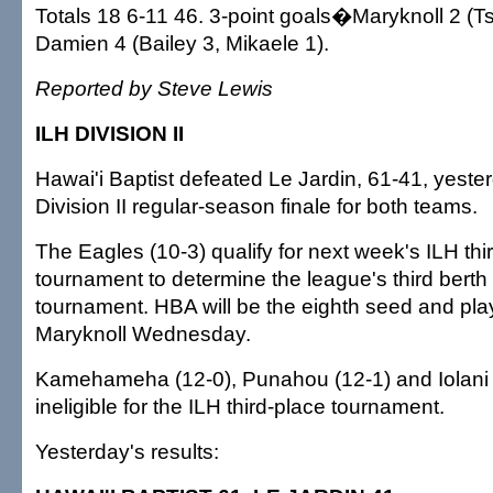
Totals 18 6-11 46. 3-point goals�Maryknoll 2 (Ts
Damien 4 (Bailey 3, Mikaele 1).
Reported by Steve Lewis
ILH DIVISION II
Hawai'i Baptist defeated Le Jardin, 61-41, yester
Division II regular-season finale for both teams.
The Eagles (10-3) qualify for next week's ILH thi
tournament to determine the league's third berth 
tournament. HBA will be the eighth seed and play
Maryknoll Wednesday.
Kamehameha (12-0), Punahou (12-1) and Iolani 
ineligible for the ILH third-place tournament.
Yesterday's results: