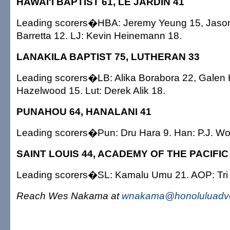
HAWAI'I BAPTIST 61, LE JARDIN 41
Leading scorers�HBA: Jeremy Yeung 15, Jason
Barretta 12. LJ: Kevin Heinemann 18.
LANAKILA BAPTIST 75, LUTHERAN 33
Leading scorers�LB: Alika Borabora 22, Galen
Hazelwood 15. Lut: Derek Alik 18.
PUNAHOU 64, HANALANI 41
Leading scorers�Pun: Dru Hara 9. Han: P.J. Wo
SAINT LOUIS 44, ACADEMY OF THE PACIFIC
Leading scorers�SL: Kamalu Umu 21. AOP: Tri
Reach Wes Nakama at
wnakama@honoluluadve