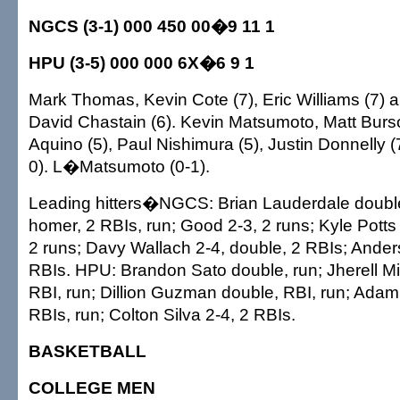
NGCS (3-1) 000 450 00�9 11 1
HPU (3-5) 000 000 6X�6 9 1
Mark Thomas, Kevin Cote (7), Eric Williams (7) 
David Chastain (6). Kevin Matsumoto, Matt Burs
Aquino (5), Paul Nishimura (5), Justin Donnelly
0). L�Matsumoto (0-1).
Leading hitters�NGCS: Brian Lauderdale double;
homer, 2 RBIs, run; Good 2-3, 2 runs; Kyle Potts 2
2 runs; Davy Wallach 2-4, double, 2 RBIs; Ander
RBIs. HPU: Brandon Sato double, run; Jherell Mil
RBI, run; Dillion Guzman double, RBI, run; Ada
RBIs, run; Colton Silva 2-4, 2 RBIs.
BASKETBALL
COLLEGE MEN