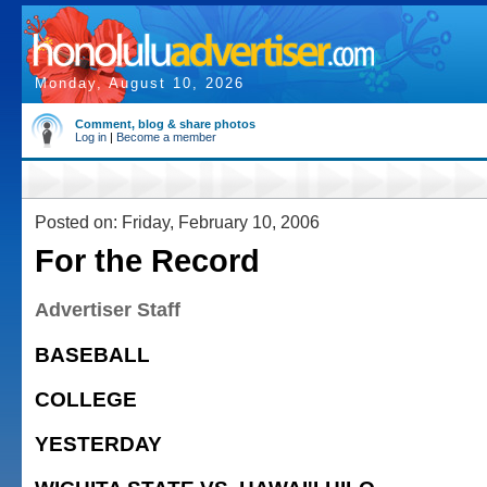
Monday, August 10, 2026
Comment, blog & share photos
Log in
|
Become a member
Posted on: Friday, February 10, 2006
For the Record
Advertiser Staff
BASEBALL
COLLEGE
YESTERDAY