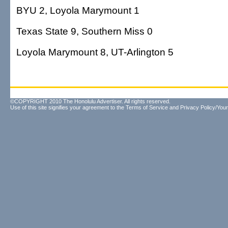
BYU 2, Loyola Marymount 1
Texas State 9, Southern Miss 0
Loyola Marymount 8, UT-Arlington 5
©COPYRIGHT 2010 The Honolulu Advertiser. All rights reserved.
Use of this site signifies your agreement to the
Terms of Service
and
Privacy Policy/Your