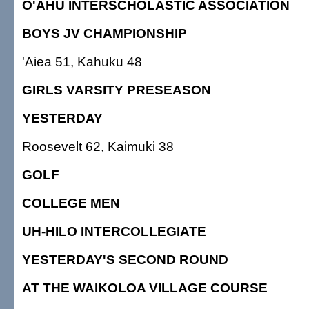
O'AHU INTERSCHOLASTIC ASSOCIATION
BOYS JV CHAMPIONSHIP
'Aiea 51, Kahuku 48
GIRLS VARSITY PRESEASON
YESTERDAY
Roosevelt 62, Kaimuki 38
GOLF
COLLEGE MEN
UH-HILO INTERCOLLEGIATE
YESTERDAY'S SECOND ROUND
AT THE WAIKOLOA VILLAGE COURSE