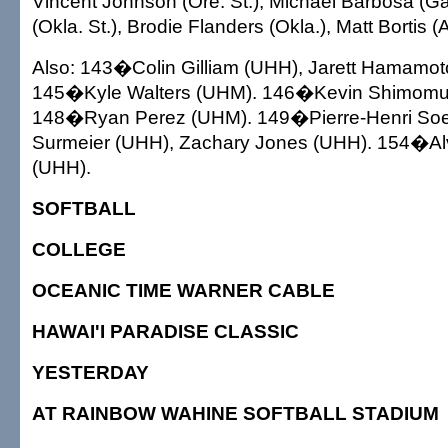
Vincent Johnson (Ore. St.), Michael Barbosa (G
(Okla. St.), Brodie Flanders (Okla.), Matt Bortis (A
Also: 143�Colin Gilliam (UHH), Jarett Hamamo
145�Kyle Walters (UHM). 146�Kevin Shimomu
148�Ryan Perez (UHM). 149�Pierre-Henri Soe
Surmeier (UHH), Zachary Jones (UHH). 154�A
(UHH).
SOFTBALL
COLLEGE
OCEANIC TIME WARNER CABLE
HAWAI'I PARADISE CLASSIC
YESTERDAY
AT RAINBOW WAHINE SOFTBALL STADIUM