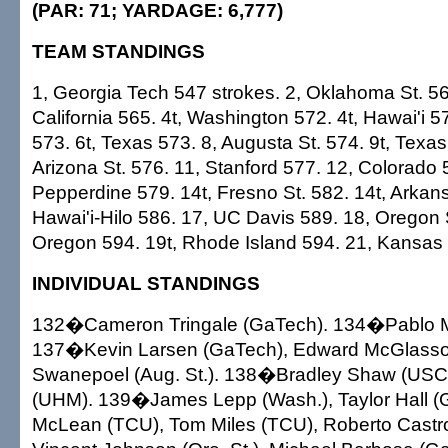
(PAR: 71; YARDAGE: 6,777)
TEAM STANDINGS
1, Georgia Tech 547 strokes. 2, Oklahoma St. 56
California 565. 4t, Washington 572. 4t, Hawai'i 
573. 6t, Texas 573. 8, Augusta St. 574. 9t, Texas 
Arizona St. 576. 11, Stanford 577. 12, Colorado 
Pepperdine 579. 14t, Fresno St. 582. 14t, Arkan
Hawai'i-Hilo 586. 17, UC Davis 589. 18, Oregon S
Oregon 594. 19t, Rhode Island 594. 21, Kansas
INDIVIDUAL STANDINGS
132�Cameron Tringale (GaTech). 134�Pablo Mar
137�Kevin Larsen (GaTech), Edward McGlasson
Swanepoel (Aug. St.). 138�Bradley Shaw (USC
(UHM). 139�James Lepp (Wash.), Taylor Hall 
McLean (TCU), Tom Miles (TCU), Roberto Castr