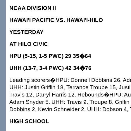
NCAA DIVISION II
HAWAI'I PACIFIC VS. HAWAI'I-HILO
YESTERDAY
AT HILO CIVIC
HPU (5-15, 1-5 PWC) 29 35�64
UHH (13-7, 3-4 PWC) 42 34�76
Leading scorers�HPU: Donnell Dobbins 26, Ad
UHH: Justin Griffin 18, Terrance Troupe 15, Jus
Travis 12, Darryl Harris 12. Rebounds�HPU: Au
Adam Snyder 5. UHH: Travis 9, Troupe 8, Griffi
Dobbins 2, Kevin Schneider 2. UHH: Dobson 4, T
HIGH SCHOOL