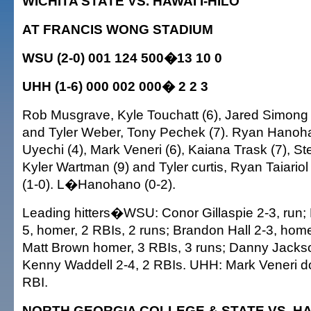
WICHITA STATE VS. HAWAI'I-HILO
AT FRANCIS WONG STADIUM
WSU (2-0) 001 124 500�13 10 0
UHH (1-6) 000 002 000� 2 2 3
Rob Musgrave, Kyle Touchatt (6), Jared Simong (
and Tyler Weber, Tony Pechek (7). Ryan Hanoh
Uyechi (4), Mark Veneri (6), Kaiana Trask (7), S
Kyler Wartman (9) and Tyler curtis, Ryan Taiari
(1-0). L�Hanohano (0-2).
Leading hitters�WSU: Conor Gillaspie 2-3, run;
5, homer, 2 RBIs, 2 runs; Brandon Hall 2-3, home
Matt Brown homer, 3 RBIs, 3 runs; Danny Jackso
Kenny Waddell 2-4, 2 RBIs. UHH: Mark Veneri do
RBI.
NORTH GEORGIA COLLEGE & STATE VS. HAW