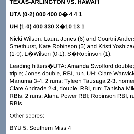
TEXAS-ARLINGTON VS. HAWAI'I
UTA (0-2) 000 400 0� 4 4 1
UH (1-0) 400 330 X�10 13 1
Nicki Wilson, Laura Jones (6) and Courtni Ander
Smethurst, Kate Robinson (5) and Kristi Yoshi
(1-0). L�Wilson (0-1). S�Robinson (1).
Leading hitters�UTA: Amanda Swofford double;
triple; Jones double, RBI, run. UH: Clare Warwi
Manuma 3-4, 2 runs; Tyleen Tausaga 2-3, homer,
Clare Andrade 2-4, double, RBI, run; Tanisha Mil
RBIs, 2 runs; Alana Power RBI; Robinson RBI, r
RBIs.
Other scores:
BYU 5, Southern Miss 4