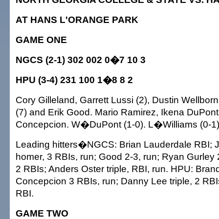
AT HANS L'ORANGE PARK
GAME ONE
NGCS (2-1) 302 002 0�7 10 3
HPU (3-4) 231 100 1�8 8 2
Cory Gilleland, Garrett Lussi (2), Dustin Wellborn 
(7) and Erik Good. Mario Ramirez, Ikena DuPont
Concepcion. W�DuPont (1-0). L�Williams (0-1)
Leading hitters�NGCS: Brian Lauderdale RBI; Ju
homer, 3 RBIs, run; Good 2-3, run; Ryan Gurley 2
2 RBIs; Anders Oster triple, RBI, run. HPU: Bran
Concepcion 3 RBIs, run; Danny Lee triple, 2 RBIs
RBI.
GAME TWO