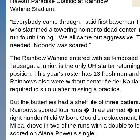
Hawai'i Paradise Classic at Rainbow
Wahine Stadium.
"Everybody came through," said first baseman 
who slammed a towering homer to dead center in
run fourth inning. "We all came out aggressive. 
needed. Nobody was scared."
The Rainbow Wahine entered with self-imposed
Tausaga, a junior, is the only UH starter returnin
position. This year's roster has 13 freshmen and 
Rainbows also were without center fielder Kaul
required to sit out after missing a practice.
But the butterflies had a shelf life of three batters
Rainbows scored four runs � three earned � in t
right-hander Nicki Wilson. Gould's replacement,
Milca, drove in two of the runs with a double to le
scored on Alana Power's single.