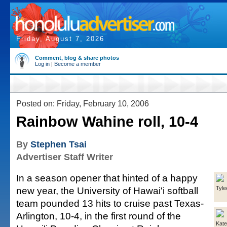
Friday, August 7, 2026
Comment, blog & share photos
Log in
|
Become a member
Posted on: Friday, February 10, 2006
Rainbow Wahine roll, 10-4
By
Stephen Tsai
Advertiser Staff Writer
In a season opener that hinted of a happy
new year, the University of Hawai'i softball
Tyle
team pounded 13 hits to cruise past Texas-
Arlington, 10-4, in the first round of the
Kate