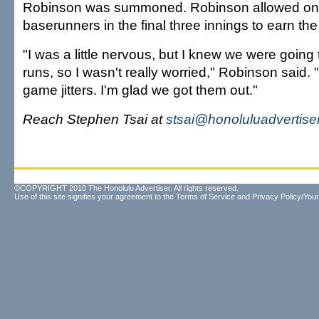
Robinson was summoned. Robinson allowed one
baserunners in the final three innings to earn th
"I was a little nervous, but I knew we were going
runs, so I wasn't really worried," Robinson said. "I
game jitters. I'm glad we got them out."
Reach Stephen Tsai at
stsai@honoluluadvertise
©COPYRIGHT 2010 The Honolulu Advertiser. All rights reserved.
Use of this site signifies your agreement to the
Terms of Service
and
Privacy Policy/Your