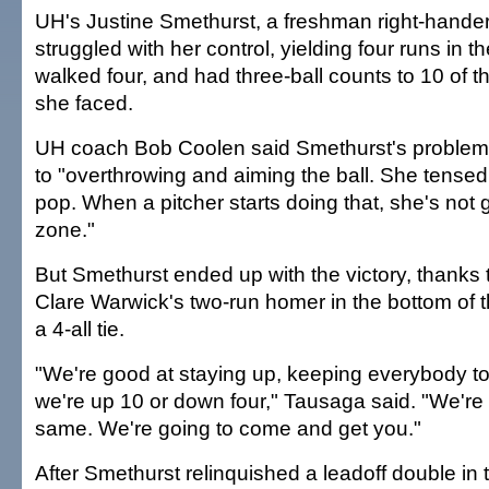
UH's Justine Smethurst, a freshman right-hander 
struggled with her control, yielding four runs in t
walked four, and had three-ball counts to 10 of the
she faced.
UH coach Bob Coolen said Smethurst's problems
to "overthrowing and aiming the ball. She tensed
pop. When a pitcher starts doing that, she's not g
zone."
But Smethurst ended up with the victory, thanks t
Clare Warwick's two-run homer in the bottom of t
a 4-all tie.
"We're good at staying up, keeping everybody tog
we're up 10 or down four," Tausaga said. "We're 
same. We're going to come and get you."
After Smethurst relinquished a leadoff double in t