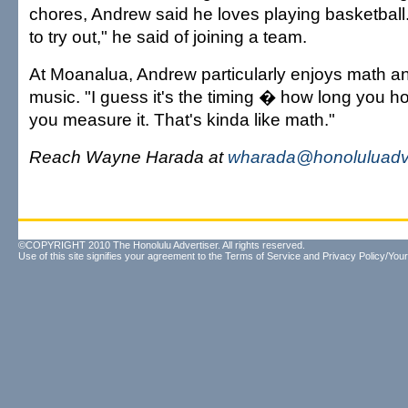
chores, Andrew said he loves playing basketball. 
to try out," he said of joining a team.
At Moanalua, Andrew particularly enjoys math and
music. "I guess it's the timing � how long you h
you measure it. That's kinda like math."
Reach Wayne Harada at
wharada@honoluluadve
©COPYRIGHT 2010 The Honolulu Advertiser. All rights reserved.
Use of this site signifies your agreement to the
Terms of Service
and
Privacy Policy/Your