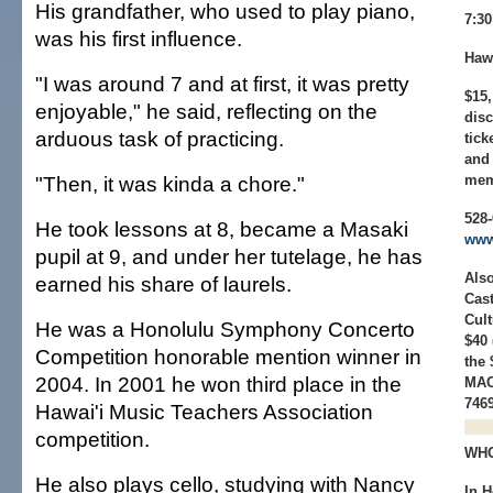
His grandfather, who used to play piano,
7:3
was his first influence.
Hawa
"I was around 7 and at first, it was pretty
$15,
enjoyable," he said, reflecting on the
disc
arduous task of practicing.
tick
and 
"Then, it was kinda a chore."
mem
528-
He took lessons at 8, became a Masaki
www
pupil at 9, and under her tutelage, he has
Also
earned his share of laurels.
Cast
Cult
He was a Honolulu Symphony Concerto
$40 
Competition honorable mention winner in
the 
2004. In 2001 he won third place in the
MAC
746
Hawai'i Music Teachers Association
competition.
WHO
He also plays cello, studying with Nancy
In H