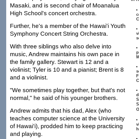
Masaki, and is second chair of Moanalua
High School's concert orchestra.
c
C
Further, he's a member of the Hawai'i Youth
Symphony Concert String Orchestra.
v
s
With three siblings who also delve into
p
music, Andrew maintains his own pace in
M
the family gallery. Stewart is 12 and a
violinist; Tyler is 10 and a pianist; Brent is 8
s
F
and a violinist.
C
"We sometimes play together, but that's not
d
normal," he said of his younger brothers.
S
S
Andrew admits that his dad, Alex (who
O
teaches computer science at the University
v
of Hawai'i), prodded him to keep practicing
h
and playing.