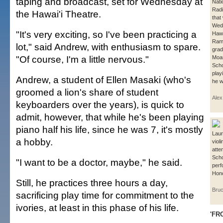
taping and broadcast, set for Wednesday at
Nati
Rad
the Hawai'i Theatre.
that
Wedn
"It's very exciting, so I've been practicing a
Hawa
Ramo
lot," said Andrew, with enthusiasm to spare.
grad
"Of course, I'm a little nervous."
Moa
Scho
play
Andrew, a student of Ellen Masaki (who's
he w
groomed a lion's share of student
Ale
keyboarders over the years), is quick to
admit, however, that while he's been playing
piano half his life, since he was 7, it's mostly
Laur
a hobby.
viol
atte
Scho
"I want to be a doctor, maybe," he said.
perf
Hono
Still, he practices three hours a day,
Bruc
sacrificing play time for commitment to the
ivories, at least in this phase of his life.
'FR