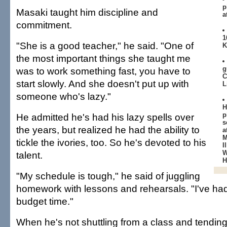
p
Masaki taught him discipline and
a
commitment.
1
"She is a good teacher," he said. "One of
K
the most important things she taught me
g
was to work something fast, you have to
C
start slowly. And she doesn't put up with
L
someone who's lazy."
H
p
He admitted he's had his lazy spells over
s
the years, but realized he had the ability to
a
M
tickle the ivories, too. So he's devoted to his
I
W
talent.
H
"My schedule is tough," he said of juggling
homework with lessons and rehearsals. "I've had 
budget time."
When he's not shuttling from a class and tending