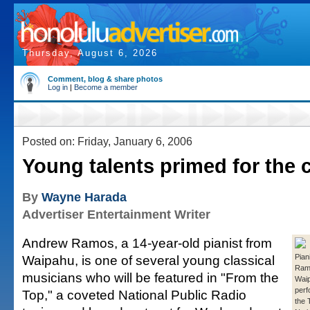
Thursday, August 6, 2026
Comment, blog & share photos
Log in
|
Become a member
Posted on: Friday, January 6, 2006
Young talents primed for the 
By
Wayne Harada
Advertiser Entertainment Writer
Andrew Ramos, a 14-year-old pianist from
Waipahu, is one of several young classical
Pian
Ramo
musicians who will be featured in "From the
Waip
perf
Top," a coveted National Public Radio
the 