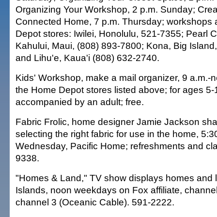
Organizing Your Workshop, 2 p.m. Sunday; Crea
Connected Home, 7 p.m. Thursday; workshops a
Depot stores: Iwilei, Honolulu, 521-7355; Pearl C
Kahului, Maui, (808) 893-7800; Kona, Big Island
and Lihu'e, Kaua'i (808) 632-2740.
Kids' Workshop, make a mail organizer, 9 a.m.-n
the Home Depot stores listed above; for ages 5
accompanied by an adult; free.
Fabric Frolic, home designer Jamie Jackson sha
selecting the right fabric for use in the home, 5:3
Wednesday, Pacific Home; refreshments and clas
9338.
"Homes & Land," TV show displays homes and lan
Islands, noon weekdays on Fox affiliate, channe
channel 3 (Oceanic Cable). 591-2222.