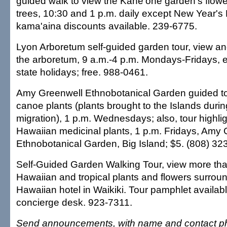
guided walk to view the Kane'ohe garden's flowe
trees, 10:30 and 1 p.m. daily except New Year's
kama'aina discounts available. 239-6775.
Lyon Arboretum self-guided garden tour, view and
the arboretum, 9 a.m.-4 p.m. Mondays-Fridays, 
state holidays; free. 988-0461.
Amy Greenwell Ethnobotanical Garden guided to
canoe plants (plants brought to the Islands duri
migration), 1 p.m. Wednesdays; also, tour highli
Hawaiian medicinal plants, 1 p.m. Fridays, Amy
Ethnobotanical Garden, Big Island; $5. (808) 32
Self-Guided Garden Walking Tour, view more tha
Hawaiian and tropical plants and flowers surrou
Hawaiian hotel in Waikiki. Tour pamphlet available
concierge desk. 923-7311.
Send announcements, with name and contact ph