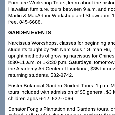
Furniture Workshop Tours, learn about the history
Hawaiian furniture, tours between 9 a.m. and 
Martin & MacArthur Workshop and Showroom, 18
free. 845-6688.
GARDEN EVENTS
Narcissus Workshops, classes for beginning a
students taught by "Mr. Narcissus," Gilman Hu, 
upright methods of growing narcissus for Chine
8:30-11 a.m. or 1-3:30 p.m. Saturdays, tomorrow
the Academy Art Center at Linekona; $35 for new
returning students. 532-8742.
Foster Botanical Garden Guided Tours, 1 p.m. 
tours included with admission of $5 general, $3
children ages 6-12. 522-7066.
Senator Fong's Plantation and Gardens tours, o