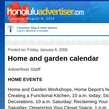
Saturday, August 8, 2026
Comment, blog & share photos
Log in
|
Become a member
Posted on: Friday, January 6, 2006
Home and garden calendar
Advertiser Staff
HOME EVENTS
Home and Garden Workshops, Home Depot's how
Creating a Functional Kitchen, 10 a.m. today; St
Decorations, 10 a.m. Saturday; Reclaiming Your
Saturday; Organizing Your Closet Space, 1 p.m.