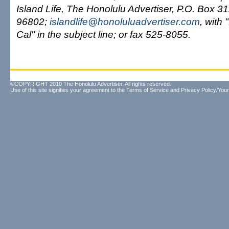
Island Life, The Honolulu Advertiser, P.O. Box 3
96802;
islandlife@honoluluadvertiser.com
, with
Cal" in the subject line; or fax 525-8055.
©COPYRIGHT 2010 The Honolulu Advertiser. All rights reserved.
Use of this site signifies your agreement to the
Terms of Service
and
Privacy Policy/Your