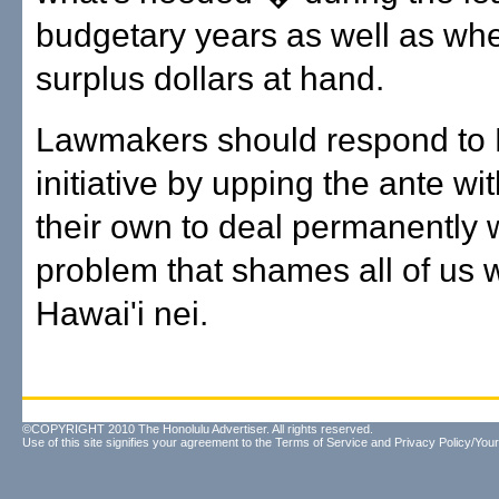
budgetary years as well as wh
surplus dollars at hand.
Lawmakers should respond to L
initiative by upping the ante wi
their own to deal permanently w
problem that shames all of us w
Hawai'i nei.
©COPYRIGHT 2010 The Honolulu Advertiser. All rights reserved.
Use of this site signifies your agreement to the
Terms of Service
and
Privacy Policy/Your