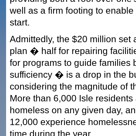
well as a firm footing to enable
start.
Admittedly, the $20 million set 
plan � half for repairing facilit
for programs to guide families b
sufficiency � is a drop in the b
considering the magnitude of t
More than 6,000 Isle residents
homeless on any given day, a
12,000 experience homelessn
time during the year.