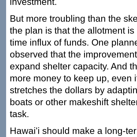
investment.
But more troubling than the ske
the plan is that the allotment is
time influx of funds. One planne
observed that the improvements
expand shelter capacity. And tha
more money to keep up, even if
stretches the dollars by adapti
boats or other makeshift shelter
task.
Hawai'i should make a long-te