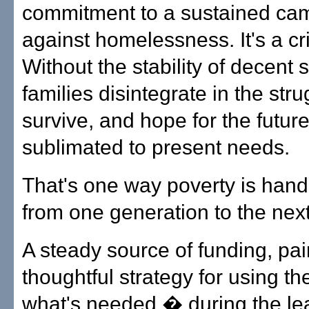
commitment to a sustained ca
against homelessness. It's a cri
Without the stability of decent s
families disintegrate in the stru
survive, and hope for the future
sublimated to present needs.
That's one way poverty is han
from one generation to the next
A steady source of funding, pai
thoughtful strategy for using th
what's needed � during the le