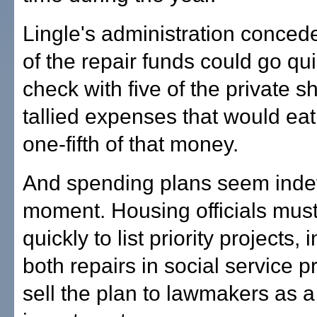
Lingle's administration conced
of the repair funds could go qui
check with five of the private s
tallied expenses that would ea
one-fifth of that money.
And spending plans seem indefi
moment. Housing officials mus
quickly to list priority projects, 
both repairs in social service p
sell the plan to lawmakers as a