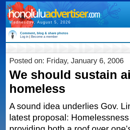
Wednesday, August 5, 2026
Comment, blog & share photos
Log in
|
Become a member
Posted on: Friday, January 6, 2006
We should sustain ai
homeless
A sound idea underlies Gov. Li
latest proposal: Homelessness
providing both a roof over one