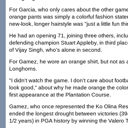
For Garcia, who only cares about the other game 
orange pants was simply a colorful fashion statem
new-look, longer hairstyle was "just a little fun thi
He had an opening 71, joining three others, incl
defending champion Stuart Appleby, in third pla
of Vijay Singh, who's alone in second.
For Gamez, he wore an orange shirt, but not as a 
Longhorns.
"I didn't watch the game. I don't care about footbal
look good," about why he made orange the color 
first appearance at the Plantation Course.
Gamez, who once represented the Ko Olina Res
ended the longest drought between victories (3
1/2 years) in PGA history by winning the Valero