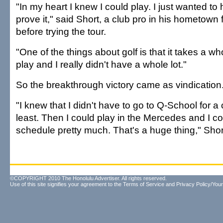
"In my heart I knew I could play. I just wanted t
prove it," said Short, a club pro in his hometown 
before trying the tour.
"One of the things about golf is that it takes a wh
play and I really didn't have a whole lot."
So the breakthrough victory came as vindication
"I knew that I didn't have to go to Q-School for a
least. Then I could play in the Mercedes and I c
schedule pretty much. That's a huge thing," Shor
©COPYRIGHT 2010 The Honolulu Advertiser. All rights reserved.
Use of this site signifies your agreement to the
Terms of Service
and
Privacy Policy/Your