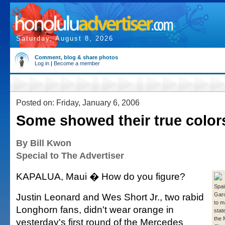
Saturday, August 8, 2026
Comment, blog & share photos
Log in
|
Become a member
Posted on: Friday, January 6, 2006
Some showed their true color
By Bill Kwon
Special to The Advertiser
KAPALUA, Maui � How do you figure?
Spai
Justin Leonard and Wes Short Jr., two rabid
Garc
to m
Longhorn fans, didn't wear orange in
stat
the
yesterday's first round of the Mercedes