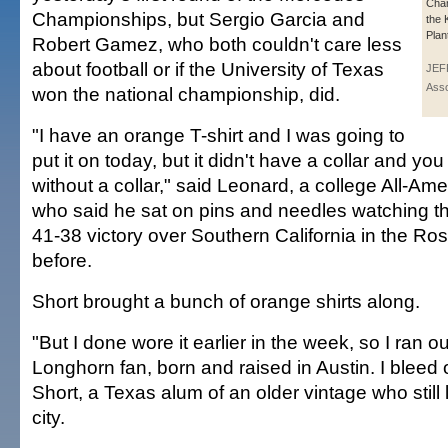
Cham
Championships, but Sergio Garcia and
the 
Plan
Robert Gamez, who both couldn't care less
about football or if the University of Texas
JEF
Asso
won the national championship, did.
"I have an orange T-shirt and I was going to
put it on today, but it didn't have a collar and you
without a collar," said Leonard, a college All-Am
who said he sat on pins and needles watching
41-38 victory over Southern California in the Ro
before.
Short brought a bunch of orange shirts along.
"But I done wore it earlier in the week, so I ran o
Longhorn fan, born and raised in Austin. I bleed 
Short, a Texas alum of an older vintage who still l
city.