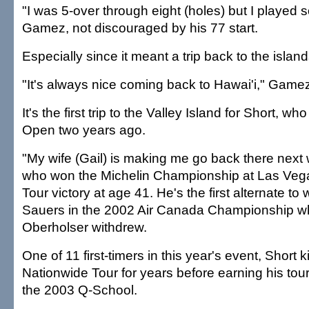
"I was 5-over through eight (holes) but I played so
Gamez, not discouraged by his 77 start.
Especially since it meant a trip back to the island
"It's always nice coming back to Hawai'i," Gamez
It's the first trip to the Valley Island for Short, w
Open two years ago.
"My wife (Gail) is making me go back there next 
who won the Michelin Championship at Las Vegas
Tour victory at age 41. He's the first alternate t
Sauers in the 2002 Air Canada Championship w
Oberholser withdrew.
One of 11 first-timers in this year's event, Short
Nationwide Tour for years before earning his tour
the 2003 Q-School.