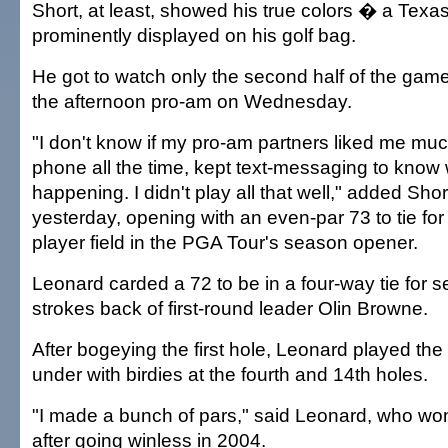
Short, at least, showed his true colors � a Tex
prominently displayed on his golf bag.
He got to watch only the second half of the game
the afternoon pro-am on Wednesday.
"I don't know if my pro-am partners liked me muc
phone all the time, kept text-messaging to know
happening. I didn't play all that well," added Shor
yesterday, opening with an even-par 73 to tie for 
player field in the PGA Tour's season opener.
Leonard carded a 72 to be in a four-way tie for s
strokes back of first-round leader Olin Browne.
After bogeying the first hole, Leonard played the 
under with birdies at the fourth and 14th holes.
"I made a bunch of pars," said Leonard, who won
after going winless in 2004.